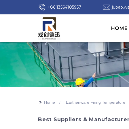
+86 13564105957
jubao.
HOME
>>
Home
Earthenware Firing Temperature
Best Suppliers & Manufacture