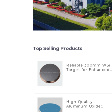
Top Selling Products
Reliable 300mm WSi
Target for Enhanced
Performance
High-Quality
Aluminum Oxide:
Ideal for Industrial