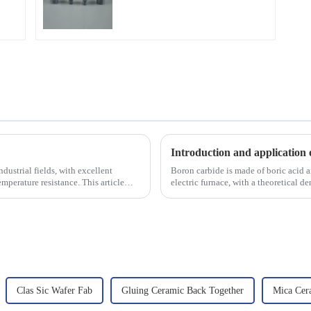
Introduction and application 
dustrial fields, with excellent
Boron carbide is made of boric acid a
mperature resistance. This article
electric furnace, with a theoretical 
2450 &amp;deg;C, ...
Clas Sic Wafer Fab
Gluing Ceramic Back Together
Mica Cer