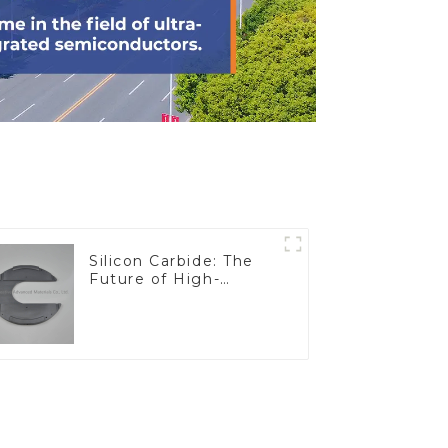
Silicon Carbide: The
Future of High-
Performance
Materials