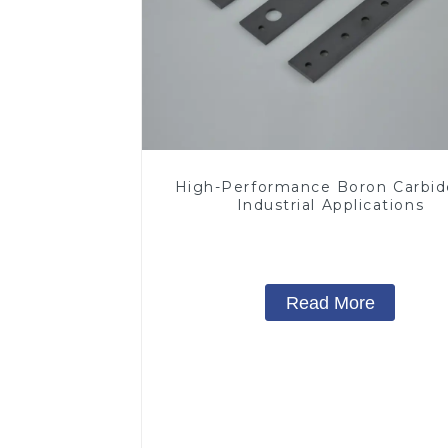
High-Performance Boron Carbid
Industrial Applications
Read More