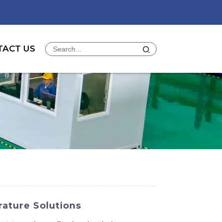
TACT US
ature Solutions