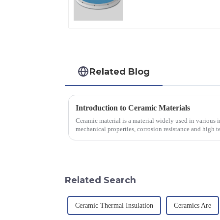
Applications
Related Blog
Introduction to Ceramic Materials
Ceramic material is a material widely used in various in
mechanical properties, corrosion resistance and high te
will look at sever...
Related Search
Ceramic Thermal Insulation
Ceramics Are