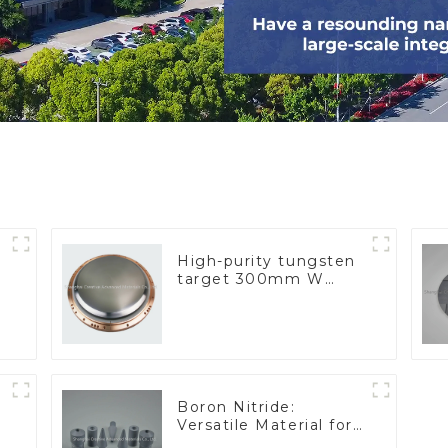
High-purity tungsten
target 300mm W
Target
Boron Nitride:
Versatile Material for
Industrial Use