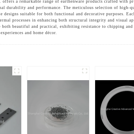
offers a remarkable range of earthenware products crafted with pre
al durability and performance. The meticulous selection of high-qua
ate designs suitable for both functional and decorative purposes. Eac
ermal processes in enhancing both structural integrity and visual a
e both beautiful and practical, exhibiting resistance to chipping an
 experiences and home décor.