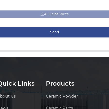
AI Helps Write
Send
Quick Links
Products
bout Us
Ceramic Powder
News
Ceramic Parts