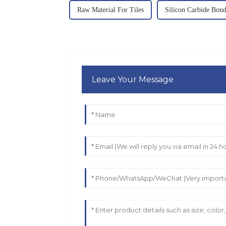
Raw Material For Tiles
Silicon Carbide Bon
Leave Your Message