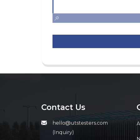
Contact Us
hello@utstesters.com
A
(Inquiry)