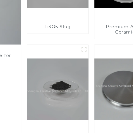
Ti3O5 Slug
Premium A
Cerami
Component
Enhanc
Performa
e for