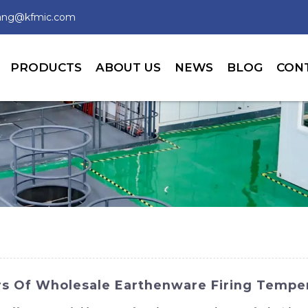
wang@kfmic.com
PRODUCTS
ABOUT US
NEWS
BLOG
CON
rs Of Wholesale Earthenware Firing Temper