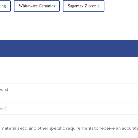
ding
Whiteware Ceramics
Sagemax Zirconia