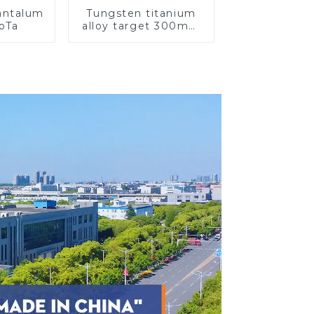
Tantalum
Tungsten titanium
CoTa
alloy target 300mm
Wti Target