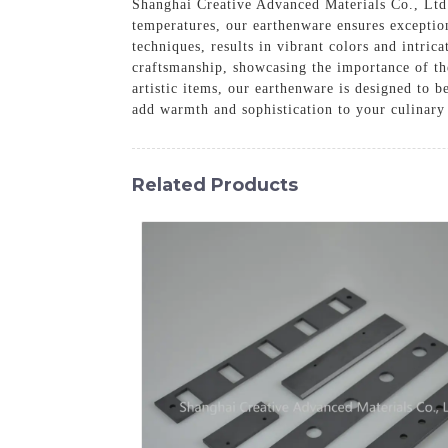
Shanghai Creative Advanced Materials Co., Ltd. 
temperatures, our earthenware ensures exception
techniques, results in vibrant colors and intric
craftsmanship, showcasing the importance of th
artistic items, our earthenware is designed to b
add warmth and sophistication to your culinary
Related Products