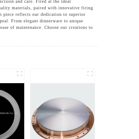
cision and care. Fired at the ideal
lity materials, paired with innovative firing
h piece reflects our dedication to superior
ppeal. From elegant dinnerware to unique
d ease of maintenance. Choose our creations to