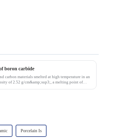
of boron carbide
nd carbon materials smelted at high temperature in an
density of 2.52 g/cm&amp;sup3;, a melting point of
amic
Porcelain Is