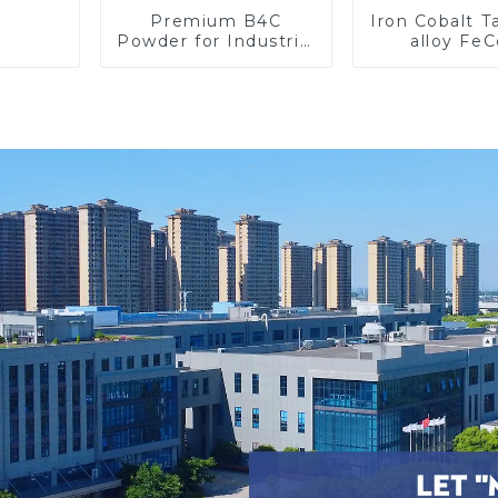
Premium B4C
Iron Cobalt 
Powder for Industrial
alloy Fe
Use and Research