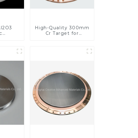
l2O3
High-Quality 300mm
c
Cr Target for
s for
Precision
ed
Applications
nce