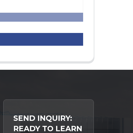
SEND INQUIRY:
READY TO LEARN