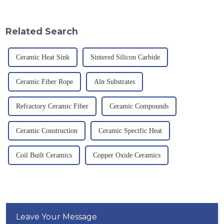
quality have become an
corrosion resistance and high
important path for us to pursue
temperature resistance. This
excellence.
article will look at sever...
Related Search
Ceramic Heat Sink
Sintered Silicon Carbide
Ceramic Fiber Rope
Aln Substrates
Refractory Ceramic Fiber
Ceramic Compounds
Ceramic Construction
Ceramic Specific Heat
Coil Built Ceramics
Copper Oxide Ceramics
Leave Your Message