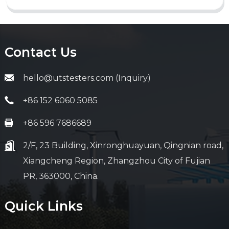
Contact Us
hello@utstesters.com (Inquiry)
+86 152 6060 5085
+86 596 7686689
2/F, 23 Building, Xinronghuayuan, Qingnian road,
Xiangcheng Region, Zhangzhou City of Fujian
PR, 363000, China.
Quick Links