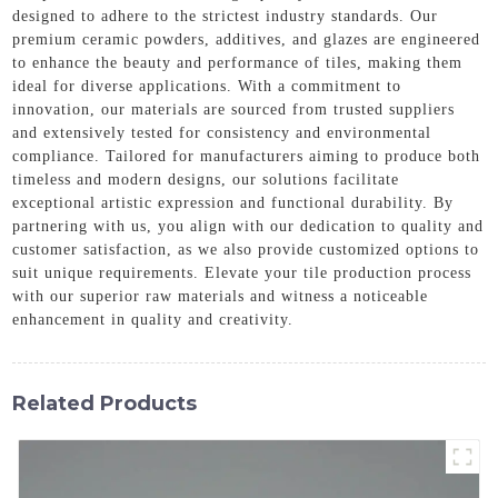
designed to adhere to the strictest industry standards. Our
premium ceramic powders, additives, and glazes are engineered
to enhance the beauty and performance of tiles, making them
ideal for diverse applications. With a commitment to
innovation, our materials are sourced from trusted suppliers
and extensively tested for consistency and environmental
compliance. Tailored for manufacturers aiming to produce both
timeless and modern designs, our solutions facilitate
exceptional artistic expression and functional durability. By
partnering with us, you align with our dedication to quality and
customer satisfaction, as we also provide customized options to
suit unique requirements. Elevate your tile production process
with our superior raw materials and witness a noticeable
enhancement in quality and creativity.
Related Products