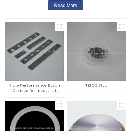
Read More
High-Performance Boron
Ti3O5 Slug
Carbide for Industrial
Applications