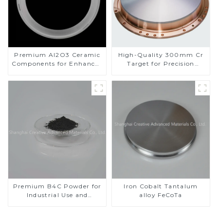
Premium Al2O3 Ceramic
High-Quality 300mm Cr
Components for Enhanced
Target for Precision
Performance
Applications
Premium B4C Powder for
Iron Cobalt Tantalum
Industrial Use and
alloy FeCoTa
Research