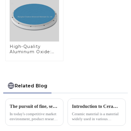
High-Quality
Aluminum Oxide:
Ideal for Industrial
Applications
Related Blog
The pursuit of fine, service-oriented, excellent quality
Introduction to Ceramic Materials
In today's competitive market
Ceramic material is a material
environment, product research
widely used in various
and development, service
industrial fields, with excellent
provision and the pursuit of
mechanical properties,