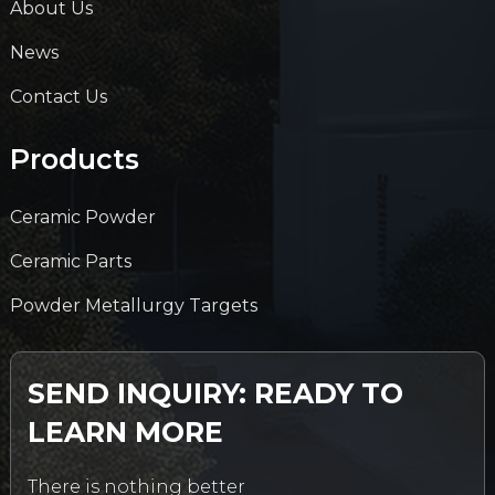
About Us
News
Contact Us
Products
Ceramic Powder
Ceramic Parts
Powder Metallurgy Targets
SEND INQUIRY: READY TO
LEARN MORE
There is nothing better