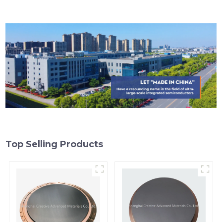
Top Selling Products