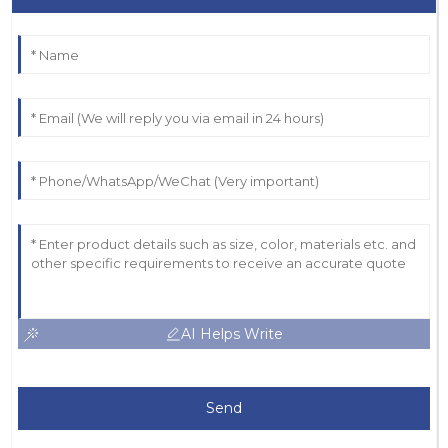
AI Helps Write
Send