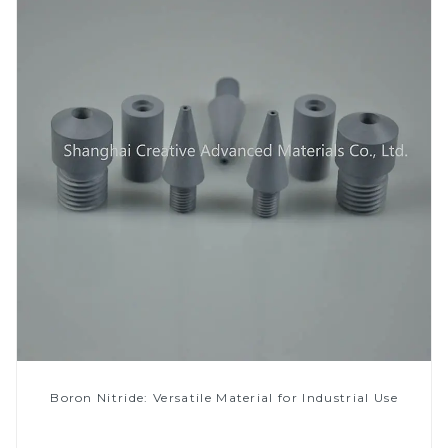
Boron Nitride: Versatile Material for Industrial Use