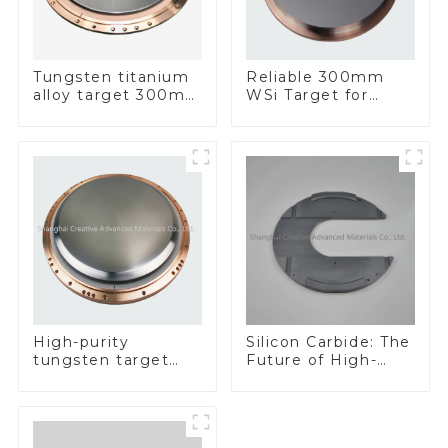
Tungsten titanium
Reliable 300mm
alloy target 300mm
WSi Target for
Wti Target
Enhanced
Performance
Silicon Carbide: The
High-purity
Future of High-
tungsten target
Performance
300mm W Target
Materials