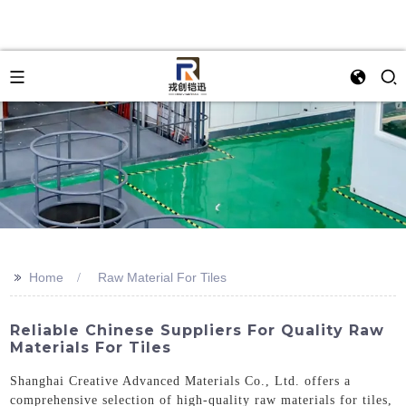
>>
Home
Raw Material For Tiles
Reliable Chinese Suppliers For Quality Raw
Materials For Tiles
Shanghai Creative Advanced Materials Co., Ltd. offers a
comprehensive selection of high-quality raw materials for tiles,