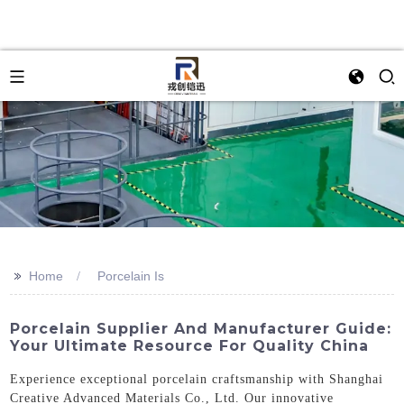
>>
Home
Porcelain Is
Porcelain Supplier And Manufacturer Guide:
Your Ultimate Resource For Quality China
Experience exceptional porcelain craftsmanship with Shanghai
Creative Advanced Materials Co., Ltd. Our innovative