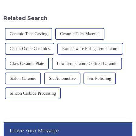
theoretical density of 2.52
quality have become an
g/cm&amp;sup3;, a melting
important path for us to pursue
point of 2450 &amp;deg;C, ...
excellence.
Related Search
Ceramic Tape Casting
Ceramic Tiles Material
Cobalt Oxide Ceramics
Earthenware Firing Temperature
Glass Ceramic Plate
Low Temperature Cofired Ceramic
Sialon Ceramic
Sic Automotive
Sic Polishing
Silicon Carbide Processing
Leave Your Message