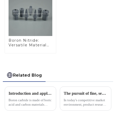
Boron Nitride:
Versatile Material
for Industrial Use
Related Blog
Introduction and application of boron carbide
The pursuit of fine, service-oriented, excellent quality
Boron carbide is made of boric
In today's competitive market
acid and carbon materials
environment, product research
smelted at high temperature in
and development, service
an electric furnace, with a
provision and the pursuit of