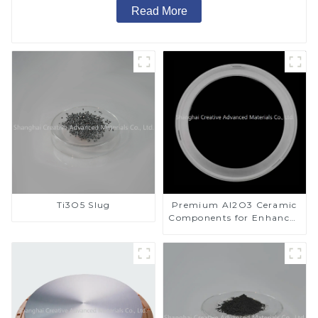
Read More
Ti3O5 Slug
Premium Al2O3 Ceramic
Components for Enhanced
Performance