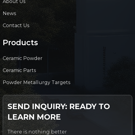
About Us
News
Contact Us
Products
Ceramic Powder
Ceramic Parts
Powder Metallurgy Targets
SEND INQUIRY: READY TO
LEARN MORE
There is nothing better