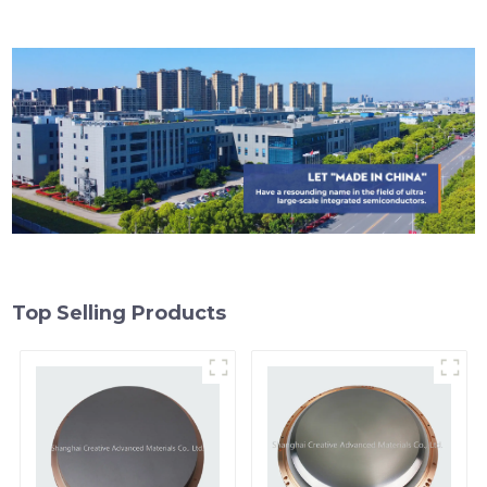
Top Selling Products