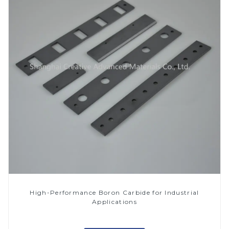
High-Performance Boron Carbide for Industrial
Applications