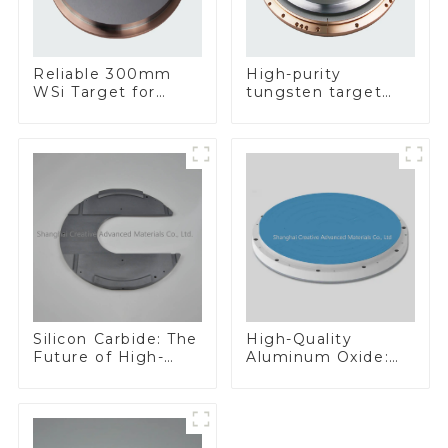
Reliable 300mm
High-purity
WSi Target for
tungsten target
Enhanced
300mm W Target
Performance
Silicon Carbide: The
High-Quality
Future of High-
Aluminum Oxide:
Performance
Ideal for Industrial
Materials
Applications