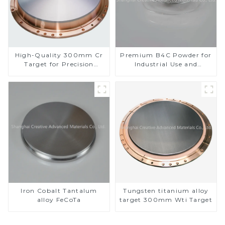
High-Quality 300mm Cr
Premium B4C Powder for
Target for Precision
Industrial Use and
Applications
Research
Iron Cobalt Tantalum
Tungsten titanium alloy
alloy FeCoTa
target 300mm Wti Target