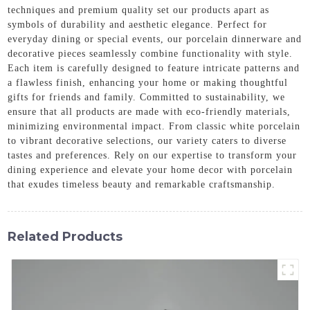
techniques and premium quality set our products apart as
symbols of durability and aesthetic elegance. Perfect for
everyday dining or special events, our porcelain dinnerware and
decorative pieces seamlessly combine functionality with style.
Each item is carefully designed to feature intricate patterns and
a flawless finish, enhancing your home or making thoughtful
gifts for friends and family. Committed to sustainability, we
ensure that all products are made with eco-friendly materials,
minimizing environmental impact. From classic white porcelain
to vibrant decorative selections, our variety caters to diverse
tastes and preferences. Rely on our expertise to transform your
dining experience and elevate your home decor with porcelain
that exudes timeless beauty and remarkable craftsmanship.
Related Products