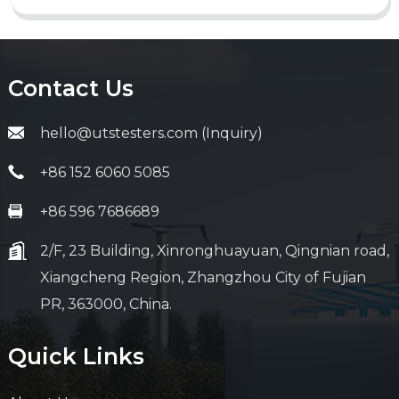
Contact Us
hello@utstesters.com (Inquiry)
+86 152 6060 5085
+86 596 7686689
2/F, 23 Building, Xinronghuayuan, Qingnian road,
Xiangcheng Region, Zhangzhou City of Fujian
PR, 363000, China.
Quick Links