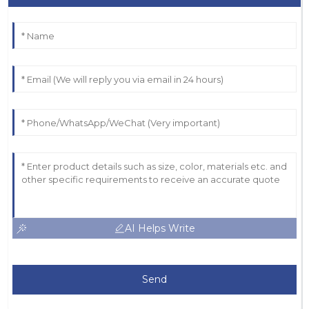
AI Helps Write
Send