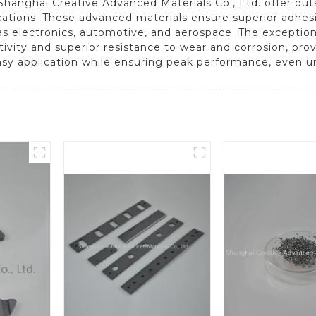
 Shanghai Creative Advanced Materials Co., Ltd. offer o
cations. These advanced materials ensure superior adhes
s electronics, automotive, and aerospace. The exceptional
ity and superior resistance to wear and corrosion, provid
easy application while ensuring peak performance, even 