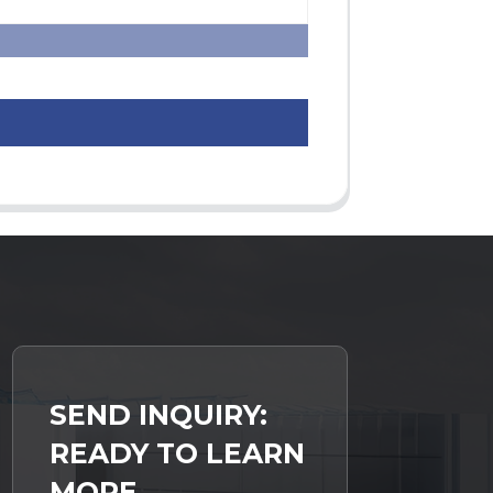
SEND INQUIRY:
READY TO LEARN
MORE