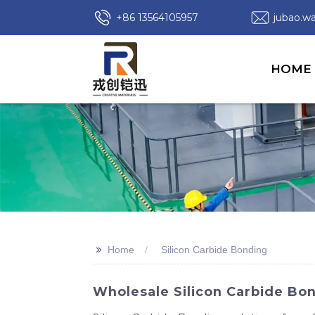
+86 13564105957
jubao.
HOME
>>
Home
Silicon Carbide Bonding
Wholesale Silicon Carbide Bon