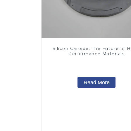
Silicon Carbide: The Future of H
Performance Materials
Read More