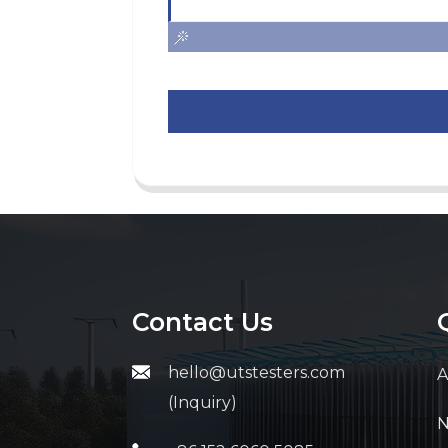
Contact Us
hello@utstesters.com
A
(Inquiry)