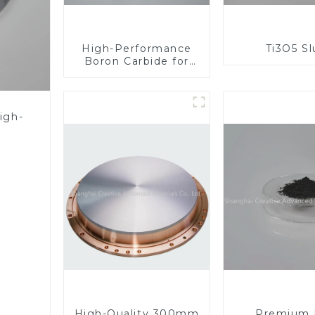
High-Performance
Ti3O5 S
Boron Carbide for
Industrial
Applications
igh-
High-Quality 300mm
Premium