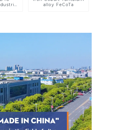
dustrial
alloy FeCoTa
search