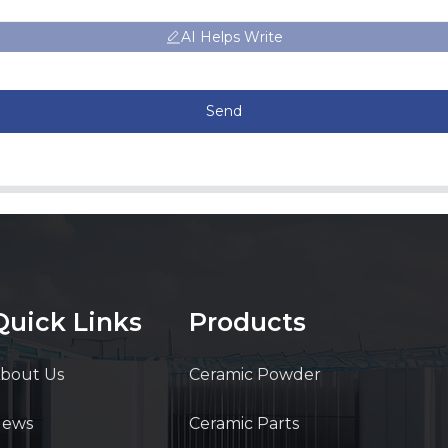
AI Helps Write
Send
Quick Links
Products
bout Us
Ceramic Powder
News
Ceramic Parts