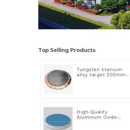
Top Selling Products
Tungsten titanium
alloy target 300mm
Wti Target
High-Quality
Aluminum Oxide:
Ideal for Industrial
Applications