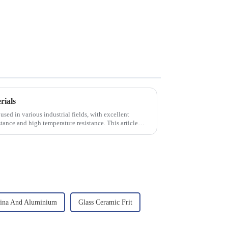
rials
used in various industrial fields, with excellent
tance and high temperature resistance. This article
ina And Aluminium
Glass Ceramic Frit