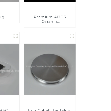
lug
Premium Al2O3
Ceramic
Components for
Enhanced
Performance
 B4C
Iron Cobalt Tantalum