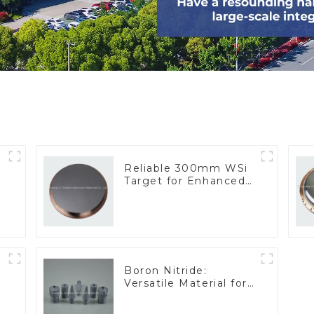
Reliable 300mm WSi
Target for Enhanced
Performance
Boron Nitride:
Versatile Material for
Industrial Use