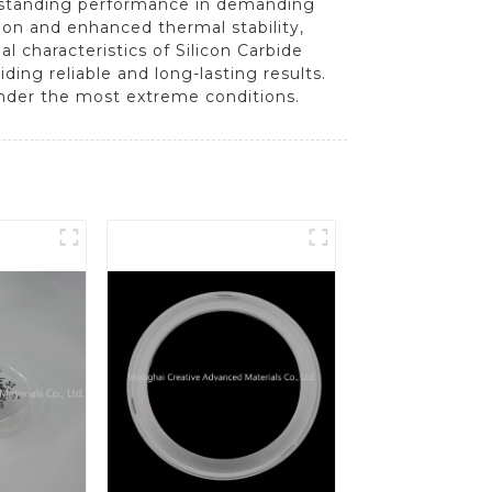
utstanding performance in demanding
ion and enhanced thermal stability,
 characteristics of Silicon Carbide
ing reliable and long-lasting results.
under the most extreme conditions.