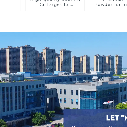
Cr Target for
Powder for In
Precision
Use and Re
Applications