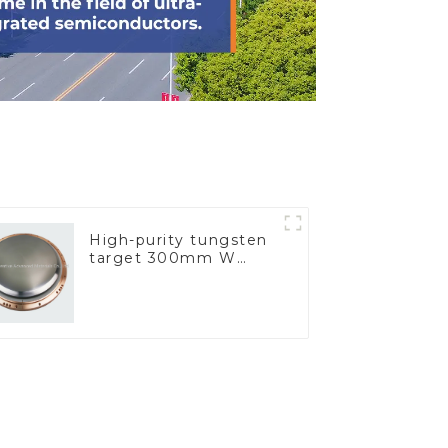
High-purity tungsten
target 300mm W
Target