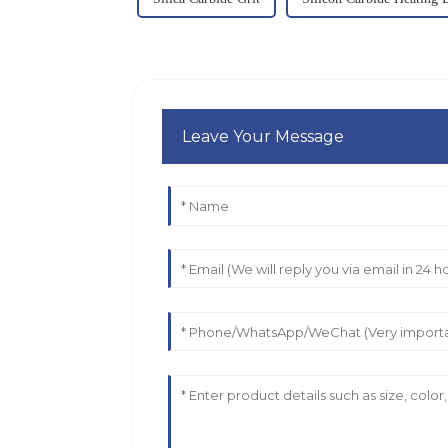
Leave Your Message