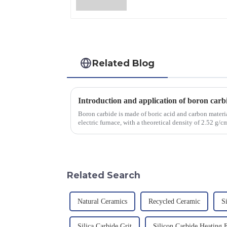
Related Blog
Introduction and application of boron carb
Boron carbide is made of boric acid and carbon materia
electric furnace, with a theoretical density of 2.52 g
2450 &amp;deg;C, ...
Related Search
Natural Ceramics
Recycled Ceramic
S
Silica Carbide Grit
Silicon Carbide Heating 