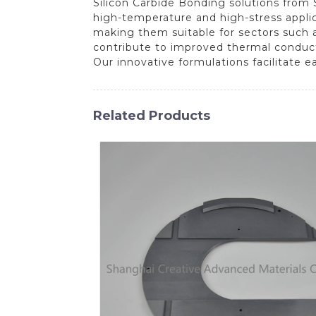
Silicon Carbide Bonding solutions from
high-temperature and high-stress appli
making them suitable for sectors such a
contribute to improved thermal conductiv
Our innovative formulations facilitate 
Related Products