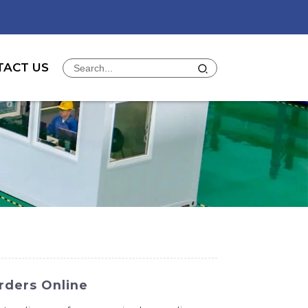
TACT US
rders Online