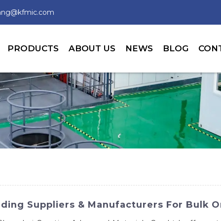
wang@kfmic.com
PRODUCTS
ABOUT US
NEWS
BLOG
CON
ding Suppliers & Manufacturers For Bulk O