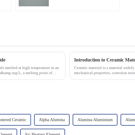
ide
Introduction to Ceramic Mate
ls smelted at high temperature in an
Ceramic material is a material widely 
/cm&amp;sup3;, a melting point of
mechanical properties, corrosion resis
will look at sever...
intered Ceramic
Alpha Alumina
Alumina Aluminium
Alum
Element
Sic Heating Element