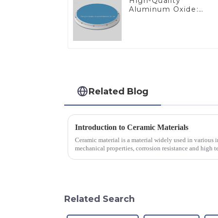
High-Quality
Aluminum Oxide:
Ideal for Industrial
Applications
Related Blog
Introduction to Ceramic Materials
Ceramic material is a material widely used in various in
mechanical properties, corrosion resistance and high te
will look at sever...
Related Search