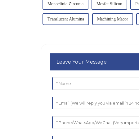
Monoclinic Zirconia
Mosfet Silicon
Pa
Translucent Alumina
Machining Macor
Leave Your Message