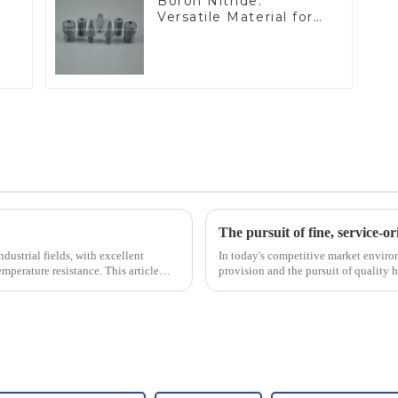
Boron Nitride:
Versatile Material for
Industrial Use
The pursuit of fine, service-or
dustrial fields, with excellent
In today's competitive market enviro
mperature resistance. This article
provision and the pursuit of quality 
excellence.