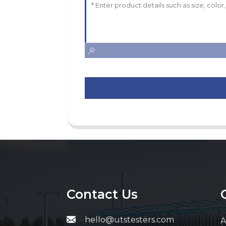
Contact Us
hello@utstesters.com
A