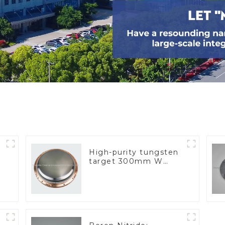
High-purity tungsten
target 300mm W
Target