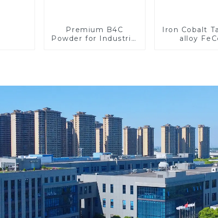
Premium B4C
Iron Cobalt 
Powder for Industrial
alloy Fe
Use and Research