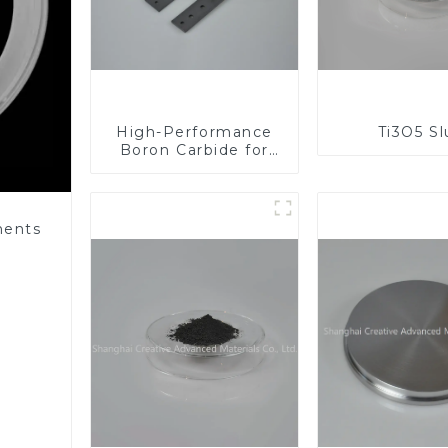
High-Performance
Ti3O5 S
Boron Carbide for
Industrial
Applications
nents