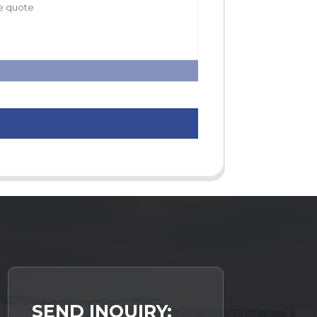
SEND INQUIRY: