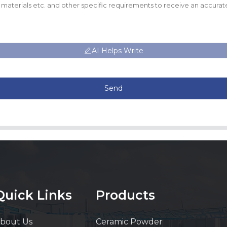
AI Helps Write
Send
Quick Links
Products
bout Us
Ceramic Powder