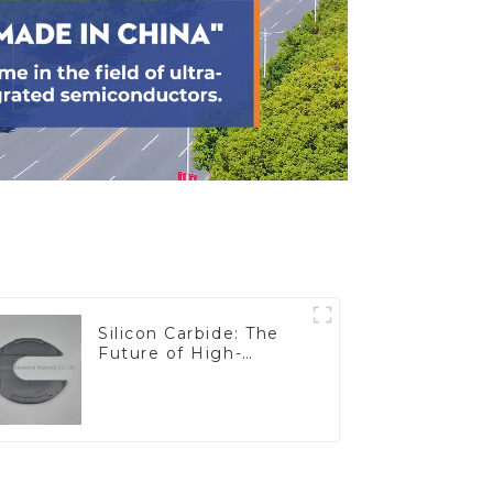
Silicon Carbide: The
Future of High-
Performance
Materials