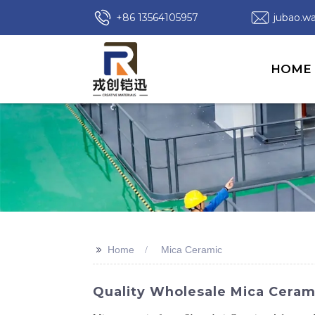
+86 13564105957
jubao.
HOME
>>
Home
Mica Ceramic
Quality Wholesale Mica Cerami