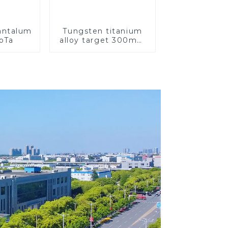
Tantalum
Tungsten titanium
CoTa
alloy target 300mm
Wti Target