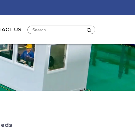
TACT US
eeds