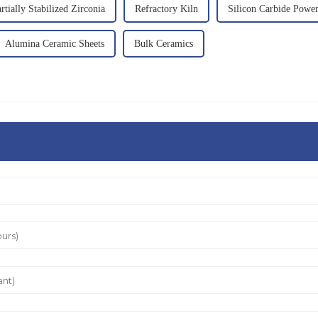
rtially Stabilized Zirconia
Refractory Kiln
Silicon Carbide Powe
Alumina Ceramic Sheets
Bulk Ceramics