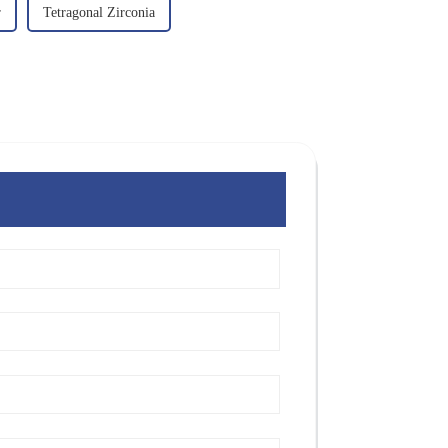
r
Tetragonal Zirconia