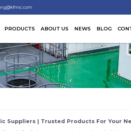
wang@kfmic.com
PRODUCTS
ABOUT US
NEWS
BLOG
CON
c Suppliers | Trusted Products For Your N