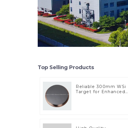
Top Selling Products
Reliable 300mm WSi
Target for Enhanced
Performance