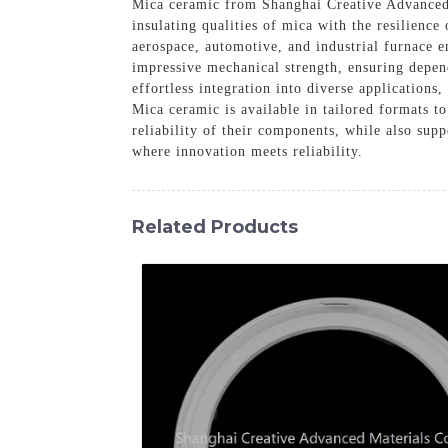
Mica ceramic from Shanghai Creative Advanced M
insulating qualities of mica with the resilience
aerospace, automotive, and industrial furnace e
impressive mechanical strength, ensuring depend
effortless integration into diverse application
Mica ceramic is available in tailored formats t
reliability of their components, while also sup
where innovation meets reliability.
Related Products