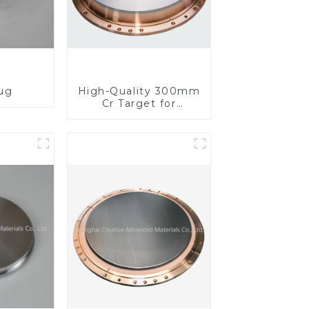
lug
High-Quality 300mm
Cr Target for
Precision
Applications