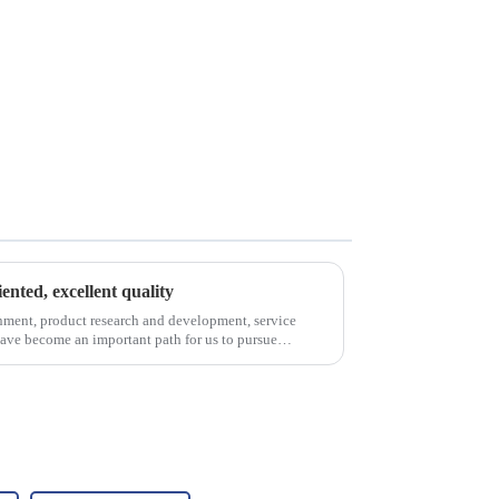
iented, excellent quality
nment, product research and development, service
have become an important path for us to pursue