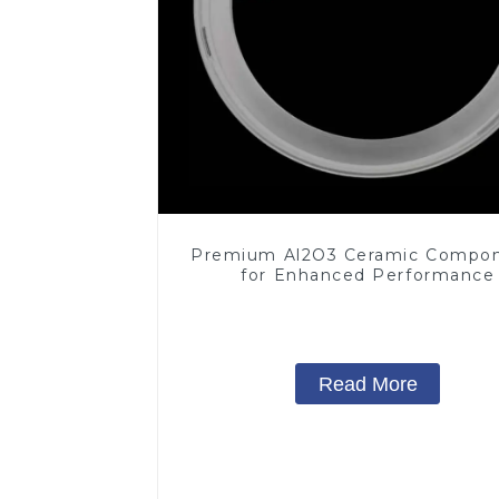
Premium Al2O3 Ceramic Compo
for Enhanced Performance
Read More