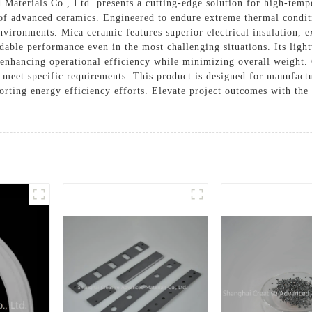
aterials Co., Ltd. presents a cutting-edge solution for high-tempe
 of advanced ceramics. Engineered to endure extreme thermal conditio
nvironments. Mica ceramic features superior electrical insulation, e
able performance even in the most challenging situations. Its light
s, enhancing operational efficiency while minimizing overall weight.
o meet specific requirements. This product is designed for manufactu
porting energy efficiency efforts. Elevate project outcomes with th