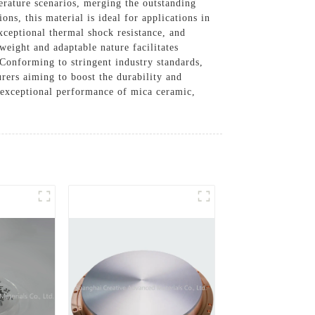
rature scenarios, merging the outstanding
ns, this material is ideal for applications in
xceptional thermal shock resistance, and
weight and adaptable nature facilitates
 Conforming to stringent industry standards,
rers aiming to boost the durability and
e exceptional performance of mica ceramic,