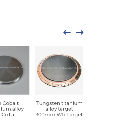
n Cobalt
Tungsten titanium
lum alloy
alloy target
eCoTa
300mm Wti Target