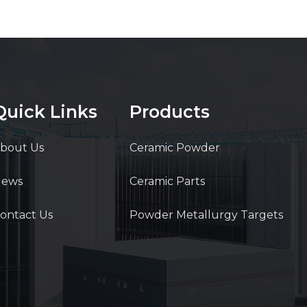
Quick Links
Products
bout Us
Ceramic Powder
News
Ceramic Parts
ontact Us
Powder Metallurgy Targets