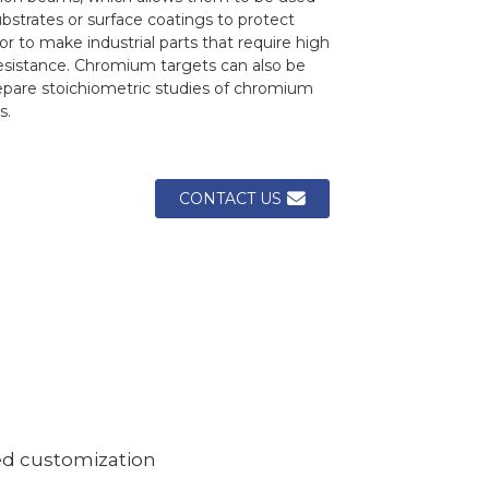
bstrates or surface coatings to protect
or to make industrial parts that require high
resistance. Chromium targets can also be
epare stoichiometric studies of chromium
s.
CONTACT US
ed customization