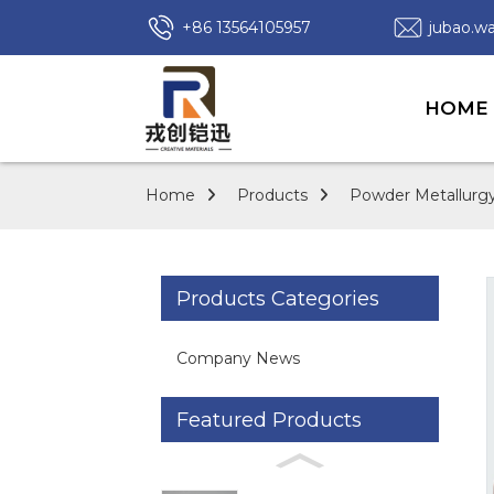
+86 13564105957
jubao.
HOME
Home
Products
Powder Metallurgy
Products Categories
Company News
Featured Products