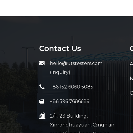
Contact Us
hello@utstesters.com
A
(Inquiry)
+86 152 6060 5085
C
+86 596 7686689
2/F, 23 Building,
Xinronghuayuan, Qingnian