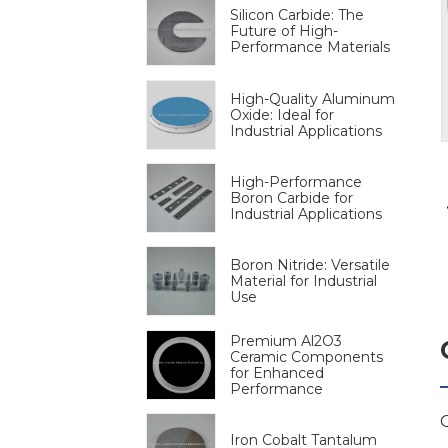
Silicon Carbide: The
Future of High-
Performance Materials
High-Quality Aluminum
Oxide: Ideal for
Industrial Applications
High-Performance
Boron Carbide for
Industrial Applications
Boron Nitride: Versatile
Material for Industrial
Use
Premium Al2O3
Ceramic Components
for Enhanced
Performance
Iron Cobalt Tantalum