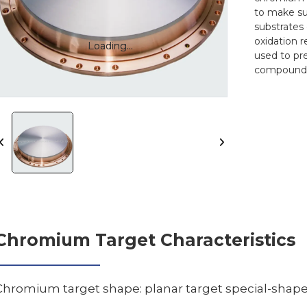
to make su
substrates 
oxidation 
Loading...
Loading...
used to pr
compound
Chromium Target Characteristics
Chromium target shape: planar target special-shap