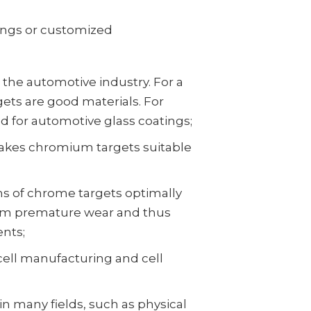
ings or customized
 the automotive industry. For a
ts are good materials. For
 for automotive glass coatings;
akes chromium targets suitable
ns of chrome targets optimally
rom premature wear and thus
ents;
cell manufacturing and cell
n many fields, such as physical