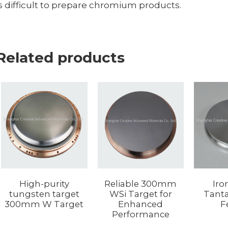
is difficult to prepare chromium products.
Related products
Reliable 300mm
Iro
High-purity
WSi Target for
Tanta
tungsten target
Enhanced
F
300mm W Target
Performance