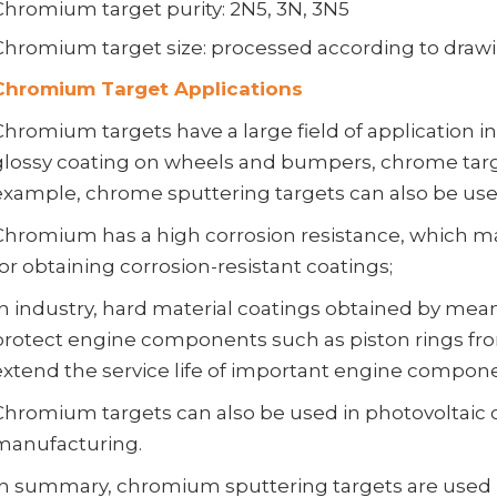
Chromium target purity: 2N5, 3N, 3N5
Chromium target size: processed according to draw
Chromium Target Applications
Chromium targets have a large field of application in
glossy coating on wheels and bumpers, chrome targe
example, chrome sputtering targets can also be used
Chromium has a high corrosion resistance, which m
for obtaining corrosion-resistant coatings;
In industry, hard material coatings obtained by mea
protect engine components such as piston rings f
extend the service life of important engine compon
Chromium targets can also be used in photovoltaic 
manufacturing.
In summary, chromium sputtering targets are used i