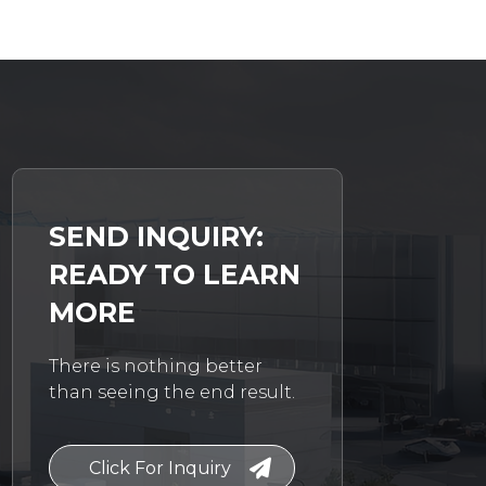
SEND INQUIRY:
READY TO LEARN
MORE
There is nothing better
than seeing the end result.
Click For Inquiry