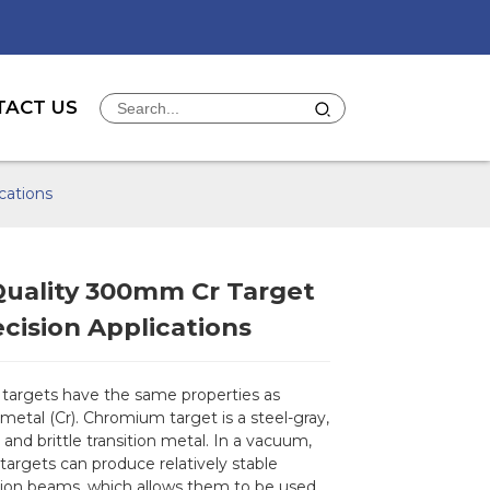
TACT US
cations
Quality 300mm Cr Target
ecision Applications
argets have the same properties as
etal (Cr). Chromium target is a steel-gray,
, and brittle transition metal. In a vacuum,
argets can produce relatively stable
on beams, which allows them to be used