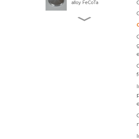
alloy FeCoTa
Reliable 300mm WSi
Target for Enhanced
Performance
High-purity tungsten
target 300mm W
Target
High-Quality 300mm
Cr Target for Precision
Applications
Premium B4C Powder
for Industrial Use and
Research