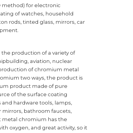
D method) for electronic
ating of watches, household
ton rods, tinted glass, mirrors, car
ipment.
the production of a variety of
ipbuilding, aviation, nuclear
al production of chromium metal
romium two ways, the product is
mium product made of pure
ce of the surface coating
s and hardware tools, lamps,
r mirrors, bathroom faucets,
ut metal chromium has the
ith oxygen, and great activity, so it