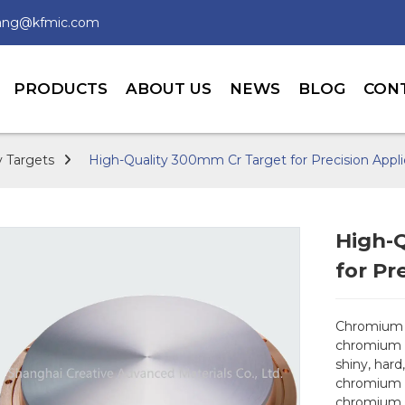
wang@kfmic.com
PRODUCTS
ABOUT US
NEWS
BLOG
CON
 Targets
High-Quality 300mm Cr Target for Precision Appli
High-
for Pr
Chromium t
chromium m
shiny, hard
chromium t
chromium i