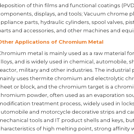
deposition of thin films and functional coatings (PV
components, displays, and tools; Vacuum chrome pl
appliance parts, hydraulic cylinders, spool valves, pis
parts and accessories, and other machines and equ
Other Applications of Chromium Metal
Chromium metal is mainly used as a raw material for 
alloys, and is widely used in chemical, automobile, sh
reactor, military and other industries. The industri
mainly uses thermite chromium and electrolytic ch
sheet or block, and the chromium target is a chro
chromium powder, often used as an evaporation sour
modification treatment process, widely used in lock
automobile and motorcycle decorative strips and ca
mechanical tools and IT product shells and keys, b
characteristics of high melting point, strong affinity w