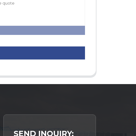
SEND INQUIRY: