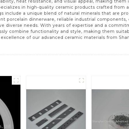
bility, heat resistance, and visual appeal, making them i
pecializes in high-quality ceramic products crafted from
s include a unique blend of natural minerals that are pr
nt porcelain dinnerware, reliable industrial components,
rve diverse needs. With years of expertise and a commit
sly combine functionality and style, making them suitab
e excellence of our advanced ceramic materials from Sha