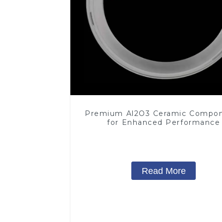
Premium Al2O3 Ceramic Compo
for Enhanced Performance
Read More