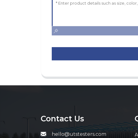
Contact Us
hello@utstesters.com
A