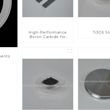
High-Performance
Ti3O5 S
Boron Carbide for
Industrial
Applications
nents