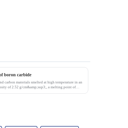
of boron carbide
nd carbon materials smelted at high temperature in an
density of 2.52 g/cm&amp;sup3;, a melting point of