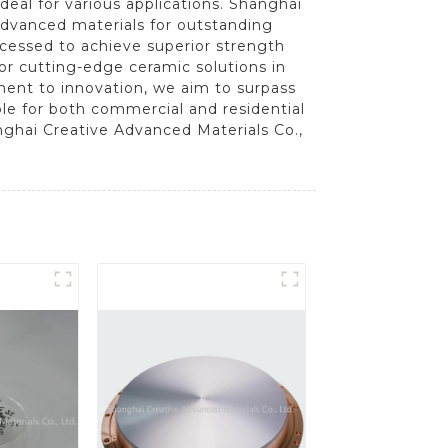
deal for various applications. Shanghai
 advanced materials for outstanding
ocessed to achieve superior strength
 or cutting-edge ceramic solutions in
ment to innovation, we aim to surpass
le for both commercial and residential
nghai Creative Advanced Materials Co.,