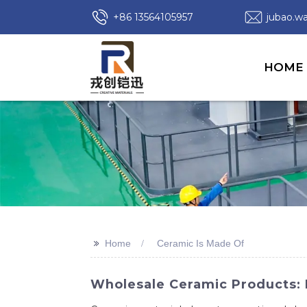
+86 13564105957
jubao.
HOME
>>
Home
Ceramic Is Made Of
Wholesale Ceramic Products: 