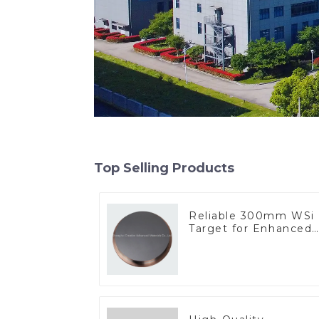
Top Selling Products
Reliable 300mm WSi
Target for Enhanced
Performance