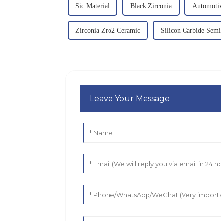
Sic Material
Black Zirconia
Automoti
Zirconia Zro2 Ceramic
Silicon Carbide Sem
Leave Your Message