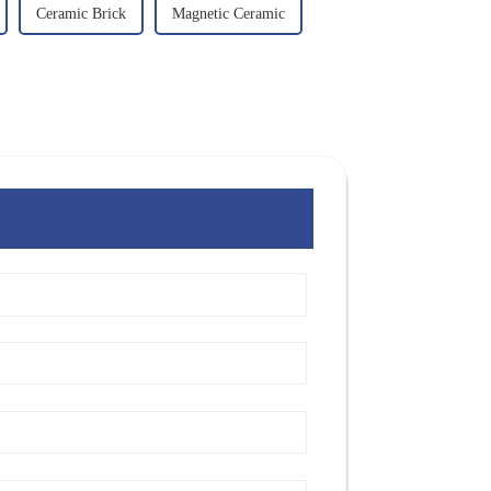
Ceramic Brick
Magnetic Ceramic