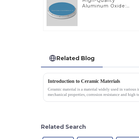
High-Quality
Aluminum Oxide:
Ideal for Industrial
Applications
Related Blog
Introduction to Ceramic Materials
Ceramic material is a material widely used in various in
mechanical properties, corrosion resistance and high te
will look at sever...
Related Search