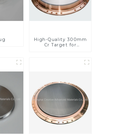
lug
High-Quality 300mm
Cr Target for
Precision
Applications