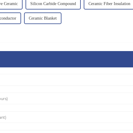
ve Ceramic
Silicon Carbide Compound
Ceramic Fiber Insulation
iconductor
Ceramic Blanket