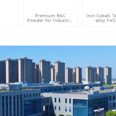
Premium B4C
Iron Cobalt 
Powder for Industrial
alloy Fe
Use and Research