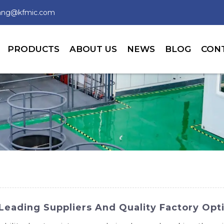
wang@kfmic.com
PRODUCTS
ABOUT US
NEWS
BLOG
CON
Leading Suppliers And Quality Factory Opt