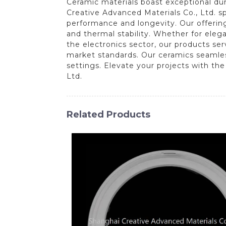
Ceramic materials boast exceptional dura
Creative Advanced Materials Co., Ltd. s
performance and longevity. Our offering
and thermal stability. Whether for elega
the electronics sector, our products se
market standards. Our ceramics seamles
settings. Elevate your projects with th
Ltd.
Related Products