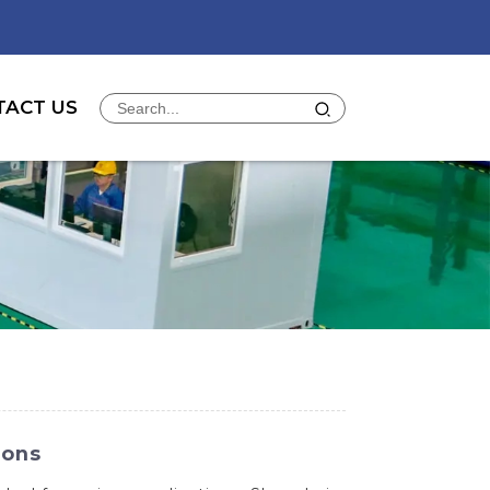
TACT US
ions