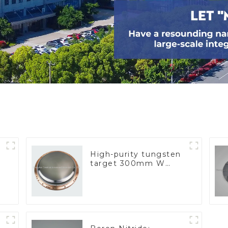
High-purity tungsten
target 300mm W
Target