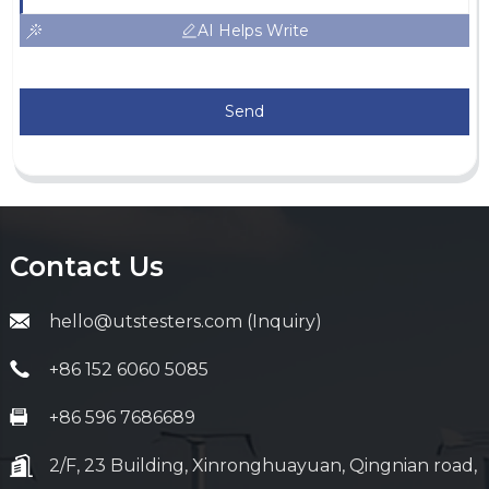
AI Helps Write
Send
Contact Us
hello@utstesters.com (Inquiry)
+86 152 6060 5085
+86 596 7686689
2/F, 23 Building, Xinronghuayuan, Qingnian road,