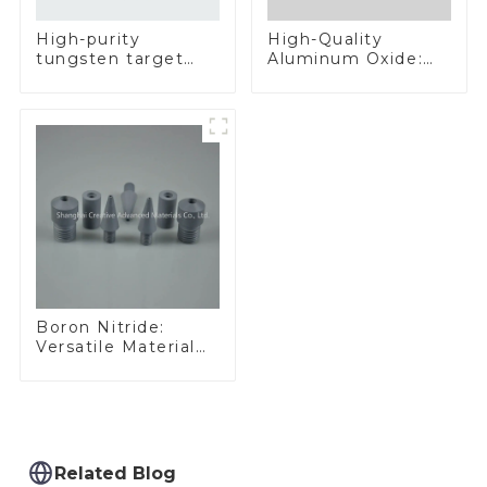
High-Quality
High-purity
Aluminum Oxide:
tungsten target
Ideal for Industrial
300mm W Target
Applications
Boron Nitride:
Versatile Material
for Industrial Use
Related Blog