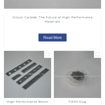
Silicon Carbide: The Future of High-Performance
Materials
Read More
High-Performance Boron
Ti3O5 Slug