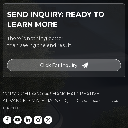
SEND INQUIRY: READY TO
LEARN MORE
There is nothing better
than seeing the end result.
Click For Inquiry
COPYRIGHT © 2024 SHANGHAI CREATIVE
ADVANCED MATERIALS CO., LTD.
TOP SEARCH
SITEMAP
TOP BLOG