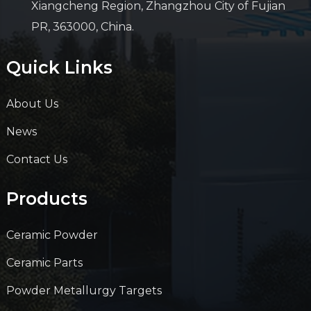
Xiangcheng Region, Zhangzhou City of Fujian
PR, 363000, China.
Quick Links
About Us
News
Contact Us
Products
Ceramic Powder
Ceramic Parts
Powder Metallurgy Targets