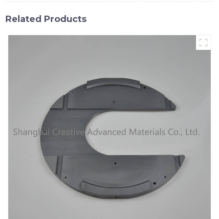
Related Products