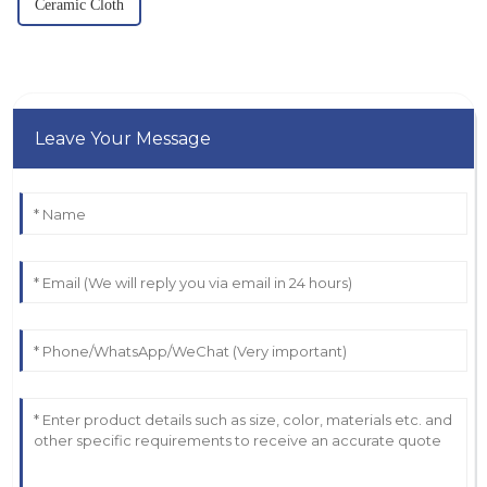
Ceramic Cloth
Leave Your Message