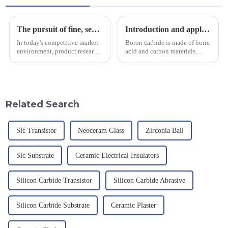
The pursuit of fine, service-oriented, excellent quality
Introduction and application of boron carbide
In today's competitive market
Boron carbide is made of boric
environment, product research
acid and carbon materials
and development, service
smelted at high temperature in
provision and the pursuit of
an electric furnace, with a
quality have become an
theoretical density of 2.52
important path for us to pursue
g/cm&amp;sup3;, a melting
excellence.
point of 2450 &amp;deg;C, ...
Related Search
Sic Transistor
Neoceram Glass
Zirconia Ball
Sic Substrate
Ceramic Electrical Insulators
Silicon Carbide Transistor
Silicon Carbide Abrasive
Silicon Carbide Substrate
Ceramic Plaster