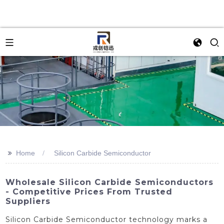
>>
Home
Silicon Carbide Semiconductor
Wholesale Silicon Carbide Semiconductors
- Competitive Prices From Trusted
Suppliers
Silicon Carbide Semiconductor technology marks a