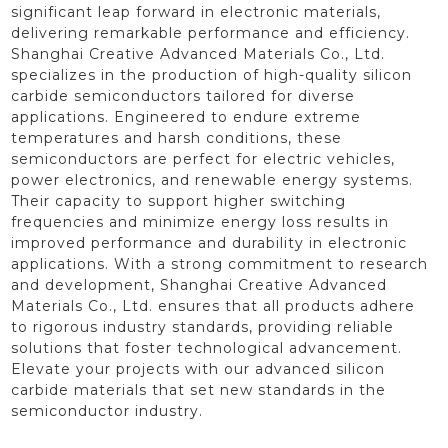
significant leap forward in electronic materials,
delivering remarkable performance and efficiency.
Shanghai Creative Advanced Materials Co., Ltd.
specializes in the production of high-quality silicon
carbide semiconductors tailored for diverse
applications. Engineered to endure extreme
temperatures and harsh conditions, these
semiconductors are perfect for electric vehicles,
power electronics, and renewable energy systems.
Their capacity to support higher switching
frequencies and minimize energy loss results in
improved performance and durability in electronic
applications. With a strong commitment to research
and development, Shanghai Creative Advanced
Materials Co., Ltd. ensures that all products adhere
to rigorous industry standards, providing reliable
solutions that foster technological advancement.
Elevate your projects with our advanced silicon
carbide materials that set new standards in the
semiconductor industry.