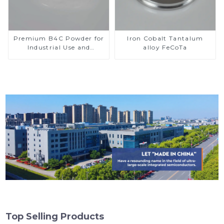
Premium B4C Powder for
Iron Cobalt Tantalum
Industrial Use and
alloy FeCoTa
Research
Top Selling Products