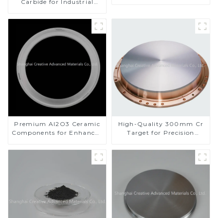
Carbide for Industrial
Applications
Premium Al2O3 Ceramic
High-Quality 300mm Cr
Components for Enhanced
Target for Precision
Performance
Applications