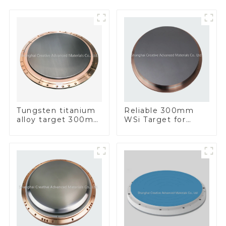
Tungsten titanium
Reliable 300mm
alloy target 300mm
WSi Target for
Wti Target
Enhanced
Performance