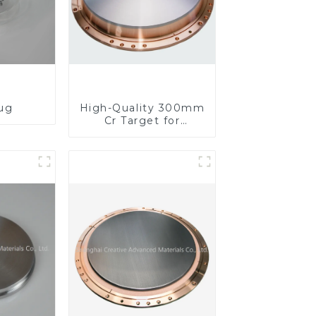
lug
High-Quality 300mm
Cr Target for
Precision
Applications