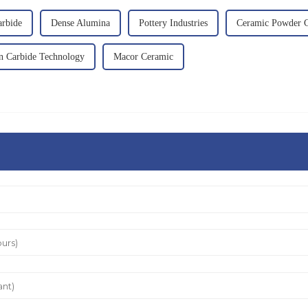
arbide
Dense Alumina
Pottery Industries
Ceramic Powder C
on Carbide Technology
Macor Ceramic