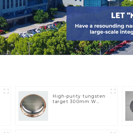
High-purity tungsten
target 300mm W
Target