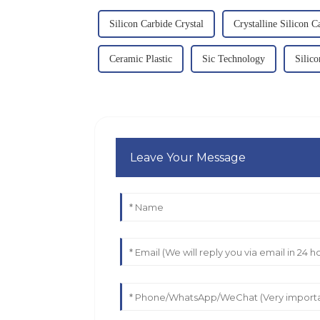
Silicon Carbide Crystal
Crystalline Silicon C
Ceramic Plastic
Sic Technology
Silic
Leave Your Message