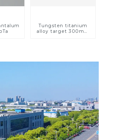
Tantalum
Tungsten titanium
CoTa
alloy target 300mm
Wti Target