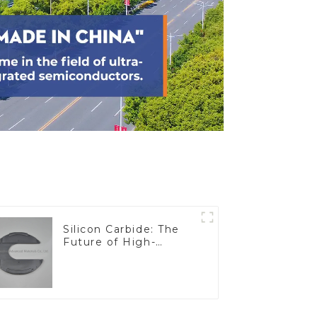
Silicon Carbide: The
Future of High-
Performance
Materials