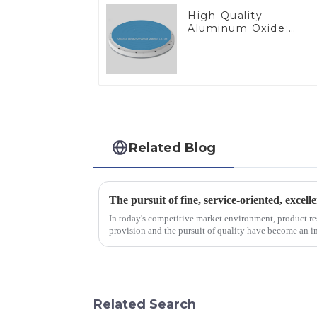
High-Quality
Aluminum Oxide:
Ideal for Industrial
Applications
Related Blog
The pursuit of fine, service-oriented, excell
In today's competitive market environment, product r
provision and the pursuit of quality have become an im
excellence.
Related Search