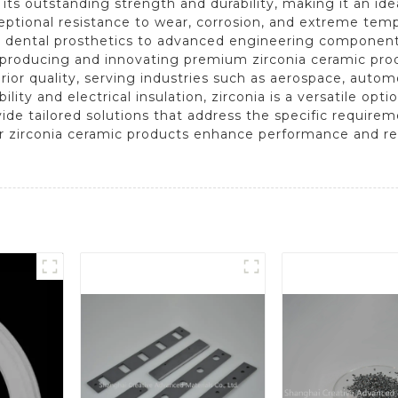
r its outstanding strength and durability, making it an id
xceptional resistance to wear, corrosion, and extreme temp
 dental prosthetics to advanced engineering component
to producing and innovating premium zirconia ceramic pr
ior quality, serving industries such as aerospace, autom
lity and electrical insulation, zirconia is a versatile opt
de tailored solutions that address the specific requireme
zirconia ceramic products enhance performance and relia