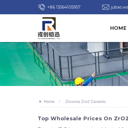
+86 13564105957
jubao.
HOME
>>
Home
Zirconia Zro2 Ceramic
Top Wholesale Prices On ZrO2