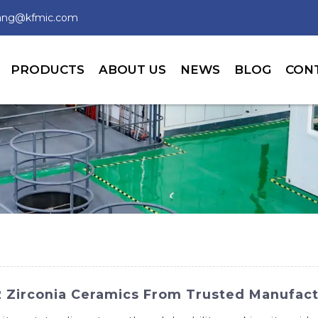
wang@kfmic.com
PRODUCTS
ABOUT US
NEWS
BLOG
CON
 Zirconia Ceramics From Trusted Manufact