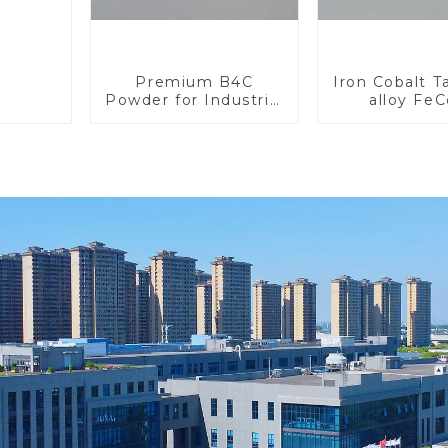
Premium B4C
Iron Cobalt 
Powder for Industrial
alloy Fe
Use and Research