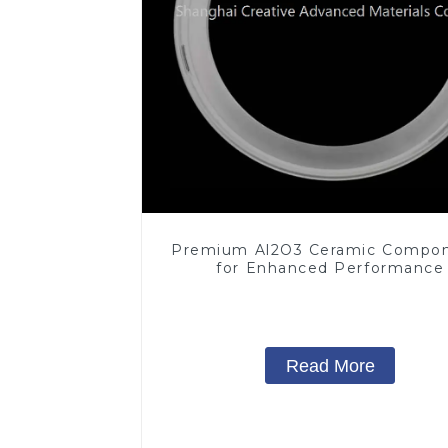
Premium Al2O3 Ceramic Compo
for Enhanced Performance
Read More