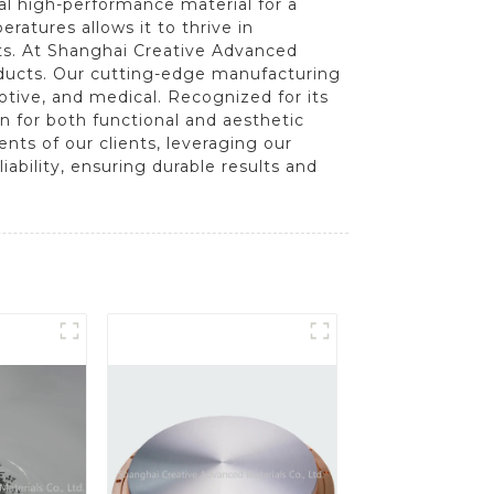
eal high-performance material for a
eratures allows it to thrive in
s. At Shanghai Creative Advanced
oducts. Our cutting-edge manufacturing
otive, and medical. Recognized for its
ion for both functional and aesthetic
nts of our clients, leveraging our
bility, ensuring durable results and