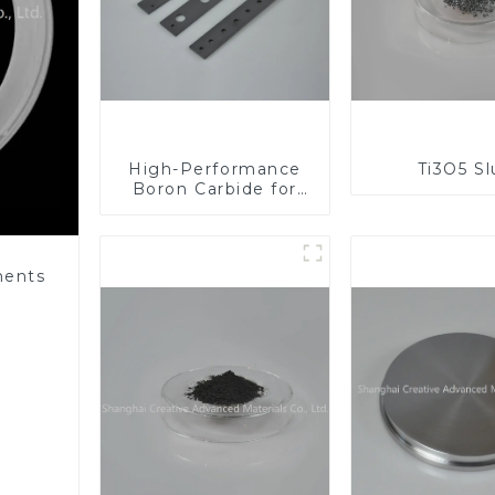
High-Performance
Ti3O5 S
Boron Carbide for
Industrial
Applications
nents