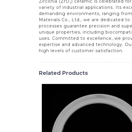
Zirconia (ZrO₂) ceramic is celebrated fo
variety of industrial applications. Its e
demanding environments, ranging from
Materials Co., Ltd., we are dedicated 
processes guarantee precision and super
unique properties, including biocompatibi
uses. Committed to excellence, we provi
expertise and advanced technology. Our 
high levels of customer satisfaction.
Related Products