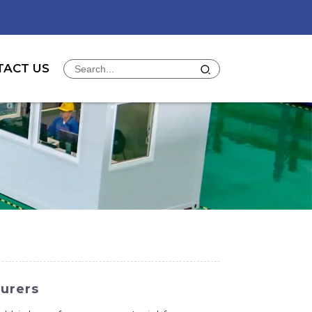
TACT US
urers