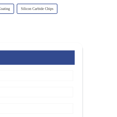
oating
Silicon Carbide Chips