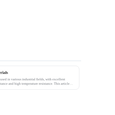
rials
used in various industrial fields, with excellent
tance and high temperature resistance. This article