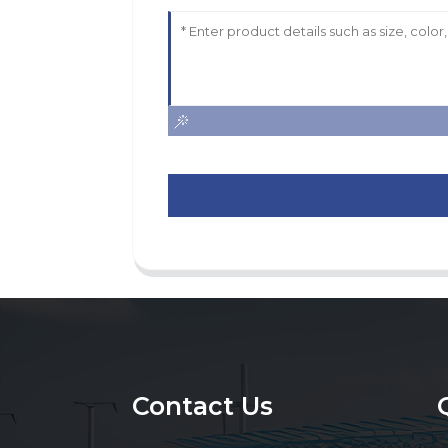
Contact Us