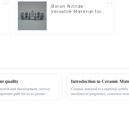
Boron Nitride:
Versatile Material for
Industrial Use
ent quality
Introduction to Ceramic Mate
esearch and development, service
Ceramic material is a material widely 
portant path for us to pursue
mechanical properties, corrosion resis
will look at sever...