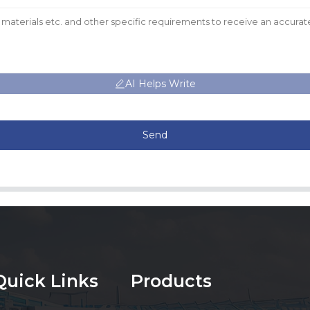
AI Helps Write
Send
Quick Links
Products