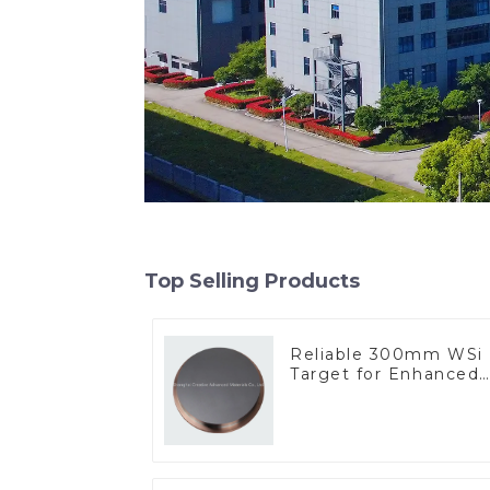
Top Selling Products
Reliable 300mm WSi
Target for Enhanced
Performance