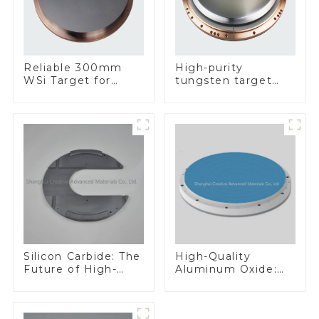
Reliable 300mm
High-purity
WSi Target for
tungsten target
Enhanced
300mm W Target
Performance
Silicon Carbide: The
High-Quality
Future of High-
Aluminum Oxide:
Performance
Ideal for Industrial
Materials
Applications