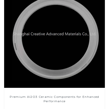
Premium Al2O3 Ceramic Components for Enhanced
Performance