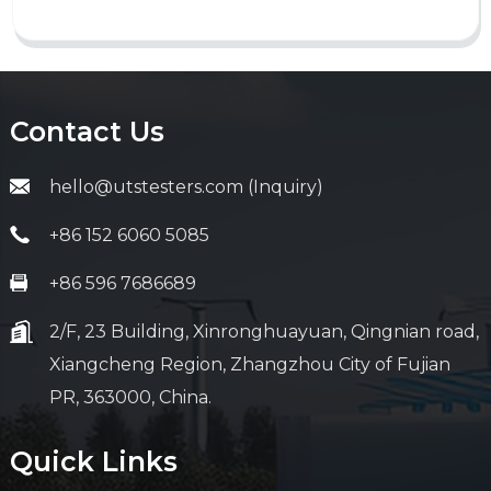
Contact Us
hello@utstesters.com (Inquiry)
+86 152 6060 5085
+86 596 7686689
2/F, 23 Building, Xinronghuayuan, Qingnian road,
Xiangcheng Region, Zhangzhou City of Fujian
PR, 363000, China.
Quick Links