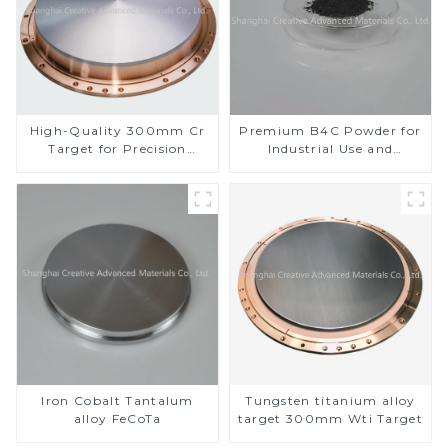
High-Quality 300mm Cr
Premium B4C Powder for
Target for Precision
Industrial Use and
Applications
Research
Iron Cobalt Tantalum
Tungsten titanium alloy
alloy FeCoTa
target 300mm Wti Target