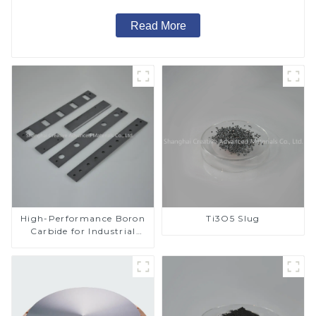
Read More
High-Performance Boron
Ti3O5 Slug
Carbide for Industrial
Applications