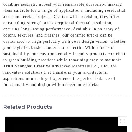
combine aesthetic appeal with remarkable durability, making
them suitable for a range of applications, including residential
and commercial projects. Crafted with precision, they offer
outstanding strength and exceptional thermal insulation,
ensuring long-lasting performance. Available in an array of
colors, textures, and finishes, our ceramic bricks can be
customized to align perfectly with your design vision, whether
your style is classic, modern, or eclectic. With a focus on
sustainability, our environmentally friendly products contribute
to green building practices while remaining easy to maintain.
Trust Shanghai Creative Advanced Materials Co., Ltd. for
innovative solutions that transform your architectural
aspirations into reality. Experience the perfect balance of
functionality and design with our ceramic bricks.
Related Products