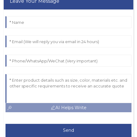
Leave Your Message
AI Helps Write
Send