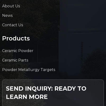
About Us
News
Contact Us
Products
Ceramic Powder
Ceramic Parts
Powder Metallurgy Targets
SEND INQUIRY: READY TO
LEARN MORE