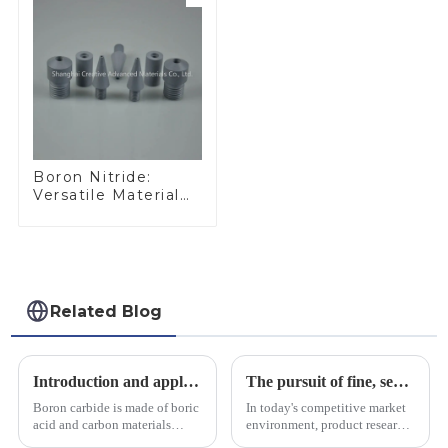
Boron Nitride:
Versatile Material
for Industrial Use
Related Blog
Introduction and application of boron carbide
The pursuit of fine, service-oriented, excellent quality
Boron carbide is made of boric
In today's competitive market
acid and carbon materials
environment, product research
smelted at high temperature in
and development, service