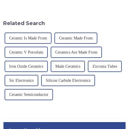
an electric furnace, with a
provision and the pursuit of
theoretical density of 2.52
quality have become an
g/cm&amp;sup3;, a melting
important path for us to pursue
point of 2450 &amp;deg;C, ...
excellence.
Related Search
Ceramic Is Made From
Ceramic Made From
Ceramic V Porcelain
Ceramics Are Made From
Iron Oxide Ceramics
Made Ceramics
Zirconia Tubes
Sic Electronics
Silicon Carbide Electronics
Ceramic Semiconductor