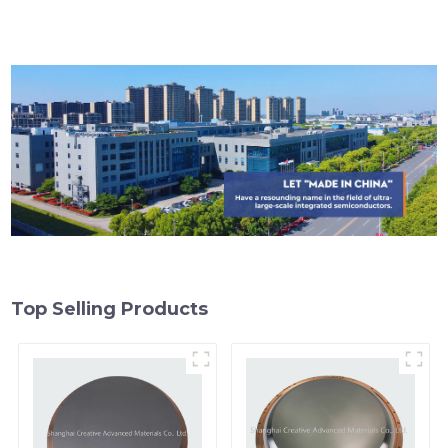
Top Selling Products