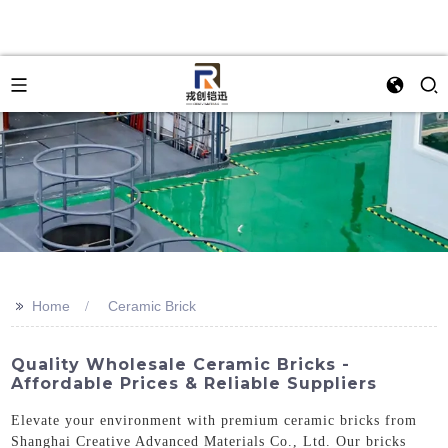
>>
Home
Ceramic Brick
Quality Wholesale Ceramic Bricks -
Affordable Prices & Reliable Suppliers
Elevate your environment with premium ceramic bricks from
Shanghai Creative Advanced Materials Co., Ltd. Our bricks