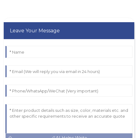
Leave Your Message