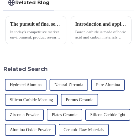
Related Blog
The pursuit of fine, service-oriented, excellent quality
Introduction and application of boron carbide
In today's competitive market
Boron carbide is made of boric
environment, product research
acid and carbon materials
and development, service
smelted at high temperature in
provision and the pursuit of
an electric furnace, with a
quality have become an
theoretical density of 2.52
important path for us to pursue
g/cm&amp;sup3;, a melting
excellence.
point of 2450 &amp;deg;C, ...
Related Search
Hydrated Alumina
Natural Zirconia
Pure Alumina
Silicon Carbide Meaning
Porous Ceramic
Zirconia Powder
Plates Ceramic
Silicon Carbide Igbt
Alumina Oxide Powder
Ceramic Raw Materials