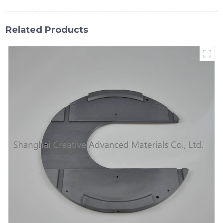
Related Products