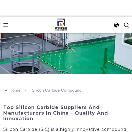
>>
Home
Silicon Carbide Compound
Top Silicon Carbide Suppliers And
Manufacturers In China - Quality And
Innovation
Silicon Carbide (SiC) is a highly innovative compound