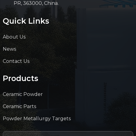
PR, 363000, China.
Quick Links
About Us
News
Contact Us
Products
Ceramic Powder
Ceramic Parts
Powder Metallurgy Targets