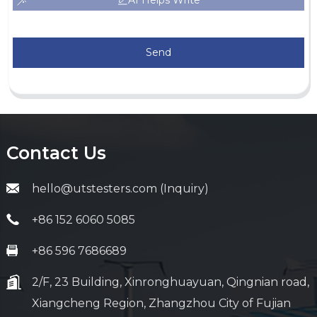
AI Helps Write
Send
Contact Us
hello@utstesters.com (Inquiry)
+86 152 6060 5085
+86 596 7686689
2/F, 23 Building, Xinronghuayuan, Qingnian road,
Xiangcheng Region, Zhangzhou City of Fujian