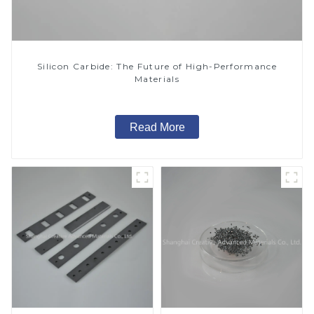
Silicon Carbide: The Future of High-Performance
Materials
Read More