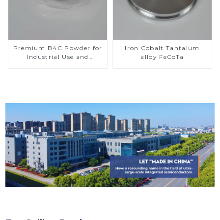
Premium B4C Powder for
Iron Cobalt Tantalum
Industrial Use and
alloy FeCoTa
Research