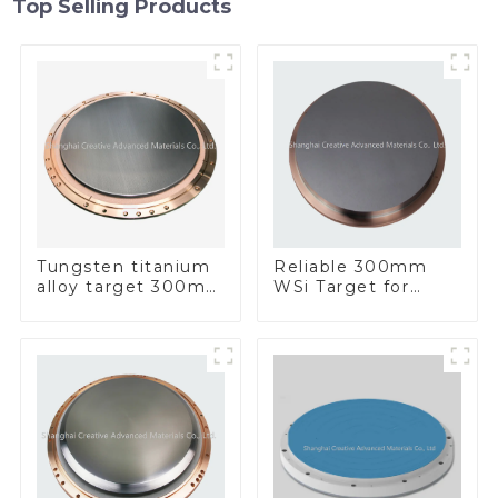
Top Selling Products
Tungsten titanium
Reliable 300mm
alloy target 300mm
WSi Target for
Wti Target
Enhanced
Performance