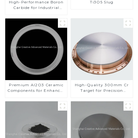
High-Performance Boron
Ti3O5 Slug
Carbide for Industrial
Applications
Premium Al2O3 Ceramic
High-Quality 300mm Cr
Components for Enhanced
Target for Precision
Performance
Applications