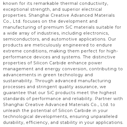
known for its remarkable thermal conductivity,
exceptional strength, and superior electrical
properties. Shanghai Creative Advanced Materials
Co., Ltd. focuses on the development and
manufacturing of premium SiC materials suitable for
a wide array of industries, including electronics,
semiconductors, and automotive applications. Our
products are meticulously engineered to endure
extreme conditions, making them perfect for high-
performance devices and systems. The distinctive
properties of Silicon Carbide enhance power
management and energy conversion, contributing to
advancements in green technology and
sustainability. Through advanced manufacturing
processes and stringent quality assurance, we
guarantee that our SiC products meet the highest
standards of performance and reliability. Partner with
Shanghai Creative Advanced Materials Co., Ltd. to
unleash the potential of Silicon Carbide in your
technological developments, ensuring unparalleled
durability, efficiency, and stability in your applications.