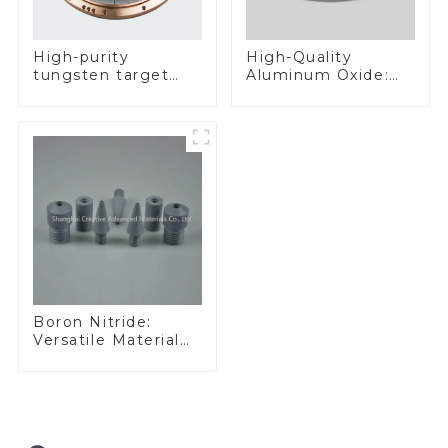
High-Quality
High-purity
Aluminum Oxide:
tungsten target
Ideal for Industrial
300mm W Target
Applications
Boron Nitride:
Versatile Material
for Industrial Use