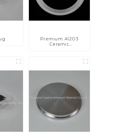
lug
Premium Al2O3
Ceramic
Components for
Enhanced
Performance