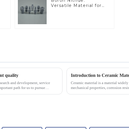
Boron Nitride:
Versatile Material for
Industrial Use
ent quality
Introduction to Ceramic Mate
esearch and development, service
Ceramic material is a material widely 
portant path for us to pursue
mechanical properties, corrosion resis
will look at sever...