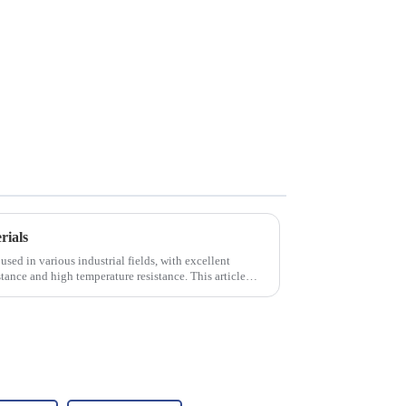
rials
used in various industrial fields, with excellent
tance and high temperature resistance. This article