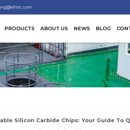
wang@kfmic.com
PRODUCTS
ABOUT US
NEWS
BLOG
CON
able Silicon Carbide Chips: Your Guide To Q