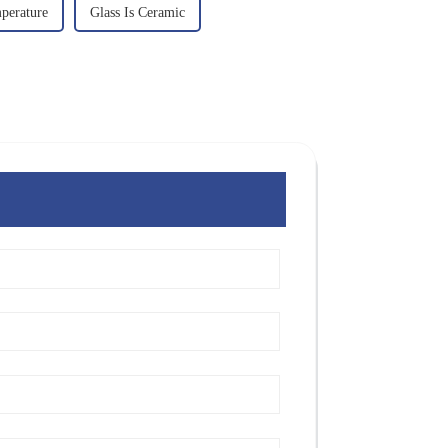
perature
Glass Is Ceramic