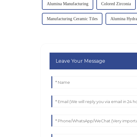
Alumina Manufacturing
Colored Zirconia
Manufacturing Ceramic Tiles
Alumina Hydra
Leave Your Message