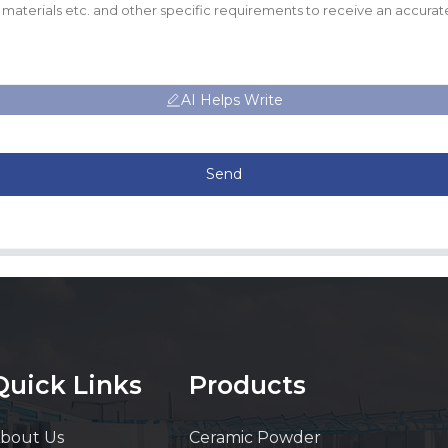
AI Helps Write
Send
Quick Links
Products
bout Us
Ceramic Powder