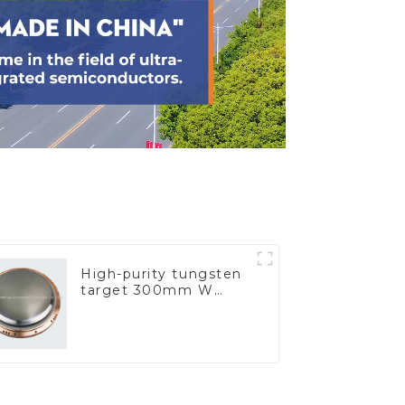
High-purity tungsten
target 300mm W
Target