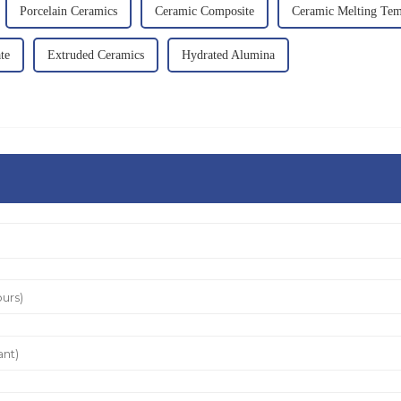
Porcelain Ceramics
Ceramic Composite
Ceramic Melting Tem
te
Extruded Ceramics
Hydrated Alumina