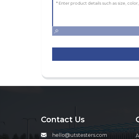
Contact Us
hello@utstesters.com
A