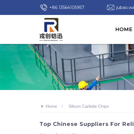
+86 13564105957
jubao.
HOME
>>
Home
Silicon Carbide Chips
Top Chinese Suppliers For Reli