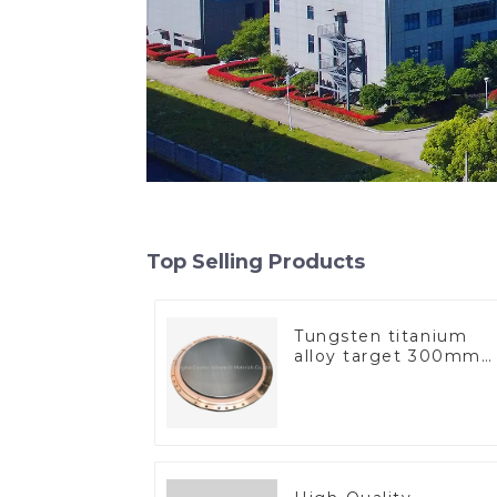
Top Selling Products
Tungsten titanium
alloy target 300mm
Wti Target