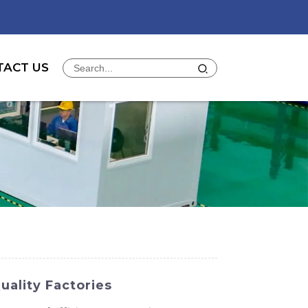
TACT US
uality Factories