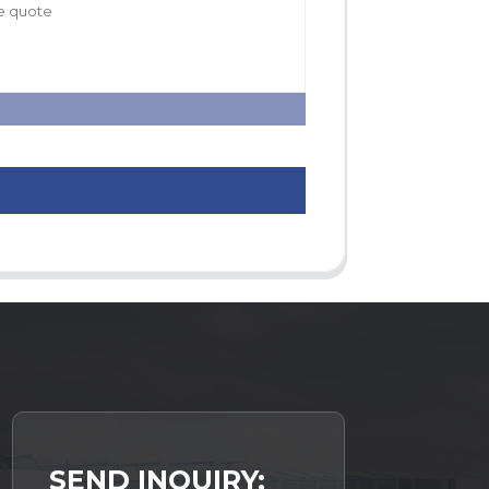
SEND INQUIRY: