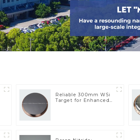
Reliable 300mm WSi
Target for Enhanced
Performance