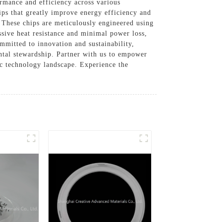
rmance and efficiency across various
ips that greatly improve energy efficiency and
 These chips are meticulously engineered using
ssive heat resistance and minimal power loss,
mmitted to innovation and sustainability,
ntal stewardship. Partner with us to empower
ic technology landscape. Experience the