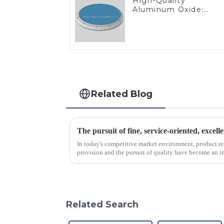
High-Quality
Aluminum Oxide:
Ideal for Industrial
Applications
Related Blog
The pursuit of fine, service-oriented, excell
In today's competitive market environment, product r
provision and the pursuit of quality have become an im
excellence.
Related Search