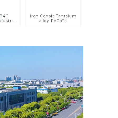
 B4C
Iron Cobalt Tantalum
dustrial
alloy FeCoTa
search