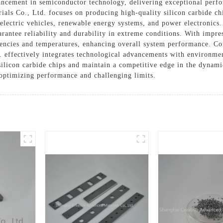
vancement in semiconductor technology, delivering exceptional perfo
als Co., Ltd. focuses on producing high-quality silicon carbide ch
electric vehicles, renewable energy systems, and power electronics.
arantee reliability and durability in extreme conditions. With impre
uencies and temperatures, enhancing overall system performance. Co
 effectively integrates technological advancements with environme
 silicon carbide chips and maintain a competitive edge in the dynam
 optimizing performance and challenging limits.