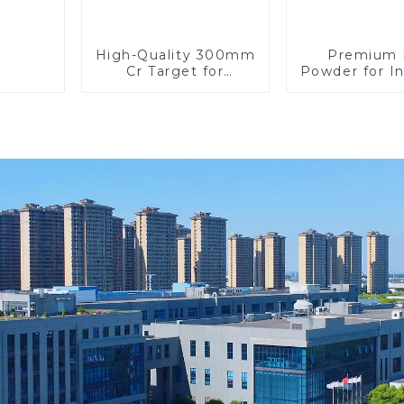
High-Quality 300mm
Premium
Cr Target for
Powder for In
Precision
Use and Re
Applications