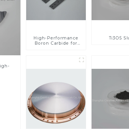
High-Performance
Ti3O5 S
Boron Carbide for
Industrial
Applications
igh-