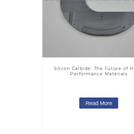
Silicon Carbide: The Future of H
Performance Materials
Read More