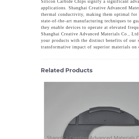
Silicon Carbide Chips signify a significant ad
applications. Shanghai Creative Advanced Materi
thermal conductivity, making them optimal for 
state-of-the-art manufacturing techniques to gu
they enable devices to operate at elevated freq
Shanghai Creative Advanced Materials Co., Ltd.
your products with the distinct benefits of our
transformative impact of superior materials on
Related Products