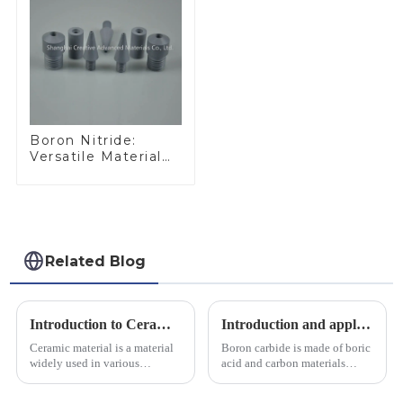
Boron Nitride:
Versatile Material
for Industrial Use
Related Blog
Introduction to Ceramic Materials
Introduction and application of boron carbide
Ceramic material is a material
Boron carbide is made of boric
widely used in various
acid and carbon materials
industrial fields, with excellent
smelted at high temperature in
mechanical properties,
an electric furnace, with a