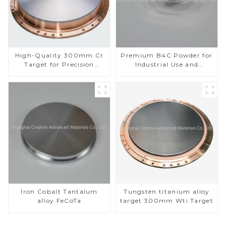
High-Quality 300mm Cr
Premium B4C Powder for
Target for Precision
Industrial Use and
Applications
Research
Iron Cobalt Tantalum
Tungsten titanium alloy
alloy FeCoTa
target 300mm Wti Target