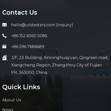
Contact Us
hello@utstesters.com (Inquiry)
+86 152 6060 5085
+86 596 7686689
2/F, 23 Building, Xinronghuayuan, Qingnian road,
Xiangcheng Region, Zhangzhou City of Fujian
PR, 363000, China.
Quick Links
About Us
News