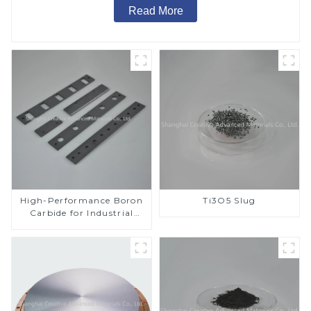
Read More
High-Performance Boron
Ti3O5 Slug
Carbide for Industrial
Applications