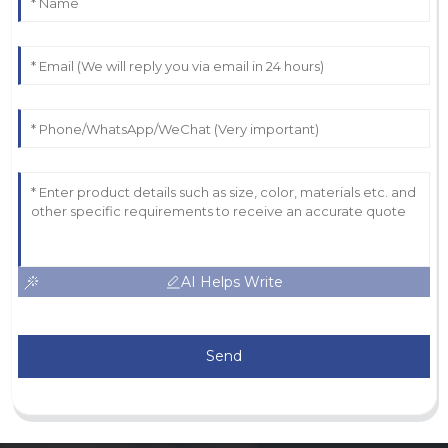
AI Helps Write
Send