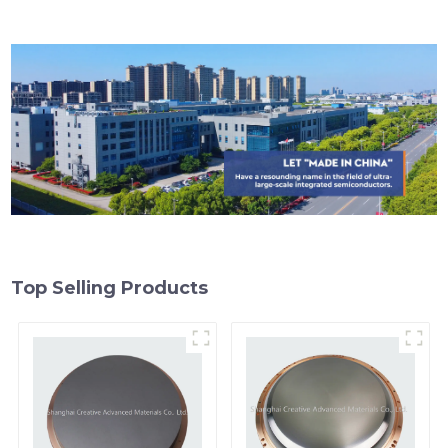
Top Selling Products