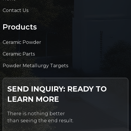
Contact Us
Products
Ceramic Powder
Ceramic Parts
Powder Metallurgy Targets
SEND INQUIRY: READY TO
LEARN MORE
There is nothing better
than seeing the end result.