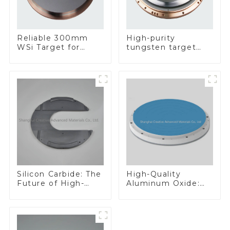
Reliable 300mm
High-purity
WSi Target for
tungsten target
Enhanced
300mm W Target
Performance
Silicon Carbide: The
High-Quality
Future of High-
Aluminum Oxide:
Performance
Ideal for Industrial
Materials
Applications