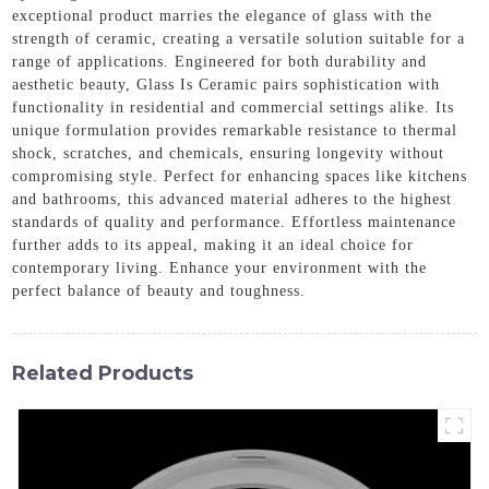
exceptional product marries the elegance of glass with the
strength of ceramic, creating a versatile solution suitable for a
range of applications. Engineered for both durability and
aesthetic beauty, Glass Is Ceramic pairs sophistication with
functionality in residential and commercial settings alike. Its
unique formulation provides remarkable resistance to thermal
shock, scratches, and chemicals, ensuring longevity without
compromising style. Perfect for enhancing spaces like kitchens
and bathrooms, this advanced material adheres to the highest
standards of quality and performance. Effortless maintenance
further adds to its appeal, making it an ideal choice for
contemporary living. Enhance your environment with the
perfect balance of beauty and toughness.
Related Products