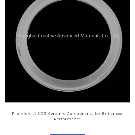
Premium Al2O3 Ceramic Components for Enhanced
Performance