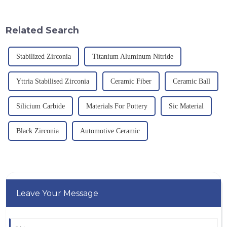
corrosion resistance and high
theoretical density of 2.52
temperature resistance. This
g/cm&amp;sup3;, a melting
article will look at sever...
point of 2450 &amp;deg;C, ...
Related Search
Stabilized Zirconia
Titanium Aluminum Nitride
Yttria Stabilised Zirconia
Ceramic Fiber
Ceramic Ball
Silicium Carbide
Materials For Pottery
Sic Material
Black Zirconia
Automotive Ceramic
Leave Your Message