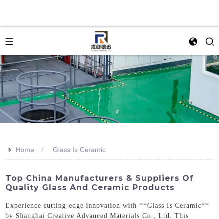
>>
Home
Glass Is Ceramic
Top China Manufacturers & Suppliers Of
Quality Glass And Ceramic Products
Experience cutting-edge innovation with **Glass Is Ceramic**
by Shanghai Creative Advanced Materials Co., Ltd. This