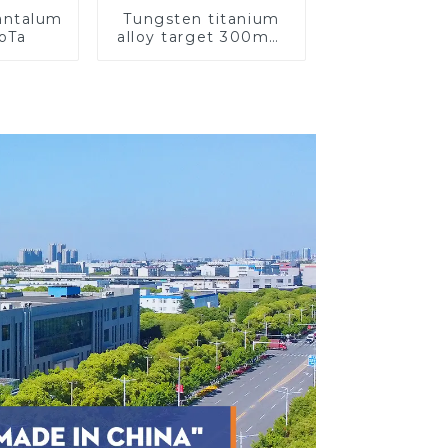
Tantalum
Tungsten titanium
CoTa
alloy target 300mm
Wti Target