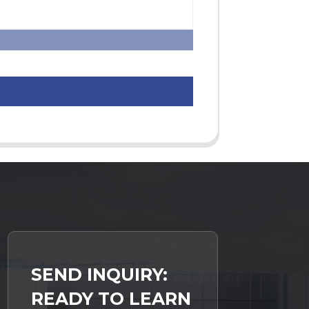
SEND INQUIRY:
READY TO LEARN