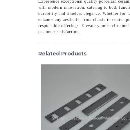
Experience exceptional quality porcelain cerami
with modern innovation, catering to both functi
durability and timeless elegance. Whether for ta
enhance any aesthetic, from classic to contempo
responsible offerings. Elevate your environment
customer satisfaction.
Related Products