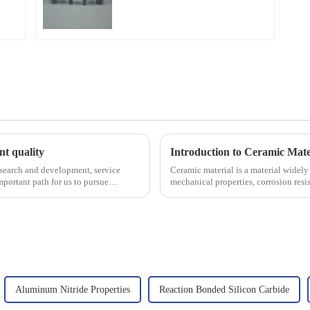
ent quality
Introduction to Ceramic Mate
esearch and development, service
Ceramic material is a material widely 
portant path for us to pursue
mechanical properties, corrosion resis
will look at sever...
Aluminum Nitride Properties
Reaction Bonded Silicon Carbide