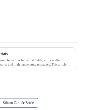
rials
used in various industrial fields, with excellent
tance and high temperature resistance. This article
Silicon Carbide Bricks