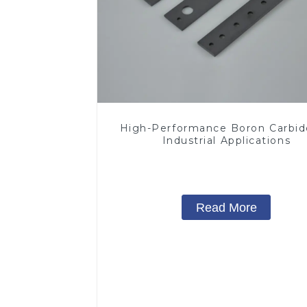
High-Performance Boron Carbid
Industrial Applications
Read More