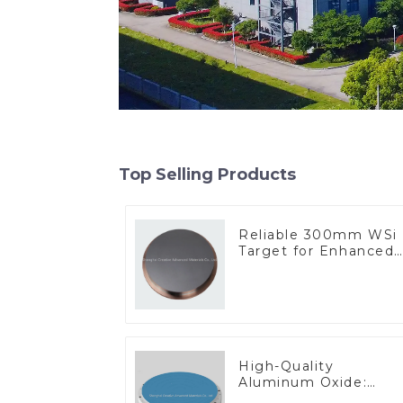
Top Selling Products
Reliable 300mm WSi
Target for Enhanced
Performance
High-Quality
Aluminum Oxide:
Ideal for Industrial