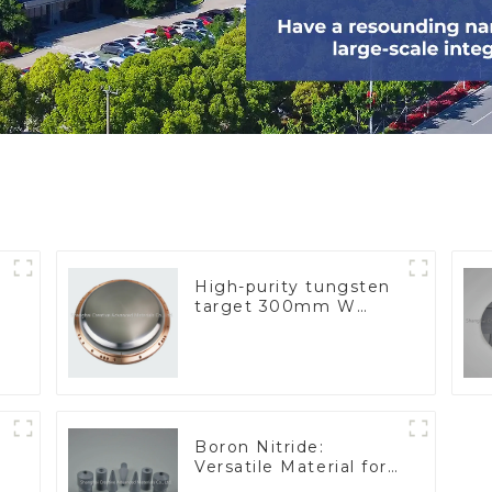
High-purity tungsten
target 300mm W
Target
Boron Nitride:
Versatile Material for
Industrial Use