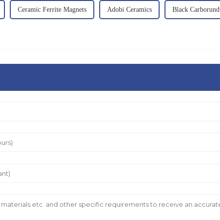
Ceramic Ferrite Magnets
Adobi Ceramics
Black Carborun