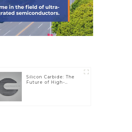
Silicon Carbide: The
Future of High-
Performance
Materials