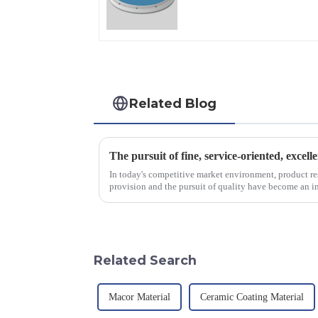
Applications
Related Blog
The pursuit of fine, service-oriented, excell
In today's competitive market environment, product r
provision and the pursuit of quality have become an im
excellence.
Related Search
Macor Material
Ceramic Coating Material