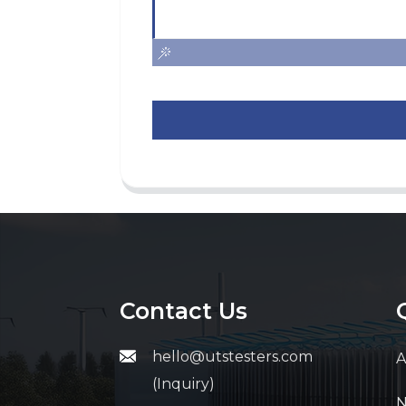
Contact Us
hello@utstesters.com
A
(Inquiry)