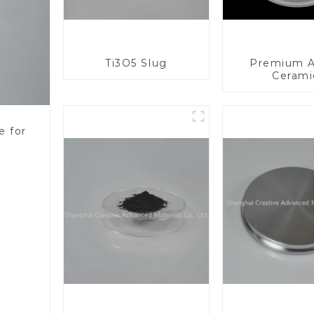
Ti3O5 Slug
Premium A
Cerami
Component
Enhanc
Performa
e for