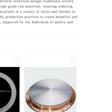
iverse collection merges traditional artistry
 high-grade raw materials, ensuring enduring
vailable in a variety of styles and finishes to
ly production practices to create beautiful and
n, supported by our dedication to quality and