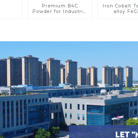
Premium B4C
Iron Cobalt 
Powder for Industrial
alloy Fe
Use and Research