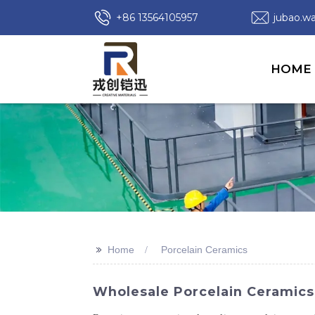
+86 13564105957
jubao.
HOME
>>
Home
Porcelain Ceramics
Wholesale Porcelain Ceramics