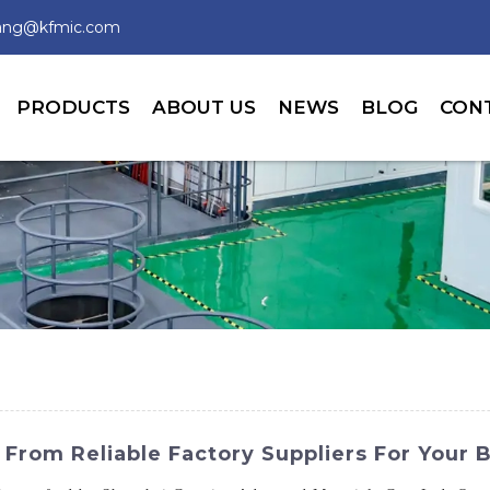
wang@kfmic.com
PRODUCTS
ABOUT US
NEWS
BLOG
CON
 From Reliable Factory Suppliers For Your 