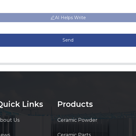
AI Helps Write
Send
Quick Links
Products
bout Us
Ceramic Powder
News
Ceramic Parts