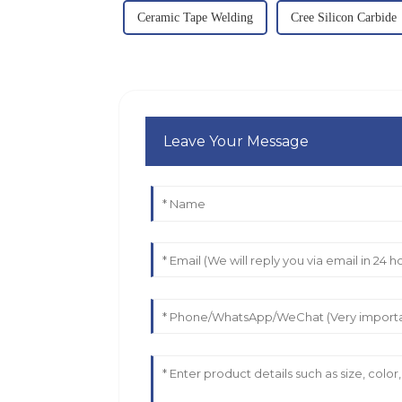
Ceramic Tape Welding
Cree Silicon Carbide
Leave Your Message