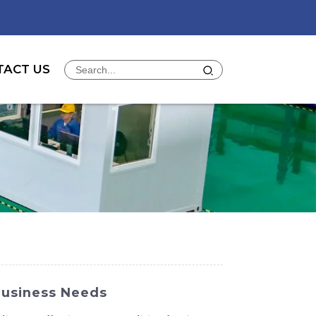
TACT US
Business Needs