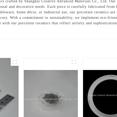
cs crafted by Shanghai Creative Advanced Materials Co., Ltd. Our d
onal and decorative needs. Each piece is carefully fabricated from
bleware, home décor, or industrial use, our porcelain ceramics are a
rary. With a commitment to sustainability, we implement eco-friend
 with our porcelain ceramics that reflect artistry and sophisticatio