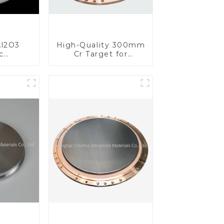
l2O3
High-Quality 300mm
c
Cr Target for
s for
Precision
ed
Applications
nce