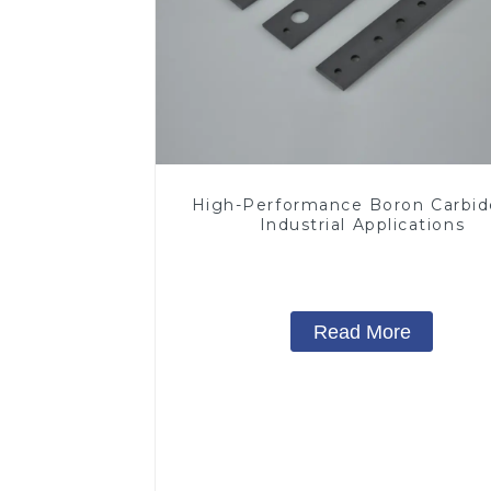
High-Performance Boron Carbid
Industrial Applications
Read More