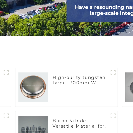
High-purity tungsten
target 300mm W
Target
Boron Nitride:
Versatile Material for
Industrial Use