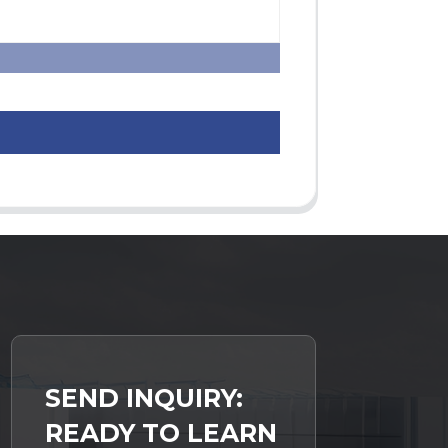
SEND INQUIRY:
READY TO LEARN