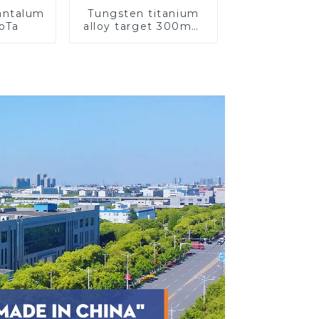
Tantalum
Tungsten titanium
CoTa
alloy target 300mm
Wti Target