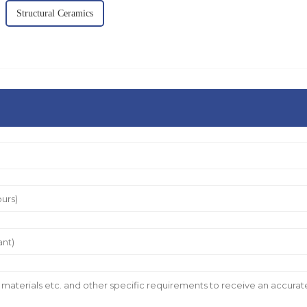
Structural Ceramics