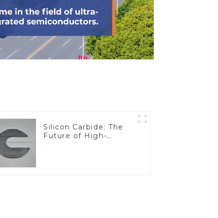
Silicon Carbide: The
Future of High-
Performance
Materials