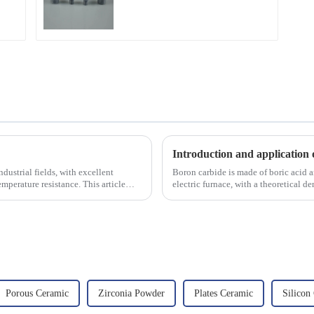
Introduction and application 
dustrial fields, with excellent
Boron carbide is made of boric acid a
mperature resistance. This article
electric furnace, with a theoretical 
2450 &amp;deg;C, ...
Porous Ceramic
Zirconia Powder
Plates Ceramic
Silicon