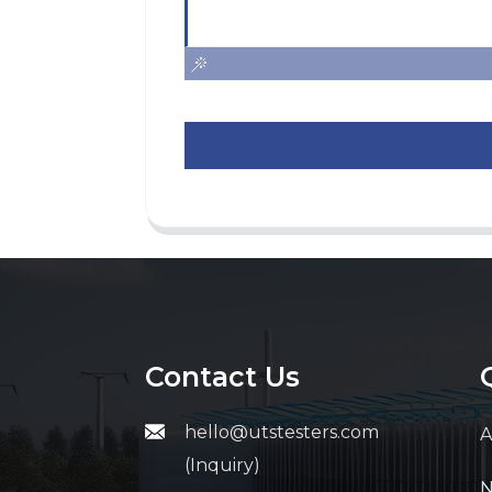
Contact Us
hello@utstesters.com
A
(Inquiry)