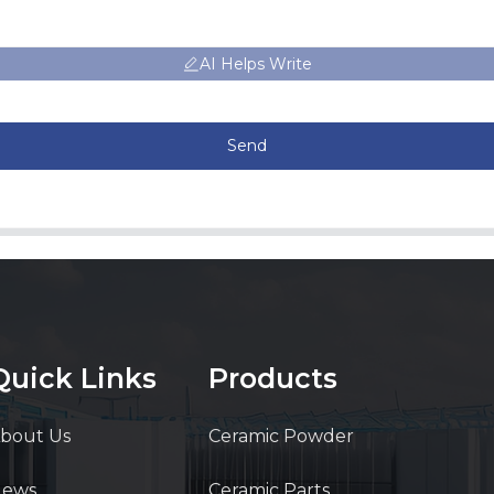
AI Helps Write
Send
Quick Links
Products
bout Us
Ceramic Powder
News
Ceramic Parts