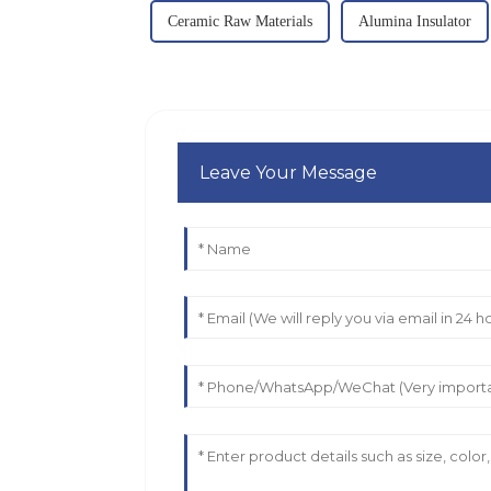
Ceramic Raw Materials
Alumina Insulator
Leave Your Message