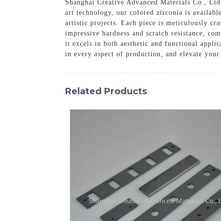
Shanghai Creative Advanced Materials Co., Ltd. 
art technology, our colored zirconia is availabl
artistic projects. Each piece is meticulously cr
impressive hardness and scratch resistance, com
it excels in both aesthetic and functional appl
in every aspect of production, and elevate your
Related Products