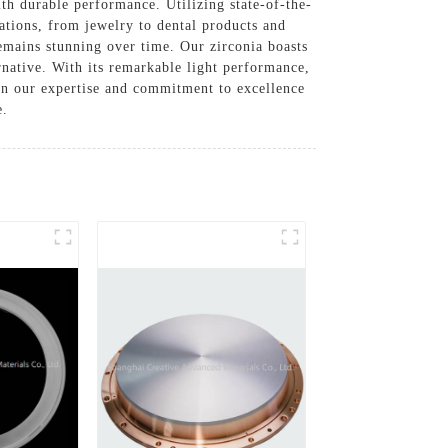
th durable performance. Utilizing state-of-the-
cations, from jewelry to dental products and
 remains stunning over time. Our zirconia boasts
rnative. With its remarkable light performance,
 on our expertise and commitment to excellence
e.