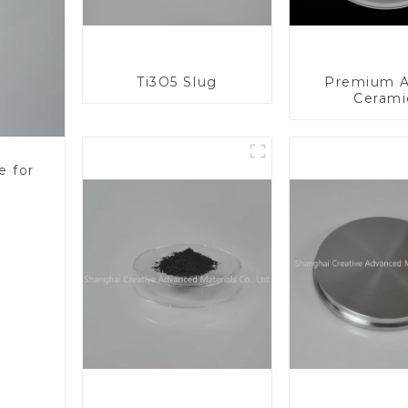
Ti3O5 Slug
Premium A
Cerami
Component
Enhanc
Performa
e for