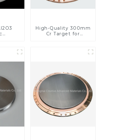
l2O3
High-Quality 300mm
c
Cr Target for
s for
Precision
ed
Applications
nce