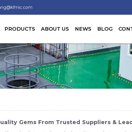
wang@kfmic.com
PRODUCTS
ABOUT US
NEWS
BLOG
CON
Quality Gems From Trusted Suppliers & Lea