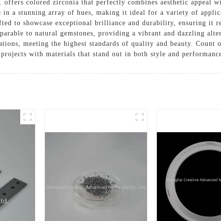
offers colored zirconia that perfectly combines aesthetic appeal wi
e in a stunning array of hues, making it ideal for a variety of appli
afted to showcase exceptional brilliance and durability, ensuring it
parable to natural gemstones, providing a vibrant and dazzling alte
ications, meeting the highest standards of quality and beauty. Count
 projects with materials that stand out in both style and performanc