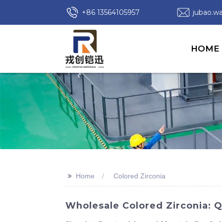
+86 13564105957
jubao.
HOME
>>
Home
Colored Zirconia
Wholesale Colored Zirconia: 