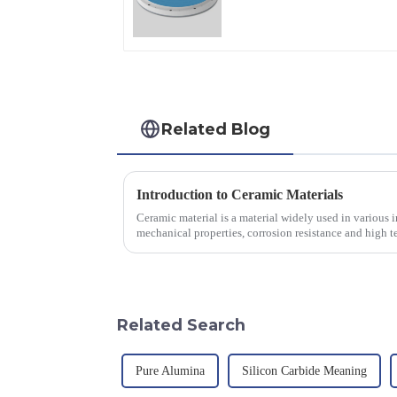
Applications
Related Blog
Introduction to Ceramic Materials
Ceramic material is a material widely used in various in
mechanical properties, corrosion resistance and high te
will look at sever...
Related Search
Pure Alumina
Silicon Carbide Meaning