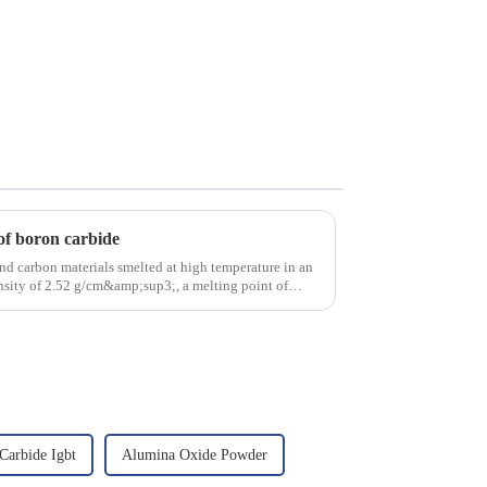
of boron carbide
nd carbon materials smelted at high temperature in an
density of 2.52 g/cm&amp;sup3;, a melting point of
 Carbide Igbt
Alumina Oxide Powder