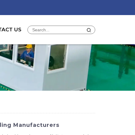
TACT US
ding Manufacturers