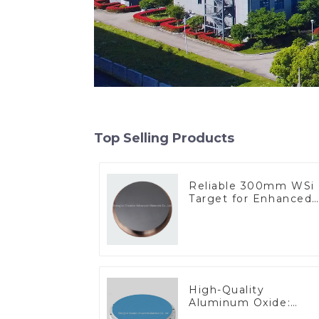
Top Selling Products
Reliable 300mm WSi
Target for Enhanced
Performance
High-Quality
Aluminum Oxide:
Ideal for Industrial