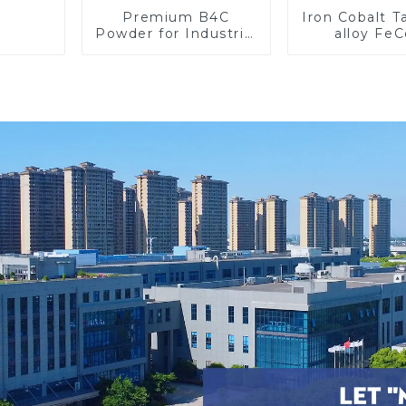
Premium B4C
Iron Cobalt 
Powder for Industrial
alloy Fe
Use and Research