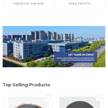
Industrial Use and
alloy FeCoTa
Research
Top Selling Products