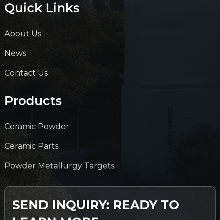
Quick Links
About Us
News
Contact Us
Products
Ceramic Powder
Ceramic Parts
Powder Metallurgy Targets
SEND INQUIRY: READY TO