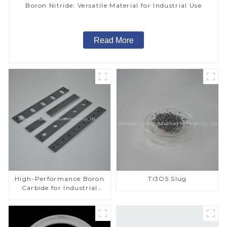
Boron Nitride: Versatile Material for Industrial Use
Read More
High-Performance Boron
Ti3O5 Slug
Carbide for Industrial
Applications