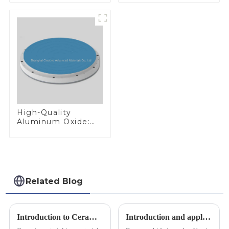
Materials
High-Quality
Aluminum Oxide:
Ideal for Industrial
Applications
Related Blog
Introduction to Ceramic Materials
Introduction and application of boron carbide