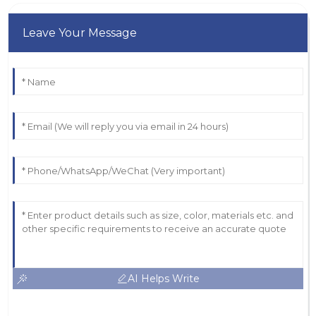
Leave Your Message
AI Helps Write