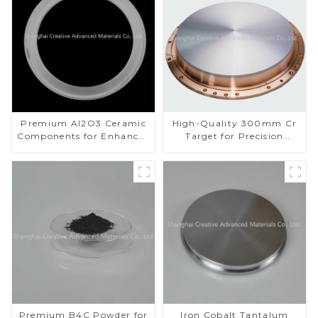
Premium Al2O3 Ceramic
High-Quality 300mm Cr
Components for Enhanced
Target for Precision
Performance
Applications
Premium B4C Powder for
Iron Cobalt Tantalum