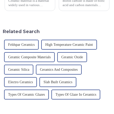
Ceramic material is a material
Boron carbide is made of boric
widely used in various
acid and carbon materials
industrial fields, with excellent
smelted at high temperature in
mechanical properties,
an electric furnace, with a
corrosion resistance and high
theoretical density of 2.52
temperature resistance. This
g/cm&amp;sup3;, a melting
article will look at sever...
point of 2450 &amp;deg;C, ...
Related Search
Feldspar Ceramics
High Temperature Ceramic Paint
Ceramic Composite Materials
Ceramic Oxide
Ceramic Silica
Ceramics And Composites
Electro Ceramics
Slab Built Ceramics
Types Of Ceramic Glazes
Types Of Glaze In Ceramics