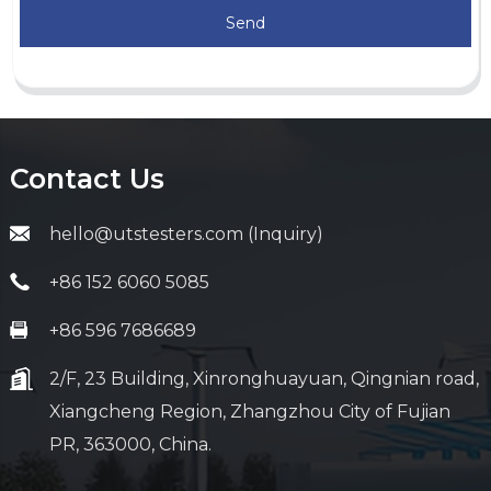
Send
Contact Us
hello@utstesters.com (Inquiry)
+86 152 6060 5085
+86 596 7686689
2/F, 23 Building, Xinronghuayuan, Qingnian road,
Xiangcheng Region, Zhangzhou City of Fujian
PR, 363000, China.