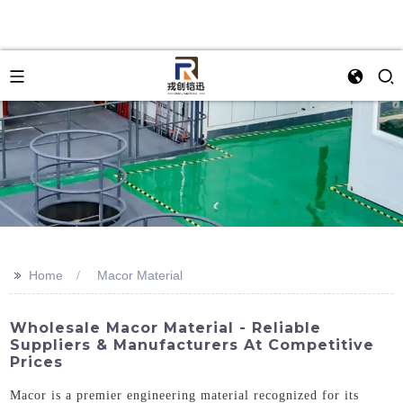
>>
Home
Macor Material
Wholesale Macor Material - Reliable
Suppliers & Manufacturers At Competitive
Prices
Macor is a premier engineering material recognized for its