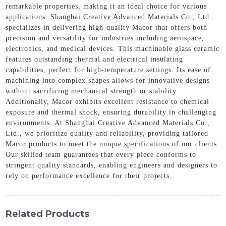
remarkable properties, making it an ideal choice for various
applications. Shanghai Creative Advanced Materials Co., Ltd.
specializes in delivering high-quality Macor that offers both
precision and versatility for industries including aerospace,
electronics, and medical devices. This machinable glass ceramic
features outstanding thermal and electrical insulating
capabilities, perfect for high-temperature settings. Its ease of
machining into complex shapes allows for innovative designs
without sacrificing mechanical strength or stability.
Additionally, Macor exhibits excellent resistance to chemical
exposure and thermal shock, ensuring durability in challenging
environments. At Shanghai Creative Advanced Materials Co.,
Ltd., we prioritize quality and reliability, providing tailored
Macor products to meet the unique specifications of our clients.
Our skilled team guarantees that every piece conforms to
stringent quality standards, enabling engineers and designers to
rely on performance excellence for their projects.
Related Products