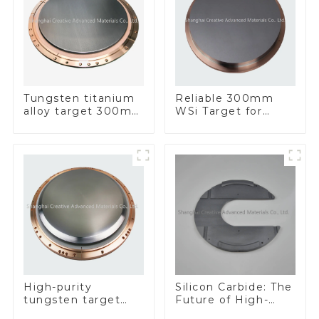
Tungsten titanium
Reliable 300mm
alloy target 300mm
WSi Target for
Wti Target
Enhanced
Performance
Silicon Carbide: The
High-purity
Future of High-
tungsten target
Performance
300mm W Target