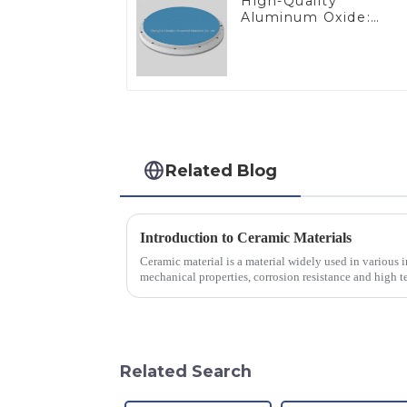
High-Quality
Aluminum Oxide:
Ideal for Industrial
Applications
Related Blog
Introduction to Ceramic Materials
Ceramic material is a material widely used in various in
mechanical properties, corrosion resistance and high te
will look at sever...
Related Search