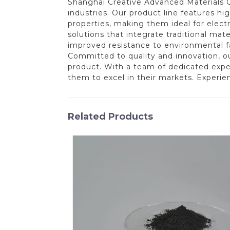
Shanghai Creative Advanced Materials Co
industries. Our product line features hi
properties, making them ideal for elect
solutions that integrate traditional ma
improved resistance to environmental fa
Committed to quality and innovation, ou
product. With a team of dedicated expe
them to excel in their markets. Experie
Related Products