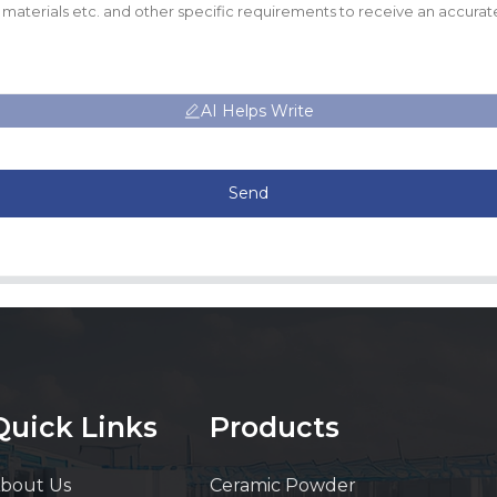
AI Helps Write
Send
Quick Links
Products
bout Us
Ceramic Powder