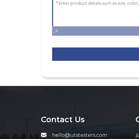
Contact Us
hello@utstesters.com
A