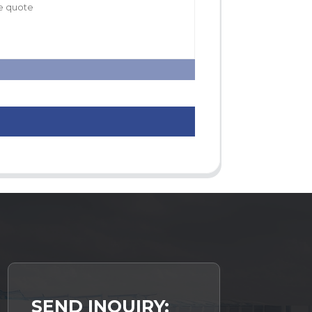
SEND INQUIRY: