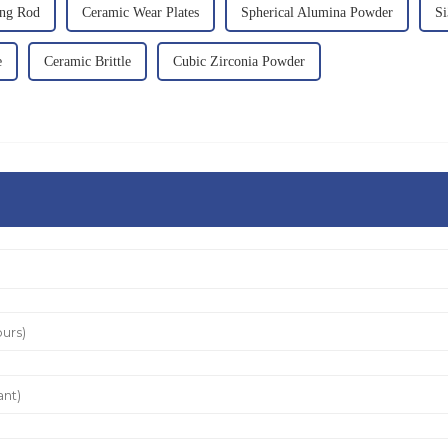
ing Rod
Ceramic Wear Plates
Spherical Alumina Powder
Si
e
Ceramic Brittle
Cubic Zirconia Powder