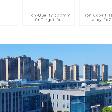
High-Quality 300mm
Iron Cobalt 
Cr Target for
alloy Fe
Precision
Applications