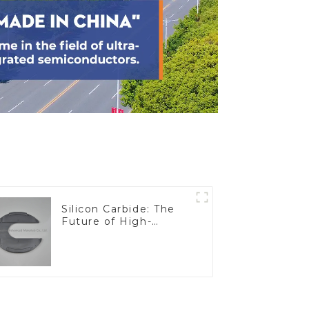
Silicon Carbide: The
Future of High-
Performance
Materials