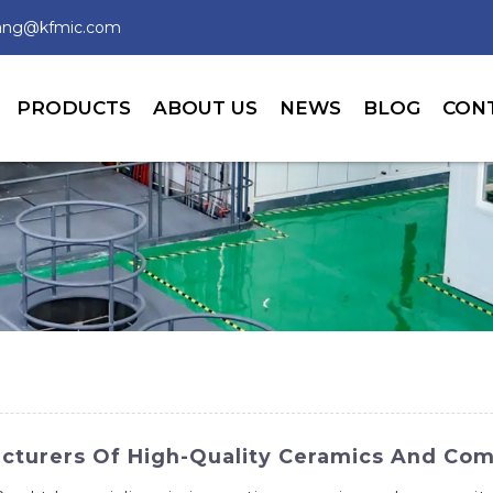
wang@kfmic.com
PRODUCTS
ABOUT US
NEWS
BLOG
CON
cturers Of High-Quality Ceramics And Com