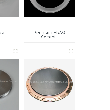
lug
Premium Al2O3
Ceramic
Components for
Enhanced
Performance