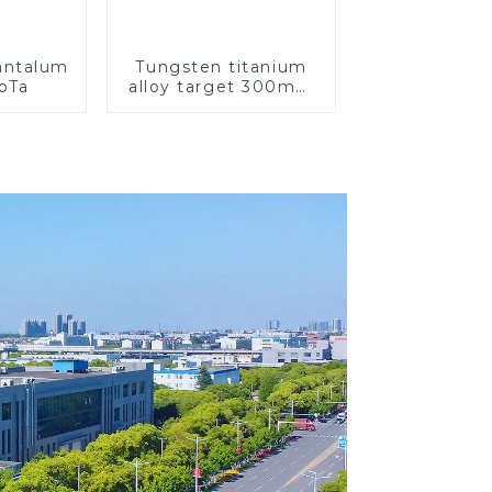
Tantalum
Tungsten titanium
CoTa
alloy target 300mm
Wti Target