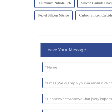
Aluminum Nitride Pcb
Silicon Carbide Heat
Pecvd Silicon Nitride
Carbon Silicon Carbid
Leave Your Message