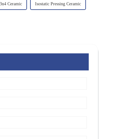
3n4 Ceramic
Isostatic Pressing Ceramic