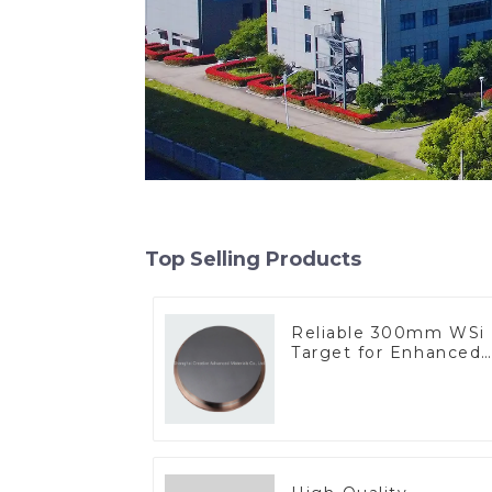
Top Selling Products
Reliable 300mm WSi
Target for Enhanced
Performance