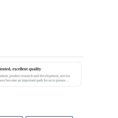
iented, excellent quality
nment, product research and development, service
have become an important path for us to pursue