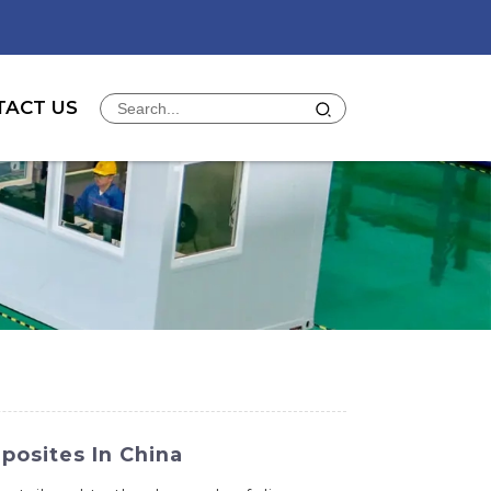
TACT US
posites In China