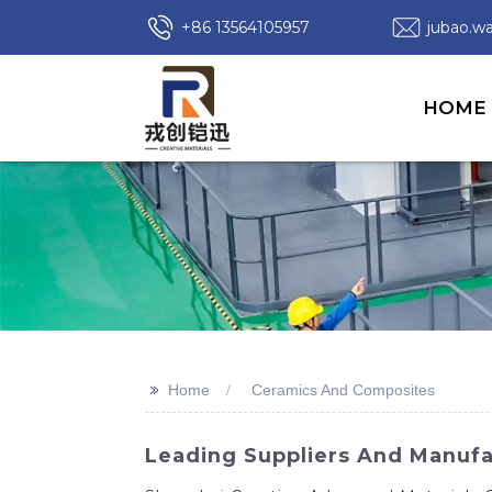
+86 13564105957
jubao.
HOME
>>
Home
Ceramics And Composites
Leading Suppliers And Manufa