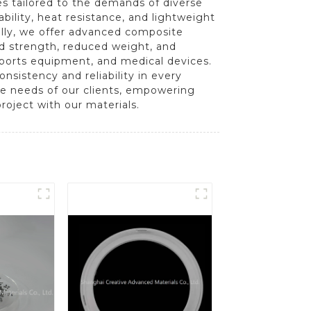
es tailored to the demands of diverse
bility, heat resistance, and lightweight
ally, we offer advanced composite
ed strength, reduced weight, and
sports equipment, and medical devices.
sistency and reliability in every
e needs of our clients, empowering
roject with our materials.