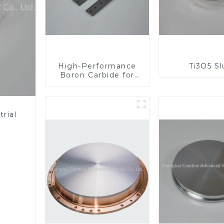
High-Performance
Ti3O5 S
Boron Carbide for
Industrial
Applications
rial