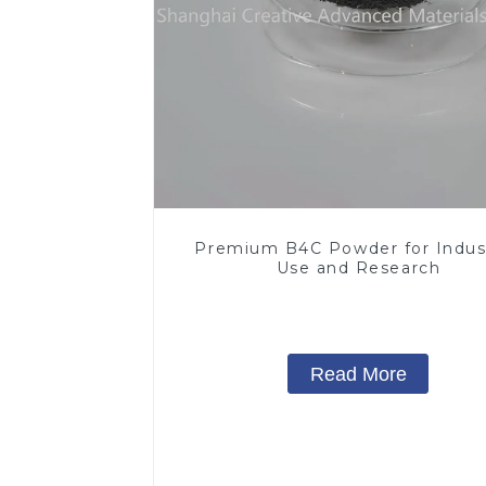
Premium B4C Powder for Indust
Use and Research
Read More