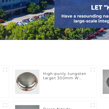
High-purity tungsten
target 300mm W
Target