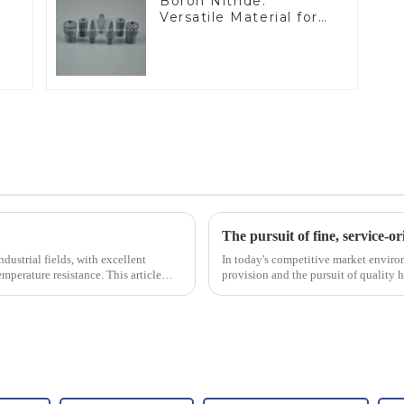
Boron Nitride:
Versatile Material for
Industrial Use
The pursuit of fine, service-or
dustrial fields, with excellent
In today's competitive market enviro
mperature resistance. This article
provision and the pursuit of quality 
excellence.