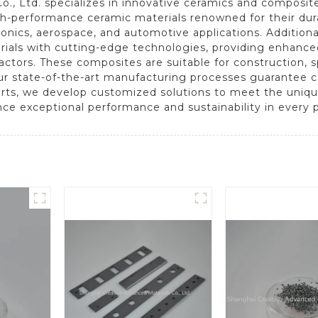
., Ltd. specializes in innovative ceramics and composit
gh-performance ceramic materials renowned for their dura
ronics, aerospace, and automotive applications. Addition
terials with cutting-edge technologies, providing enhanc
ctors. These composites are suitable for construction, 
r state-of-the-art manufacturing processes guarantee con
rts, we develop customized solutions to meet the uniqu
nce exceptional performance and sustainability in every p