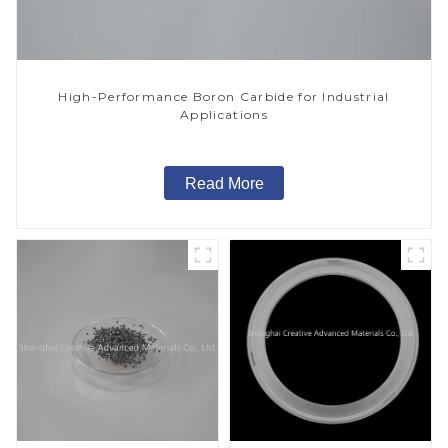
High-Performance Boron Carbide for Industrial
Applications
Read More