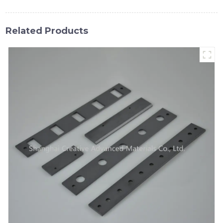
Related Products