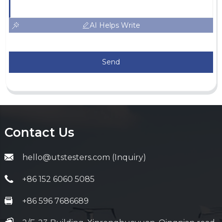
AI Helps Write
Send
Contact Us
hello@utstesters.com (Inquiry)
+86 152 6060 5085
+86 596 7686689