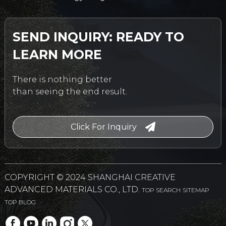
SEND INQUIRY: READY TO
LEARN MORE
There is nothing better
than seeing the end result.
Click For Inquiry
COPYRIGHT © 2024 SHANGHAI CREATIVE
ADVANCED MATERIALS CO., LTD.
TOP SEARCH
SITEMAP
TOP BLOG