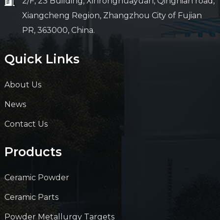
2/F, 23 Building, Xinronghuayuan, Qingnian road,
Xiangcheng Region, Zhangzhou City of Fujian
PR, 363000, China.
Quick Links
About Us
News
Contact Us
Products
Ceramic Powder
Ceramic Parts
Powder Metallurgy Targets