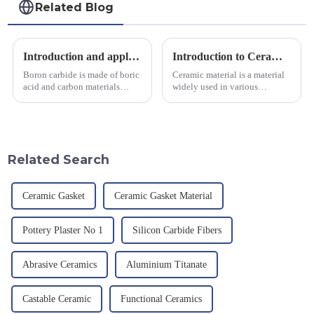
Related Blog
Introduction and application of boron carbide
Introduction to Ceramic Materials
Boron carbide is made of boric
Ceramic material is a material
acid and carbon materials
widely used in various
smelted at high temperature in
industrial fields, with excellent
an electric furnace, with a
mechanical properties,
theoretical density of 2.52
corrosion resistance and high
g/cm&amp;sup3;, a melting
temperature resistance. This
point of 2450 &amp;deg;C, ...
article will look at sever...
Related Search
Ceramic Gasket
Ceramic Gasket Material
Pottery Plaster No 1
Silicon Carbide Fibers
Abrasive Ceramics
Aluminium Titanate
Castable Ceramic
Functional Ceramics