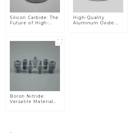
Silicon Carbide: The
High-Quality
Future of High-
Aluminum Oxide:
Performance
Ideal for Industrial
Materials
Applications
Boron Nitride:
Versatile Material
for Industrial Use