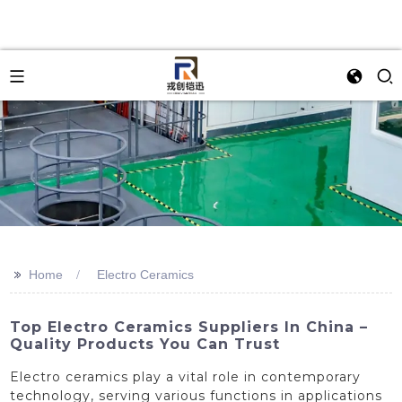
>>
Home
Electro Ceramics
Top Electro Ceramics Suppliers In China –
Quality Products You Can Trust
Electro ceramics play a vital role in contemporary
technology, serving various functions in applications