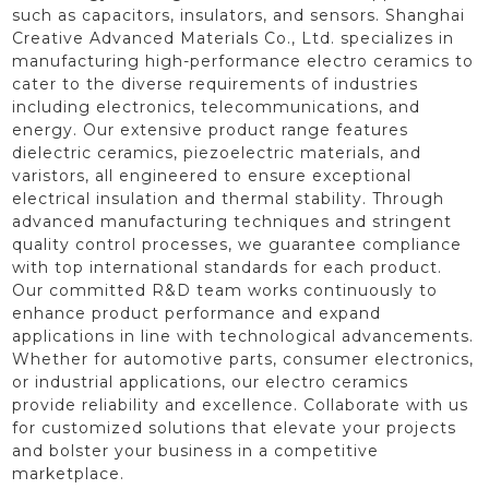
such as capacitors, insulators, and sensors. Shanghai
Creative Advanced Materials Co., Ltd. specializes in
manufacturing high-performance electro ceramics to
cater to the diverse requirements of industries
including electronics, telecommunications, and
energy. Our extensive product range features
dielectric ceramics, piezoelectric materials, and
varistors, all engineered to ensure exceptional
electrical insulation and thermal stability. Through
advanced manufacturing techniques and stringent
quality control processes, we guarantee compliance
with top international standards for each product.
Our committed R&D team works continuously to
enhance product performance and expand
applications in line with technological advancements.
Whether for automotive parts, consumer electronics,
or industrial applications, our electro ceramics
provide reliability and excellence. Collaborate with us
for customized solutions that elevate your projects
and bolster your business in a competitive
marketplace.