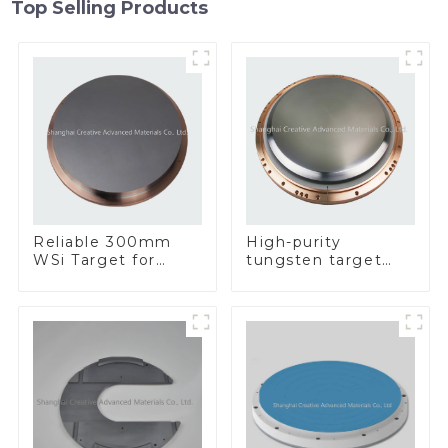
Top Selling Products
Reliable 300mm
High-purity
WSi Target for
tungsten target
Enhanced
300mm W Target
Performance