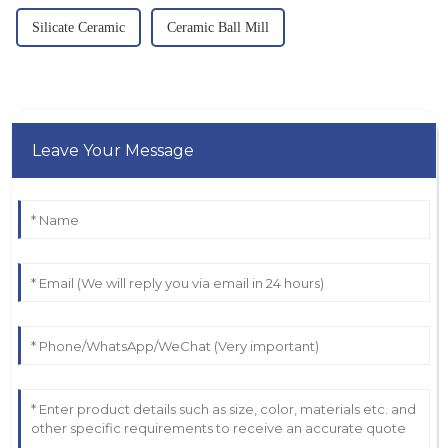
Silicate Ceramic
Ceramic Ball Mill
Leave Your Message