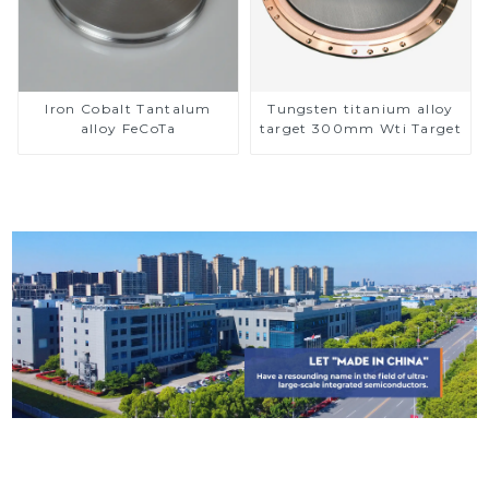
Iron Cobalt Tantalum
Tungsten titanium alloy
alloy FeCoTa
target 300mm Wti Target