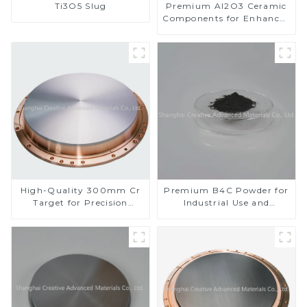
Ti3O5 Slug
Premium Al2O3 Ceramic
Components for Enhanced
Performance
High-Quality 300mm Cr
Premium B4C Powder for
Target for Precision
Industrial Use and
Applications
Research