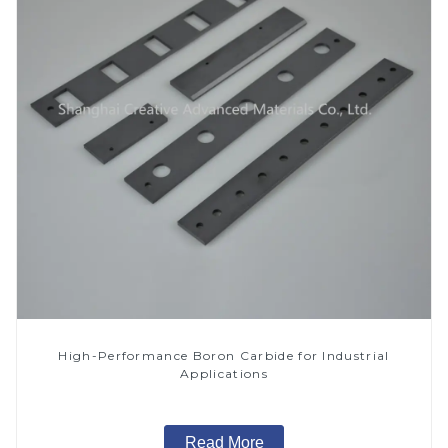
High-Performance Boron Carbide for Industrial
Applications
Read More