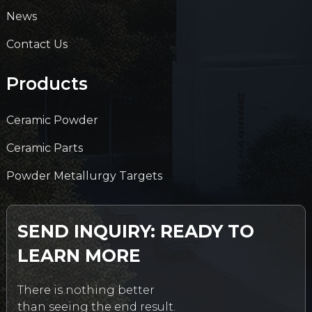
News
Contact Us
Products
Ceramic Powder
Ceramic Parts
Powder Metallurgy Targets
SEND INQUIRY: READY TO
LEARN MORE
There is nothing better
than seeing the end result.