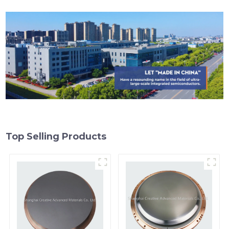
Top Selling Products