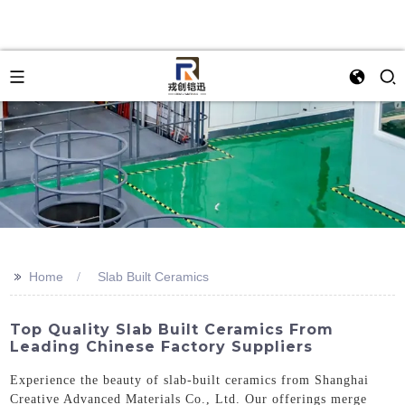
>>
Home
Slab Built Ceramics
Top Quality Slab Built Ceramics From
Leading Chinese Factory Suppliers
Experience the beauty of slab-built ceramics from Shanghai
Creative Advanced Materials Co., Ltd. Our offerings merge