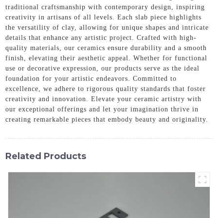
traditional craftsmanship with contemporary design, inspiring
creativity in artisans of all levels. Each slab piece highlights
the versatility of clay, allowing for unique shapes and intricate
details that enhance any artistic project. Crafted with high-
quality materials, our ceramics ensure durability and a smooth
finish, elevating their aesthetic appeal. Whether for functional
use or decorative expression, our products serve as the ideal
foundation for your artistic endeavors. Committed to
excellence, we adhere to rigorous quality standards that foster
creativity and innovation. Elevate your ceramic artistry with
our exceptional offerings and let your imagination thrive in
creating remarkable pieces that embody beauty and originality.
Related Products