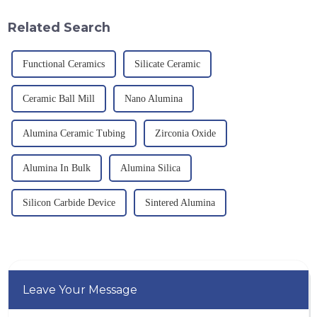
important path for us to pursue
temperature resistance. This
excellence.
article will look at sever...
Related Search
Functional Ceramics
Silicate Ceramic
Ceramic Ball Mill
Nano Alumina
Alumina Ceramic Tubing
Zirconia Oxide
Alumina In Bulk
Alumina Silica
Silicon Carbide Device
Sintered Alumina
Leave Your Message