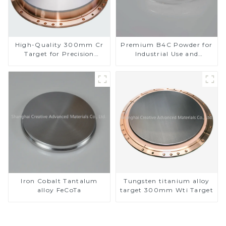
High-Quality 300mm Cr
Premium B4C Powder for
Target for Precision
Industrial Use and
Applications
Research
Iron Cobalt Tantalum
Tungsten titanium alloy
alloy FeCoTa
target 300mm Wti Target