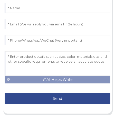
AI Helps Write
Send