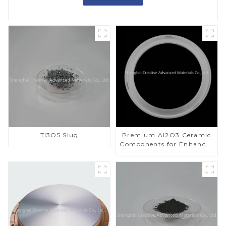
Ti3O5 Slug
Premium Al2O3 Ceramic
Components for Enhanced
Performance