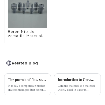
Boron Nitride:
Versatile Material
for Industrial Use
Related Blog
The pursuit of fine, service-oriented, excellent quality
Introduction to Ceramic Materials
In today's competitive market
Ceramic material is a material
environment, product research
widely used in various
and development, service
industrial fields, with excellent
provision and the pursuit of
mechanical properties,
quality have become an
corrosion resistance and high