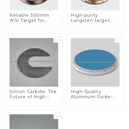
Reliable 300mm
High-purity
WSi Target for
tungsten target
Enhanced
300mm W Target
Performance
Silicon Carbide: The
High-Quality
Future of High-
Aluminum Oxide:
Performance
Ideal for Industrial
Materials
Applications