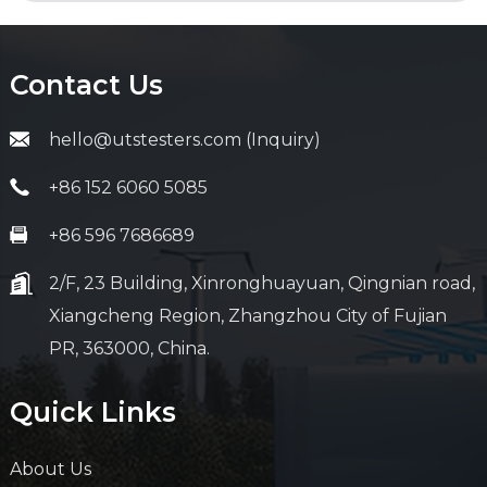
Contact Us
hello@utstesters.com (Inquiry)
+86 152 6060 5085
+86 596 7686689
2/F, 23 Building, Xinronghuayuan, Qingnian road,
Xiangcheng Region, Zhangzhou City of Fujian
PR, 363000, China.
Quick Links
About Us