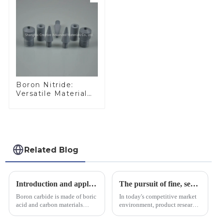
Boron Nitride:
Versatile Material
for Industrial Use
Related Blog
Introduction and application of boron carbide
The pursuit of fine, service-oriented, excellent quality
Boron carbide is made of boric
In today's competitive market
acid and carbon materials
environment, product research
smelted at high temperature in
and development, service