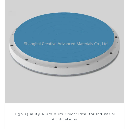
High-Quality Aluminum Oxide: Ideal for Industrial
Applications