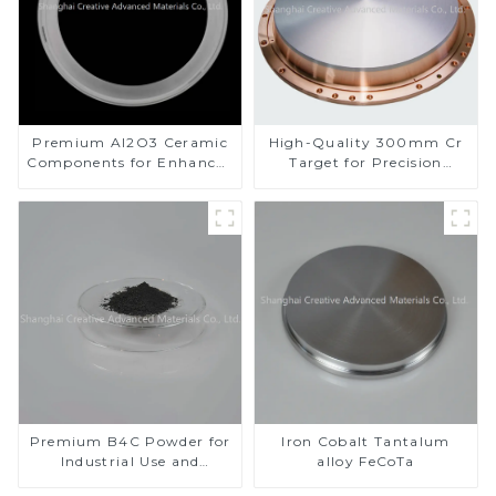
Premium Al2O3 Ceramic
High-Quality 300mm Cr
Components for Enhanced
Target for Precision
Performance
Applications
Premium B4C Powder for
Iron Cobalt Tantalum
Industrial Use and
alloy FeCoTa
Research