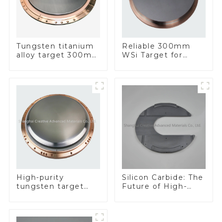
Tungsten titanium
Reliable 300mm
alloy target 300mm
WSi Target for
Wti Target
Enhanced
Performance
Silicon Carbide: The
High-purity
Future of High-
tungsten target
Performance
300mm W Target
Materials