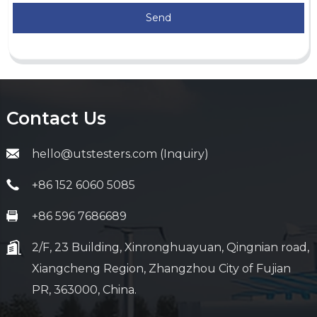
Send
Contact Us
hello@utstesters.com (Inquiry)
+86 152 6060 5085
+86 596 7686689
2/F, 23 Building, Xinronghuayuan, Qingnian road,
Xiangcheng Region, Zhangzhou City of Fujian
PR, 363000, China.