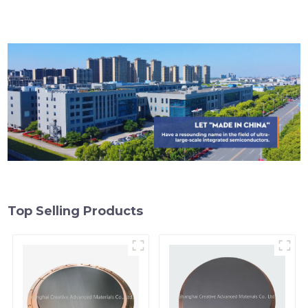
Top Selling Products