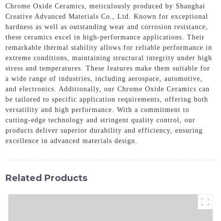
Chrome Oxide Ceramics, meticulously produced by Shanghai
Creative Advanced Materials Co., Ltd. Known for exceptional
hardness as well as outstanding wear and corrosion resistance,
these ceramics excel in high-performance applications. Their
remarkable thermal stability allows for reliable performance in
extreme conditions, maintaining structural integrity under high
stress and temperatures. These features make them suitable for
a wide range of industries, including aerospace, automotive,
and electronics. Additionally, our Chrome Oxide Ceramics can
be tailored to specific application requirements, offering both
versatility and high performance. With a commitment to
cutting-edge technology and stringent quality control, our
products deliver superior durability and efficiency, ensuring
excellence in advanced materials design.
Related Products