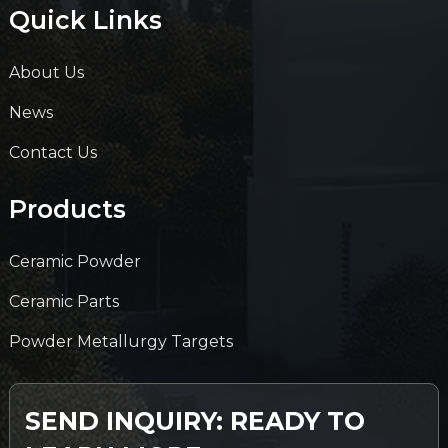
Quick Links
About Us
News
Contact Us
Products
Ceramic Powder
Ceramic Parts
Powder Metallurgy Targets
SEND INQUIRY: READY TO