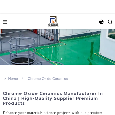
>>
Home
Chrome Oxide Ceramics
Chrome Oxide Ceramics Manufacturer In
China | High-Quality Supplier Premium
Products
Enhance your materials science projects with our premium