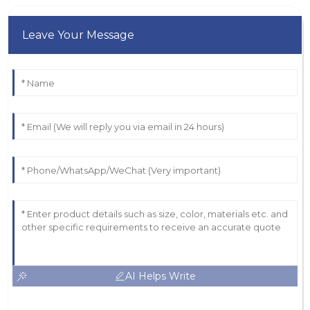
Leave Your Message
AI Helps Write