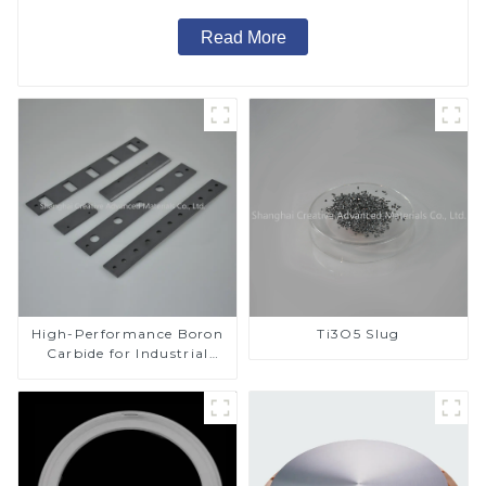
Read More
High-Performance Boron
Ti3O5 Slug
Carbide for Industrial
Applications