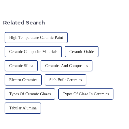
an electric furnace, with a
provision and the pursuit of
theoretical density of 2.52
quality have become an
g/cm&amp;sup3;, a melting
important path for us to pursue
point of 2450 &amp;deg;C, ...
excellence.
Related Search
High Temperature Ceramic Paint
Ceramic Composite Materials
Ceramic Oxide
Ceramic Silica
Ceramics And Composites
Electro Ceramics
Slab Built Ceramics
Types Of Ceramic Glazes
Types Of Glaze In Ceramics
Tabular Alumina