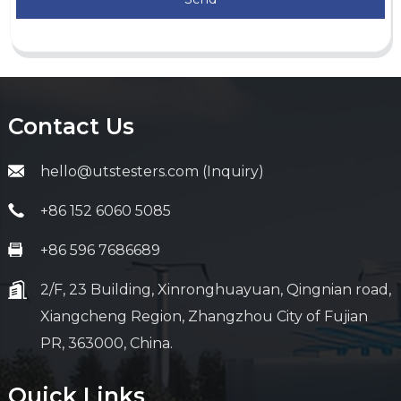
Contact Us
hello@utstesters.com (Inquiry)
+86 152 6060 5085
+86 596 7686689
2/F, 23 Building, Xinronghuayuan, Qingnian road,
Xiangcheng Region, Zhangzhou City of Fujian
PR, 363000, China.
Quick Links