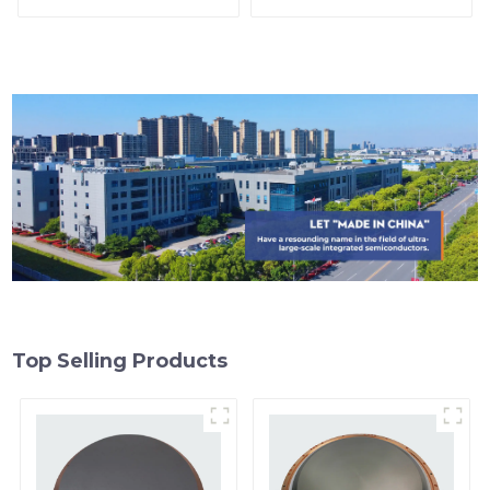
Top Selling Products