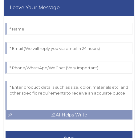
Leave Your Message
AI Helps Write
Send