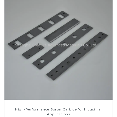
High-Performance Boron Carbide for Industrial
Applications