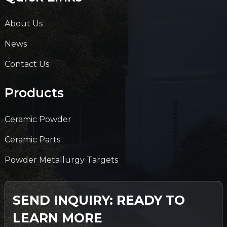
About Us
News
Contact Us
Products
Ceramic Powder
Ceramic Parts
Powder Metallurgy Targets
SEND INQUIRY: READY TO
LEARN MORE