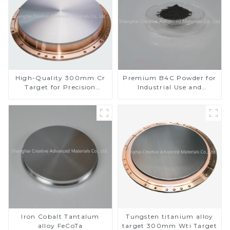
High-Quality 300mm Cr
Premium B4C Powder for
Target for Precision
Industrial Use and
Applications
Research
Iron Cobalt Tantalum
Tungsten titanium alloy
alloy FeCoTa
target 300mm Wti Target