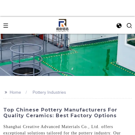
>>
Home
Pottery Industries
Top Chinese Pottery Manufacturers For
Quality Ceramics: Best Factory Options
Shanghai Creative Advanced Materials Co., Ltd. offers
exceptional solutions tailored for the pottery industry. Our