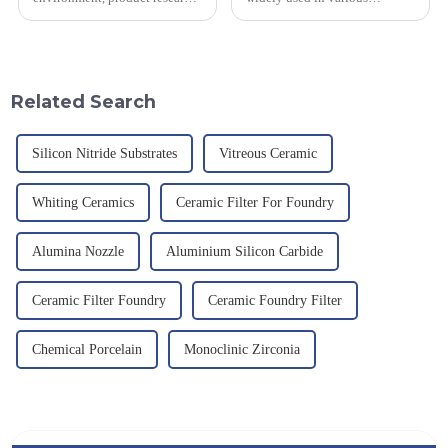
and development, service
industrial fields, with excellent
provision and the pursuit of
mechanical properties,
quality have become an
corrosion resistance and high
important path for us to pursue
temperature resistance. This
excellence.
article will look at sever...
Related Search
Silicon Nitride Substrates
Vitreous Ceramic
Whiting Ceramics
Ceramic Filter For Foundry
Alumina Nozzle
Aluminium Silicon Carbide
Ceramic Filter Foundry
Ceramic Foundry Filter
Chemical Porcelain
Monoclinic Zirconia