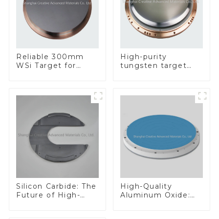
Reliable 300mm
High-purity
WSi Target for
tungsten target
Enhanced
300mm W Target
Performance
Silicon Carbide: The
High-Quality
Future of High-
Aluminum Oxide:
Performance
Ideal for Industrial
Materials
Applications