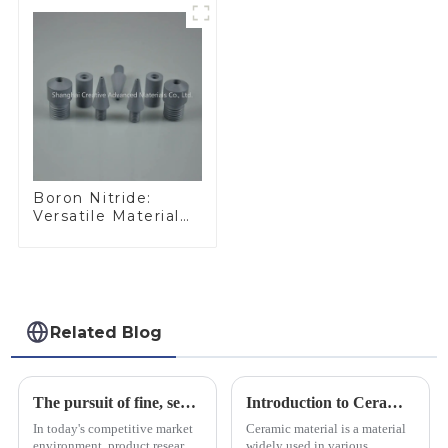
Boron Nitride:
Versatile Material
for Industrial Use
Related Blog
The pursuit of fine, service-oriented, excellent quality
Introduction to Ceramic Materials
In today's competitive market
Ceramic material is a material
environment, product research
widely used in various