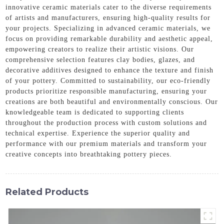
innovative ceramic materials cater to the diverse requirements
of artists and manufacturers, ensuring high-quality results for
your projects. Specializing in advanced ceramic materials, we
focus on providing remarkable durability and aesthetic appeal,
empowering creators to realize their artistic visions. Our
comprehensive selection features clay bodies, glazes, and
decorative additives designed to enhance the texture and finish
of your pottery. Committed to sustainability, our eco-friendly
products prioritize responsible manufacturing, ensuring your
creations are both beautiful and environmentally conscious. Our
knowledgeable team is dedicated to supporting clients
throughout the production process with custom solutions and
technical expertise. Experience the superior quality and
performance with our premium materials and transform your
creative concepts into breathtaking pottery pieces.
Related Products