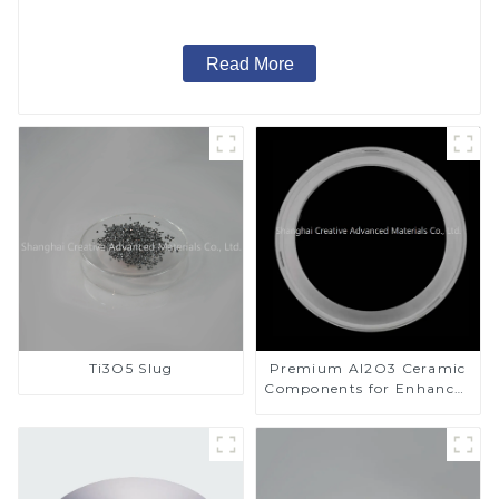
Read More
Ti3O5 Slug
Premium Al2O3 Ceramic
Components for Enhanced
Performance