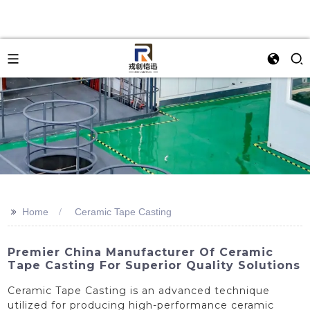
>>
Home
Ceramic Tape Casting
Premier China Manufacturer Of Ceramic
Tape Casting For Superior Quality Solutions
Ceramic Tape Casting is an advanced technique
utilized for producing high-performance ceramic