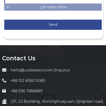
AI Helps Write
Send
Contact Us
hello@utstesters.com (Inquiry)
+86 152 6060 5085
+86 596 7686689
2/F, 23 Building, Xinronghuayuan, Qingnian road,