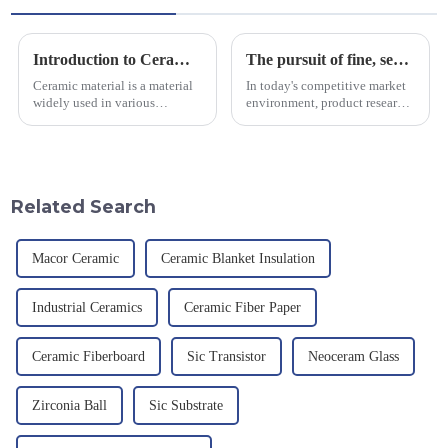
Introduction to Ceramic Materials
The pursuit of fine, service-oriented, excellent quality
Ceramic material is a material
In today's competitive market
widely used in various
environment, product research
industrial fields, with excellent
and development, service
mechanical properties,
provision and the pursuit of
corrosion resistance and high
quality have become an
temperature resistance. This
important path for us to pursue
article will look at sever...
excellence.
Related Search
Macor Ceramic
Ceramic Blanket Insulation
Industrial Ceramics
Ceramic Fiber Paper
Ceramic Fiberboard
Sic Transistor
Neoceram Glass
Zirconia Ball
Sic Substrate