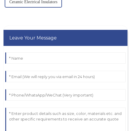
Ceramic Electrical Insulators
Leave Your Message