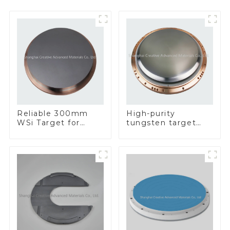
Reliable 300mm
High-purity
WSi Target for
tungsten target
Enhanced
300mm W Target
Performance