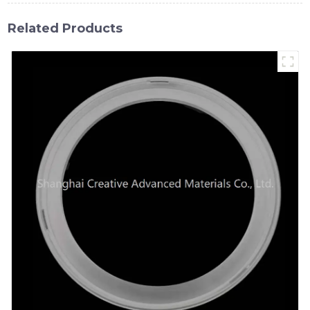
Related Products