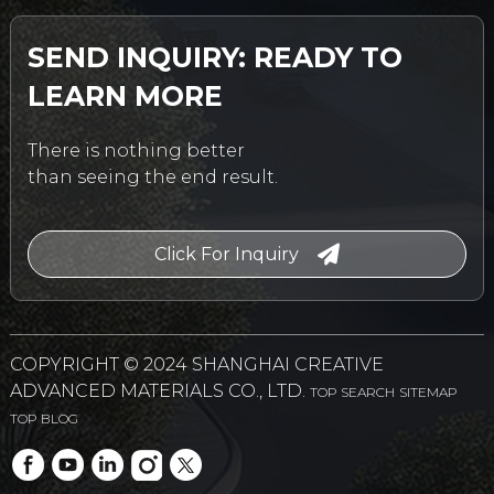
SEND INQUIRY: READY TO
LEARN MORE
There is nothing better
than seeing the end result.
Click For Inquiry
COPYRIGHT © 2024 SHANGHAI CREATIVE
ADVANCED MATERIALS CO., LTD.
TOP SEARCH
SITEMAP
TOP BLOG