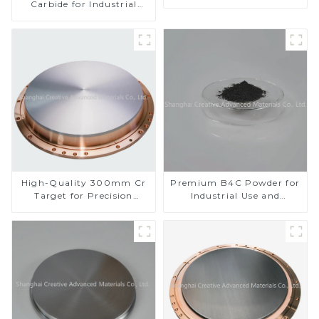
Carbide for Industrial
Applications
High-Quality 300mm Cr
Premium B4C Powder for
Target for Precision
Industrial Use and
Applications
Research