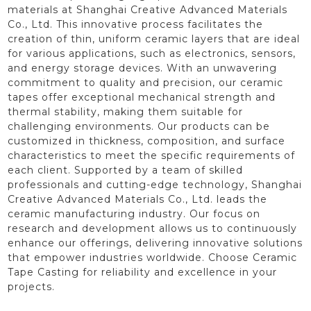
materials at Shanghai Creative Advanced Materials
Co., Ltd. This innovative process facilitates the
creation of thin, uniform ceramic layers that are ideal
for various applications, such as electronics, sensors,
and energy storage devices. With an unwavering
commitment to quality and precision, our ceramic
tapes offer exceptional mechanical strength and
thermal stability, making them suitable for
challenging environments. Our products can be
customized in thickness, composition, and surface
characteristics to meet the specific requirements of
each client. Supported by a team of skilled
professionals and cutting-edge technology, Shanghai
Creative Advanced Materials Co., Ltd. leads the
ceramic manufacturing industry. Our focus on
research and development allows us to continuously
enhance our offerings, delivering innovative solutions
that empower industries worldwide. Choose Ceramic
Tape Casting for reliability and excellence in your
projects.