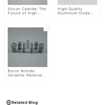
Silicon Carbide: The
High-Quality
Future of High-
Aluminum Oxide:
Performance
Ideal for Industrial
Materials
Applications
Boron Nitride:
Versatile Material
for Industrial Use
Related Blog