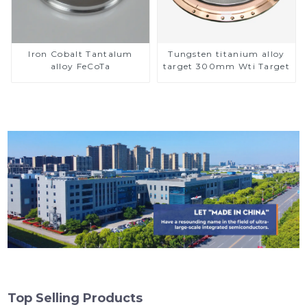
Iron Cobalt Tantalum
Tungsten titanium alloy
alloy FeCoTa
target 300mm Wti Target
Top Selling Products