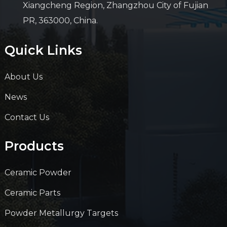
Xiangcheng Region, Zhangzhou City of Fujian
PR, 363000, China.
Quick Links
About Us
News
Contact Us
Products
Ceramic Powder
Ceramic Parts
Powder Metallurgy Targets