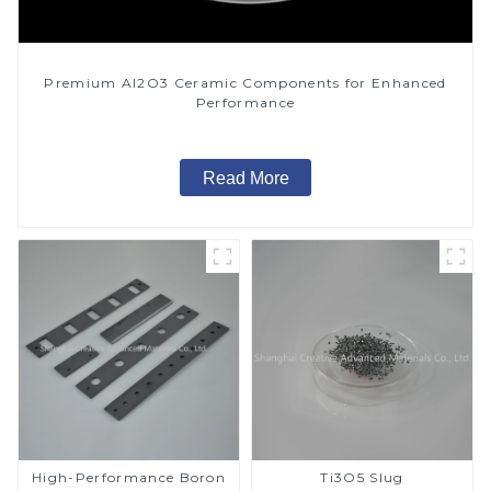
Premium Al2O3 Ceramic Components for Enhanced
Performance
Read More
High-Performance Boron
Ti3O5 Slug