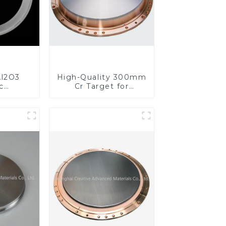
l2O3
High-Quality 300mm
c
Cr Target for
s for
Precision
ed
Applications
nce