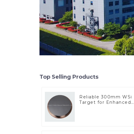
Top Selling Products
Reliable 300mm WSi
Target for Enhanced
Performance