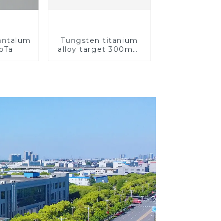
Tantalum
Tungsten titanium
CoTa
alloy target 300mm
Wti Target