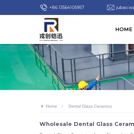
+86 13564105957
jubao.
HOME
>>
Home
Dental Glass Ceramics
Wholesale Dental Glass Ceram