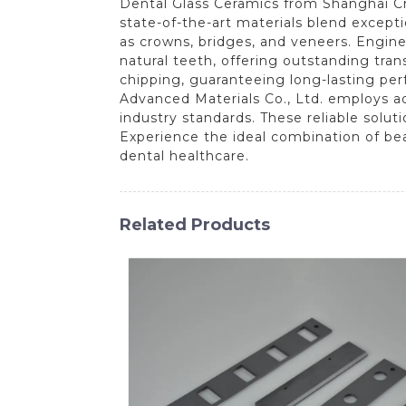
Dental Glass Ceramics from Shanghai Cre
state-of-the-art materials blend except
as crowns, bridges, and veneers. Engine
natural teeth, offering outstanding tra
chipping, guaranteeing long-lasting pe
Advanced Materials Co., Ltd. employs a
industry standards. These reliable solut
Experience the ideal combination of be
dental healthcare.
Related Products