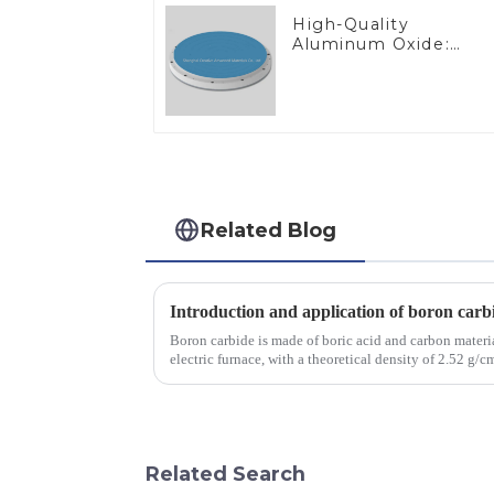
High-Quality
Aluminum Oxide:
Ideal for Industrial
Applications
Related Blog
Introduction and application of boron carb
Boron carbide is made of boric acid and carbon materia
electric furnace, with a theoretical density of 2.52 g
2450 &amp;deg;C, ...
Related Search