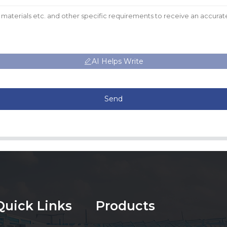
AI Helps Write
Send
Quick Links
Products