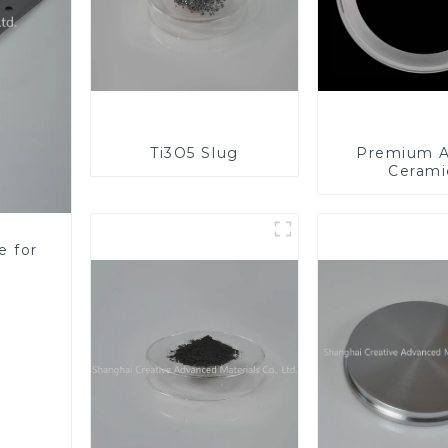
Ti3O5 Slug
Premium A
Cerami
Component
Enhanc
Performa
e for