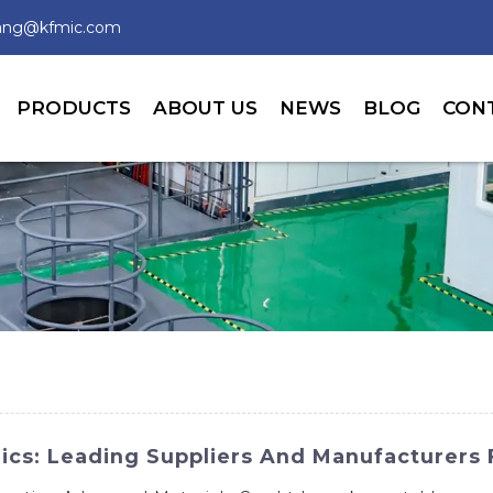
wang@kfmic.com
PRODUCTS
ABOUT US
NEWS
BLOG
CON
ics: Leading Suppliers And Manufacturers 