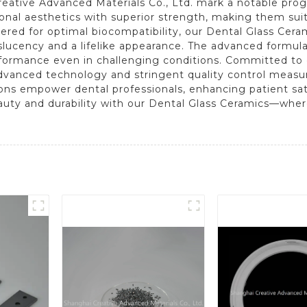
ative Advanced Materials Co., Ltd. mark a notable progre
ional aesthetics with superior strength, making them suit
ered for optimal biocompatibility, our Dental Glass Cera
nslucency and a lifelike appearance. The advanced formula
rformance even in challenging conditions. Committed to 
dvanced technology and stringent quality control measur
ions empower dental professionals, enhancing patient sati
auty and durability with our Dental Glass Ceramics—wher