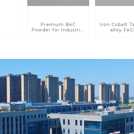
Premium B4C
Iron Cobalt 
Powder for Industrial
alloy Fe
Use and Research