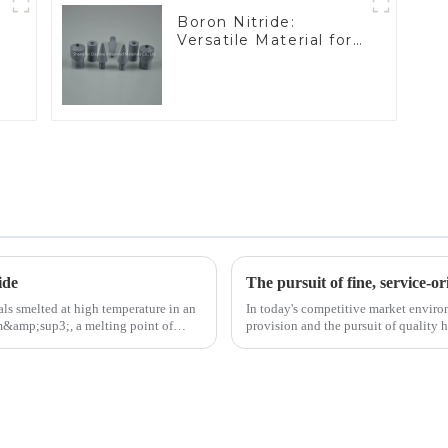
Boron Nitride:
Versatile Material for
Industrial Use
ide
The pursuit of fine, service-or
ls smelted at high temperature in an
In today's competitive market enviro
/cm&amp;sup3;, a melting point of
provision and the pursuit of quality 
excellence.