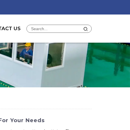
TACT US
For Your Needs