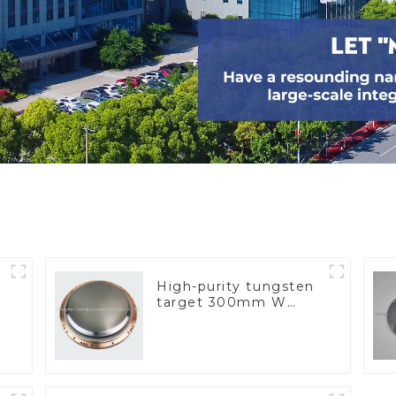
High-purity tungsten
target 300mm W
Target