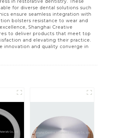
ss in restorative dentistry. These
able for diverse dental solutions such
mics ensure seamless integration with
tion bolsters resistance to wear and
excellence, Shanghai Creative
es to deliver products that meet top
sfaction and elevating their practice.
e innovation and quality converge in