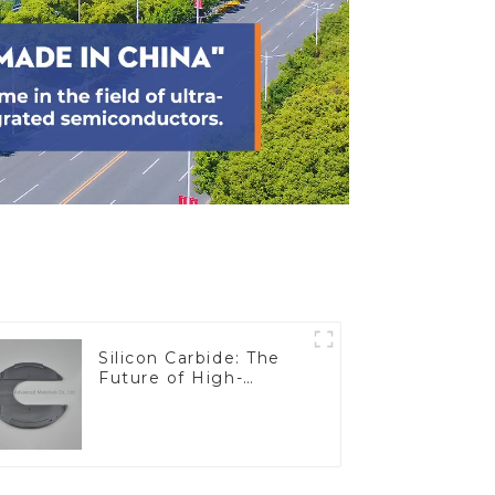
Silicon Carbide: The
Future of High-
Performance
Materials