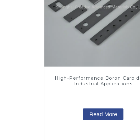
High-Performance Boron Carbid
Industrial Applications
Read More