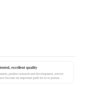
iented, excellent quality
nment, product research and development, service
have become an important path for us to pursue