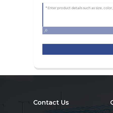
Contact Us