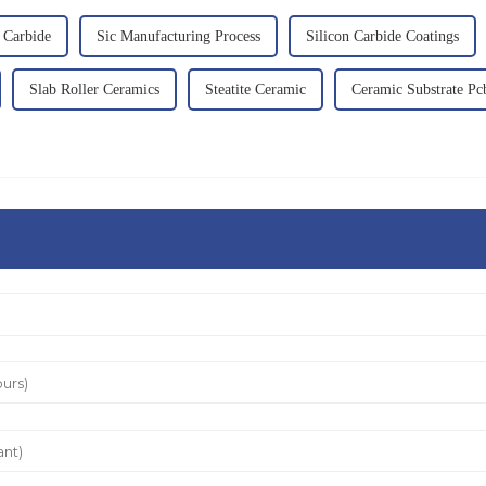
n Carbide
Sic Manufacturing Process
Silicon Carbide Coatings
Slab Roller Ceramics
Steatite Ceramic
Ceramic Substrate Pc