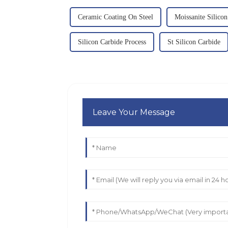
Ceramic Coating On Steel
Moissanite Silico
Silicon Carbide Process
St Silicon Carbide
Leave Your Message