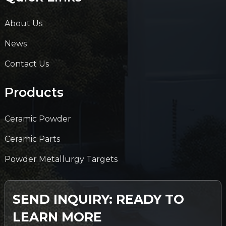
About Us
News
Contact Us
Products
Ceramic Powder
Ceramic Parts
Powder Metallurgy Targets
SEND INQUIRY: READY TO
LEARN MORE