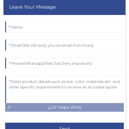
Leave Your Message
AI Helps Write
Send