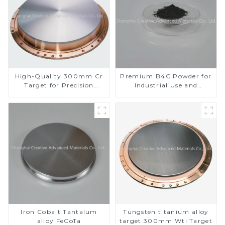
High-Quality 300mm Cr
Premium B4C Powder for
Target for Precision
Industrial Use and
Applications
Research
Iron Cobalt Tantalum
Tungsten titanium alloy
alloy FeCoTa
target 300mm Wti Target