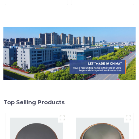
Top Selling Products