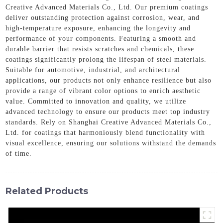
Creative Advanced Materials Co., Ltd. Our premium coatings
deliver outstanding protection against corrosion, wear, and
high-temperature exposure, enhancing the longevity and
performance of your components. Featuring a smooth and
durable barrier that resists scratches and chemicals, these
coatings significantly prolong the lifespan of steel materials.
Suitable for automotive, industrial, and architectural
applications, our products not only enhance resilience but also
provide a range of vibrant color options to enrich aesthetic
value. Committed to innovation and quality, we utilize
advanced technology to ensure our products meet top industry
standards. Rely on Shanghai Creative Advanced Materials Co.,
Ltd. for coatings that harmoniously blend functionality with
visual excellence, ensuring our solutions withstand the demands
of time.
Related Products