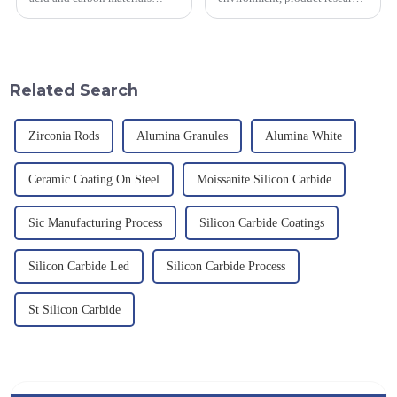
smelted at high temperature in
and development, service
an electric furnace, with a
provision and the pursuit of
theoretical density of 2.52
quality have become an
g/cm&amp;sup3;, a melting
important path for us to pursue
point of 2450 &amp;deg;C, ...
excellence.
Related Search
Zirconia Rods
Alumina Granules
Alumina White
Ceramic Coating On Steel
Moissanite Silicon Carbide
Sic Manufacturing Process
Silicon Carbide Coatings
Silicon Carbide Led
Silicon Carbide Process
St Silicon Carbide