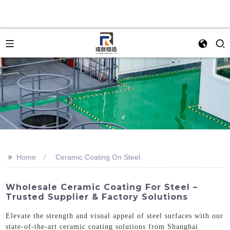
>>
Home
Ceramic Coating On Steel
Wholesale Ceramic Coating For Steel –
Trusted Supplier & Factory Solutions
Elevate the strength and visual appeal of steel surfaces with our
state-of-the-art ceramic coating solutions from Shanghai