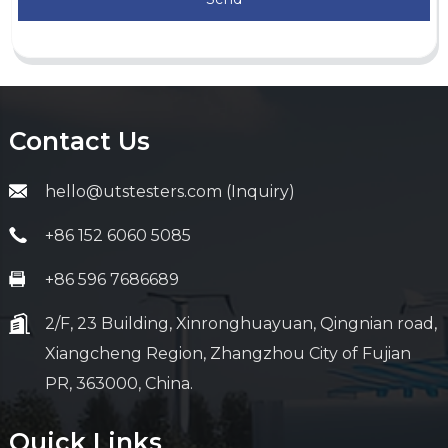
Contact Us
hello@utstesters.com (Inquiry)
+86 152 6060 5085
+86 596 7686689
2/F, 23 Building, Xinronghuayuan, Qingnian road,
Xiangcheng Region, Zhangzhou City of Fujian
PR, 363000, China.
Quick Links