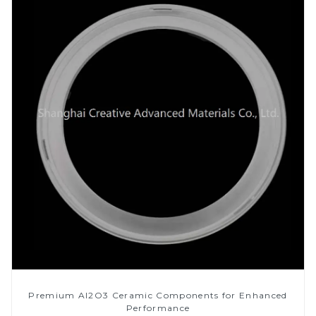
Premium Al2O3 Ceramic Components for Enhanced
Performance