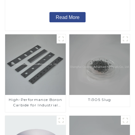
Read More
High-Performance Boron
Ti3O5 Slug
Carbide for Industrial
Applications