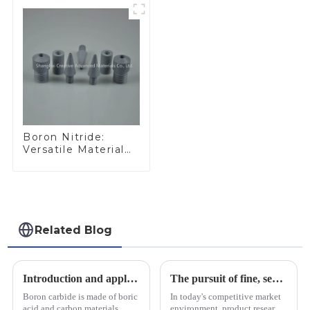
Boron Nitride:
Versatile Material
for Industrial Use
Related Blog
Introduction and application of boron carbide
The pursuit of fine, service-oriented, excellent quality
Boron carbide is made of boric
In today's competitive market
acid and carbon materials
environment, product research