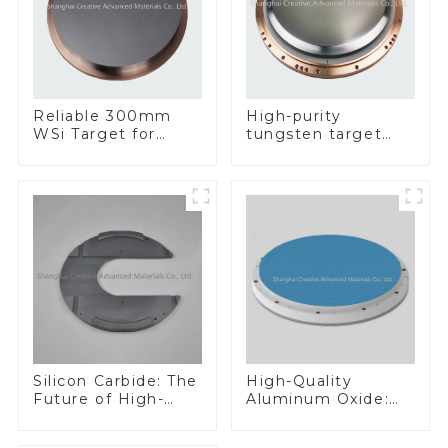
Reliable 300mm
High-purity
WSi Target for
tungsten target
Enhanced
300mm W Target
Performance
Silicon Carbide: The
High-Quality
Future of High-
Aluminum Oxide:
Performance
Ideal for Industrial
Materials
Applications