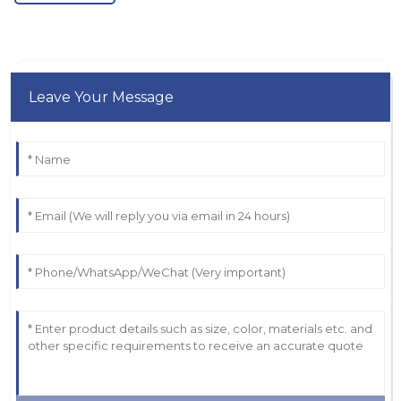
Leave Your Message