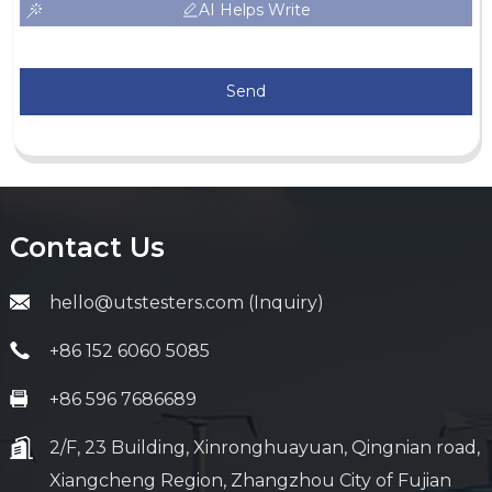
AI Helps Write
Send
Contact Us
hello@utstesters.com (Inquiry)
+86 152 6060 5085
+86 596 7686689
2/F, 23 Building, Xinronghuayuan, Qingnian road,
Xiangcheng Region, Zhangzhou City of Fujian