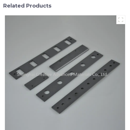
Related Products