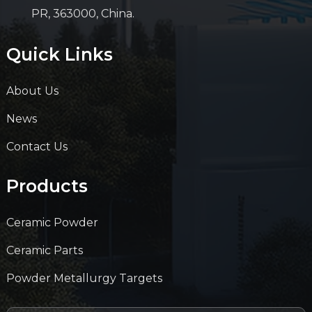
PR, 363000, China.
Quick Links
About Us
News
Contact Us
Products
Ceramic Powder
Ceramic Parts
Powder Metallurgy Targets