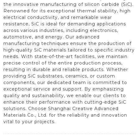
the innovative manufacturing of silicon carbide (SiC).
Renowned for its exceptional thermal stability, high
electrical conductivity, and remarkable wear
resistance, SiC is ideal for demanding applications
across various industries, including electronics,
automotive, and energy. Our advanced
manufacturing techniques ensure the production of
high-quality SiC materials tailored to specific industry
needs. With state-of-the-art facilities, we maintain
precise control of the entire production process,
resulting in durable and reliable products. Whether
providing SiC substrates, ceramics, or custom
components, our dedicated team is committed to
exceptional service and support. By emphasizing
quality and sustainability, we enable our clients to
enhance their performance with cutting-edge SiC
solutions. Choose Shanghai Creative Advanced
Materials Co., Ltd. for the reliability and innovation
vital to your projects.