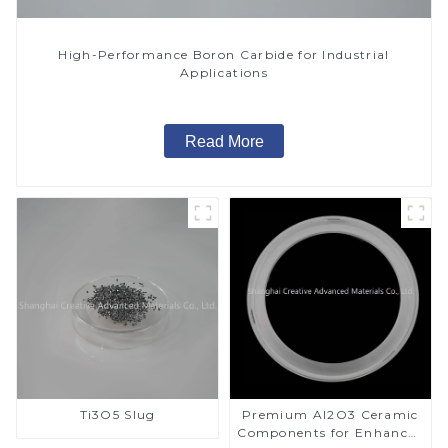
High-Performance Boron Carbide for Industrial
Applications
Read More
Ti3O5 Slug
Premium Al2O3 Ceramic
Components for Enhanced