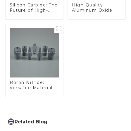
Silicon Carbide: The
High-Quality
Future of High-
Aluminum Oxide:
Performance
Ideal for Industrial
Materials
Applications
Boron Nitride:
Versatile Material
for Industrial Use
Related Blog