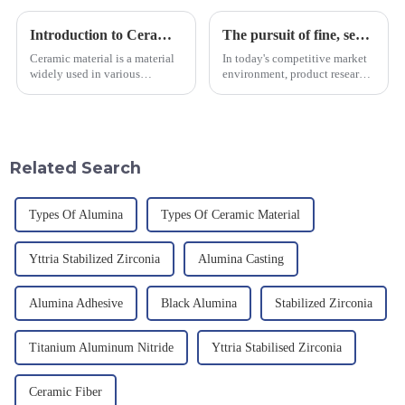
Introduction to Ceramic Materials
The pursuit of fine, service-oriented, excellent quality
Ceramic material is a material
In today's competitive market
widely used in various
environment, product research
industrial fields, with excellent
and development, service
mechanical properties,
provision and the pursuit of
corrosion resistance and high
quality have become an
temperature resistance. This
important path for us to pursue
article will look at sever...
excellence.
Related Search
Types Of Alumina
Types Of Ceramic Material
Yttria Stabilized Zirconia
Alumina Casting
Alumina Adhesive
Black Alumina
Stabilized Zirconia
Titanium Aluminum Nitride
Yttria Stabilised Zirconia
Ceramic Fiber