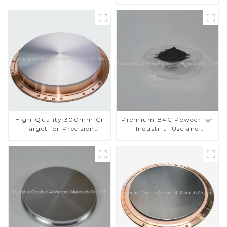
Performance
High-Quality 300mm Cr
Premium B4C Powder for
Target for Precision
Industrial Use and
Applications
Research