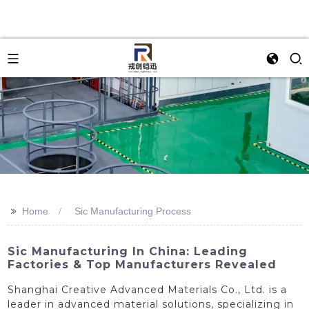
>>
Home
Sic Manufacturing Process
Sic Manufacturing In China: Leading
Factories & Top Manufacturers Revealed
Shanghai Creative Advanced Materials Co., Ltd. is a
leader in advanced material solutions, specializing in