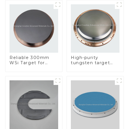
Reliable 300mm
High-purity
WSi Target for
tungsten target
Enhanced
300mm W Target
Performance