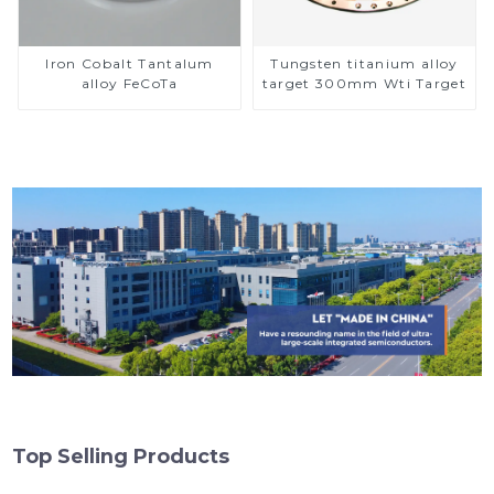
Iron Cobalt Tantalum
Tungsten titanium alloy
alloy FeCoTa
target 300mm Wti Target
Top Selling Products