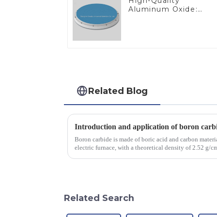
High-Quality
Aluminum Oxide:
Ideal for Industrial
Applications
Related Blog
Introduction and application of boron carb
Boron carbide is made of boric acid and carbon materia
electric furnace, with a theoretical density of 2.52 g
2450 &amp;deg;C, ...
Related Search