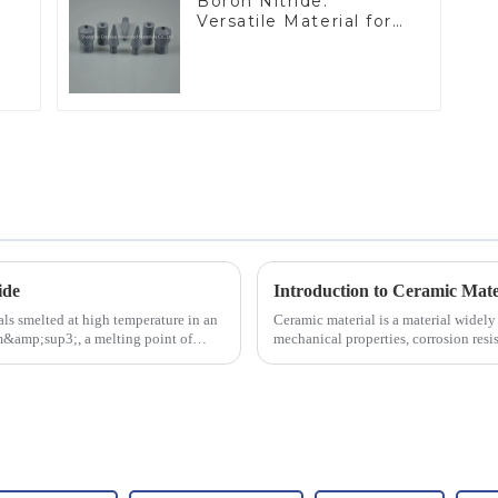
Boron Nitride:
Versatile Material for
Industrial Use
ide
Introduction to Ceramic Mate
ls smelted at high temperature in an
Ceramic material is a material widely 
/cm&amp;sup3;, a melting point of
mechanical properties, corrosion resis
will look at sever...