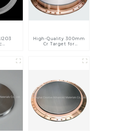
l2O3
High-Quality 300mm
c
Cr Target for
s for
Precision
ed
Applications
nce