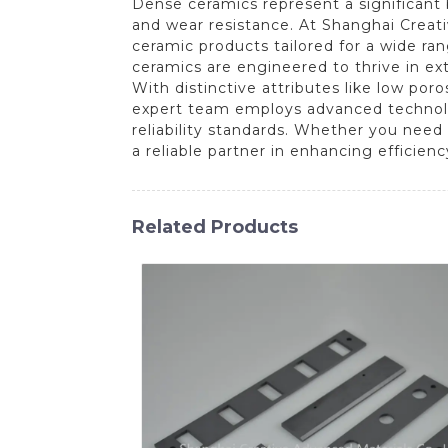
Dense ceramics represent a significant b
and wear resistance. At Shanghai Creat
ceramic products tailored for a wide ra
ceramics are engineered to thrive in ex
With distinctive attributes like low por
expert team employs advanced technolo
reliability standards. Whether you need
a reliable partner in enhancing efficien
Related Products