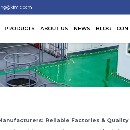
wang@kfmic.com
PRODUCTS
ABOUT US
NEWS
BLOG
CON
nufacturers: Reliable Factories & Quality