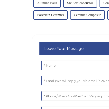
Alumina Balls
Sic Semiconductor
Cer
Porcelain Ceramics
Ceramic Composite
Leave Your Message