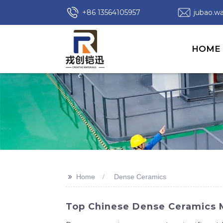
+86 13564105957
jubao.
HOME
>>
Home
Dense Ceramics
Top Chinese Dense Ceramics Ma