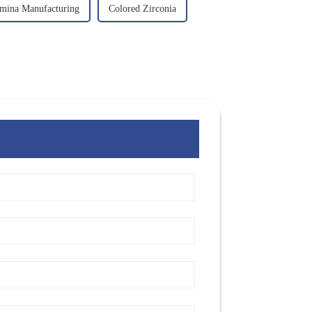
mina Manufacturing
Colored Zirconia