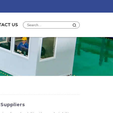
TACT US
 Suppliers