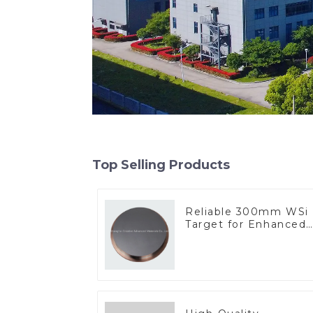
Top Selling Products
Reliable 300mm WSi
Target for Enhanced
Performance