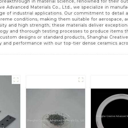
reakthrough in material science, renowned for their outst
ive Advanced Materials Co., Ltd., we specialize in manu
nge of industrial applications. Our commitment to detail
treme conditions, making them suitable for aerospace, au
osity and high strength, these materials deliver excepti
gy and thorough testing processes to produce items tha
 custom designs or standard products, Shanghai Creative
cy and performance with our top-tier dense ceramics acro