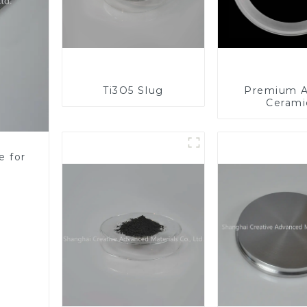
Ti3O5 Slug
Premium A
Cerami
Component
Enhanc
Performa
e for