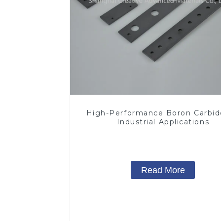
High-Performance Boron Carbid
Industrial Applications
Read More