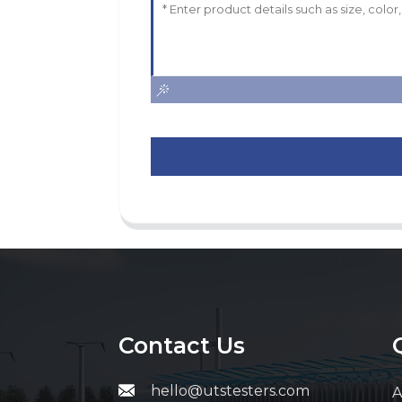
Contact Us
hello@utstesters.com
A