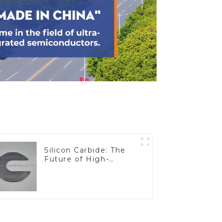
Silicon Carbide: The
Future of High-
Performance
Materials