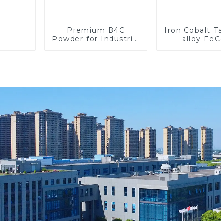
Premium B4C
Iron Cobalt 
Powder for Industrial
alloy Fe
Use and Research