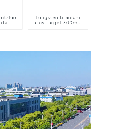
Tantalum
Tungsten titanium
CoTa
alloy target 300mm
Wti Target