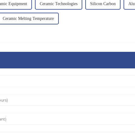
amic Equipment
Ceramic Technologies
Silicon Carbon
Alu
Ceramic Melting Temperature