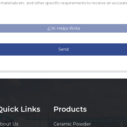
AI Helps Write
Send
Quick Links
Products
bout Us
Ceramic Powder