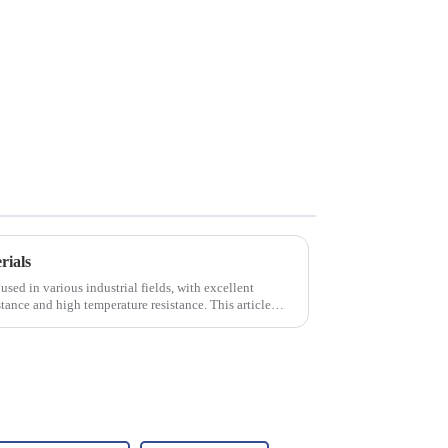
rials
used in various industrial fields, with excellent
tance and high temperature resistance. This article