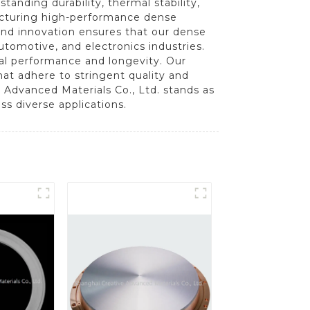
anding durability, thermal stability,
facturing high-performance dense
 and innovation ensures that our dense
tomotive, and electronics industries.
onal performance and longevity. Our
t adhere to stringent quality and
 Advanced Materials Co., Ltd. stands as
ss diverse applications.