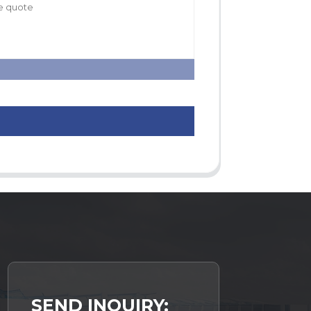
SEND INQUIRY: