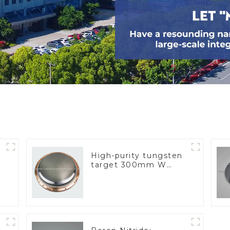
High-purity tungsten
target 300mm W
Target