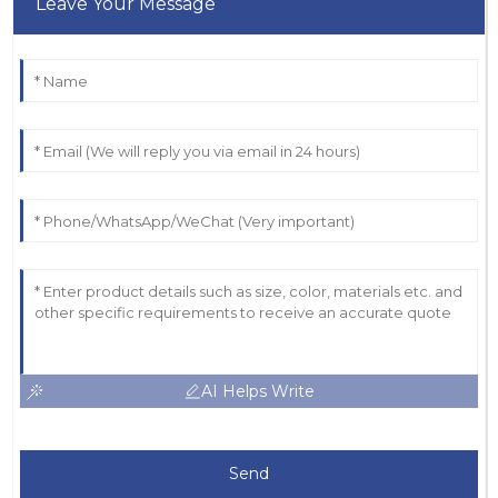
Leave Your Message
AI Helps Write
Send