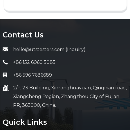
Contact Us
hello@utstesters.com (Inquiry)
+86 152 6060 5085
+86 596 7686689
2/F, 23 Building, Xinronghuayuan, Qingnian road,
Xiangcheng Region, Zhangzhou City of Fujian
PR, 363000, China.
Quick Links