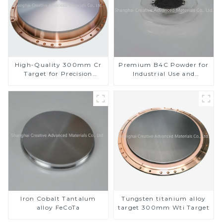
High-Quality 300mm Cr
Premium B4C Powder for
Target for Precision
Industrial Use and
Applications
Research
Iron Cobalt Tantalum
Tungsten titanium alloy
alloy FeCoTa
target 300mm Wti Target