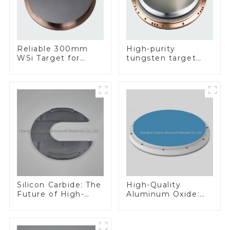
Reliable 300mm
High-purity
WSi Target for
tungsten target
Enhanced
300mm W Target
Performance
Silicon Carbide: The
High-Quality
Future of High-
Aluminum Oxide:
Performance
Ideal for Industrial
Materials
Applications