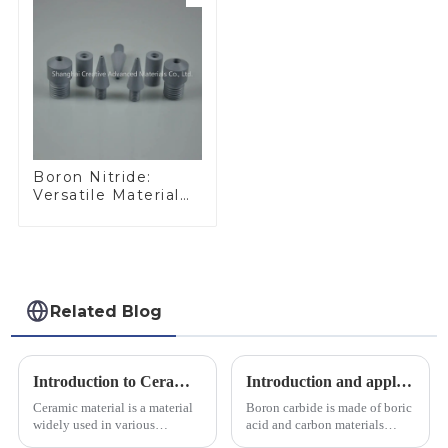
Boron Nitride:
Versatile Material
for Industrial Use
Related Blog
Introduction to Ceramic Materials
Introduction and application of boron carbide
Ceramic material is a material
Boron carbide is made of boric
widely used in various
acid and carbon materials
industrial fields, with excellent
smelted at high temperature in