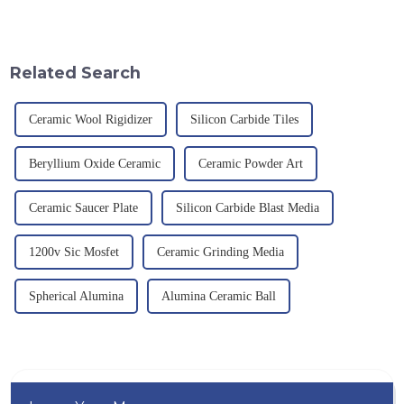
mechanical properties,
an electric furnace, with a
corrosion resistance and high
theoretical density of 2.52
temperature resistance. This
g/cm&amp;sup3;, a melting
article will look at sever...
point of 2450 &amp;deg;C, ...
Related Search
Ceramic Wool Rigidizer
Silicon Carbide Tiles
Beryllium Oxide Ceramic
Ceramic Powder Art
Ceramic Saucer Plate
Silicon Carbide Blast Media
1200v Sic Mosfet
Ceramic Grinding Media
Spherical Alumina
Alumina Ceramic Ball