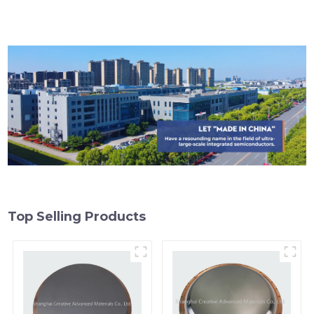
Top Selling Products