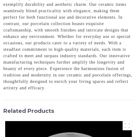
exemplify durability and aesthetic charm. Our ceramic items
seamlessly blend practicality with elegance, making them
perfect for both functional use and decorative elements. In
contrast, our porcelain collection boasts exquisite
craftsmanship, with smooth finishes and intricate designs that
enhance any environment. Whether for everyday use or special
occasions, our products cater to a variety of needs. With a
steadfast commitment to high-quality materials, each item is
crafted to meet and surpass industry standards. Our innovative
manufacturing techniques further amplify the longevity and
beauty of every piece. Experience the harmonious fusion of
tradition and modernity in our ceramic and porcelain offerings,
thoughtfully designed to enrich your living spaces and reflect
artistry and efficacy.
Related Products