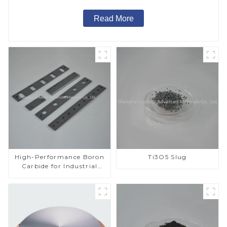
Read More
High-Performance Boron
Ti3O5 Slug
Carbide for Industrial
Applications