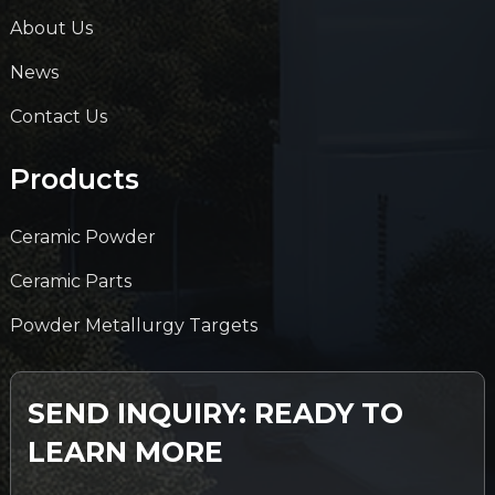
About Us
News
Contact Us
Products
Ceramic Powder
Ceramic Parts
Powder Metallurgy Targets
SEND INQUIRY: READY TO
LEARN MORE