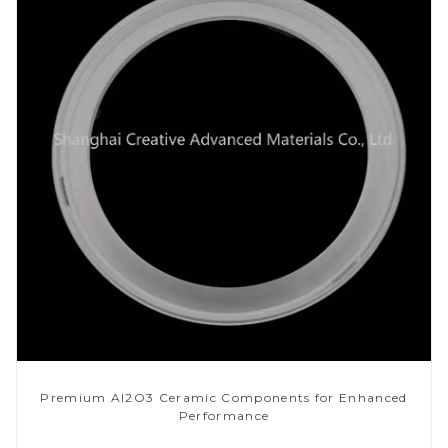
Premium Al2O3 Ceramic Components for Enhanced
Performance