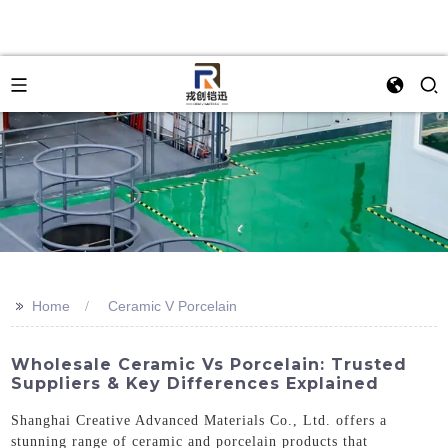
>>
Home
Ceramic V Porcelain
Wholesale Ceramic Vs Porcelain: Trusted
Suppliers & Key Differences Explained
Shanghai Creative Advanced Materials Co., Ltd. offers a
stunning range of ceramic and porcelain products that