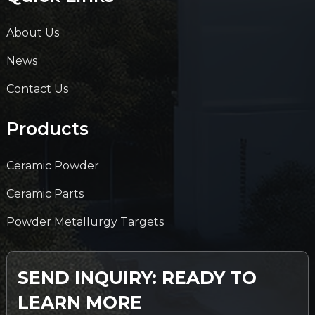
About Us
News
Contact Us
Products
Ceramic Powder
Ceramic Parts
Powder Metallurgy Targets
SEND INQUIRY: READY TO
LEARN MORE