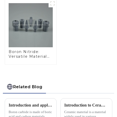
Boron Nitride:
Versatile Material
for Industrial Use
Related Blog
Introduction and application of boron carbide
Introduction to Ceramic Materials
Boron carbide is made of boric
Ceramic material is a material
acid and carbon materials
widely used in various