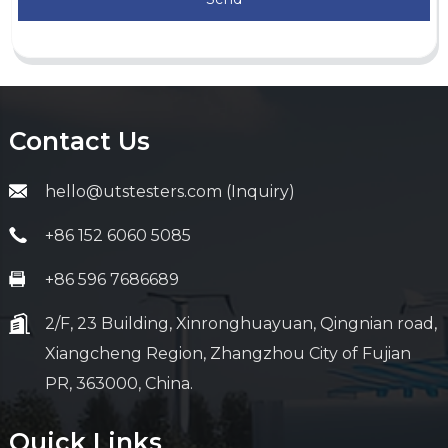
Contact Us
hello@utstesters.com (Inquiry)
+86 152 6060 5085
+86 596 7686689
2/F, 23 Building, Xinronghuayuan, Qingnian road,
Xiangcheng Region, Zhangzhou City of Fujian
PR, 363000, China.
Quick Links