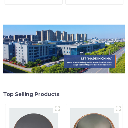
Top Selling Products