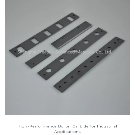
High-Performance Boron Carbide for Industrial
Applications