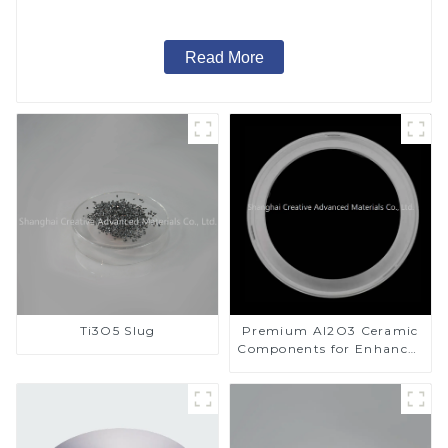
Read More
Ti3O5 Slug
Premium Al2O3 Ceramic
Components for Enhanced
Performance