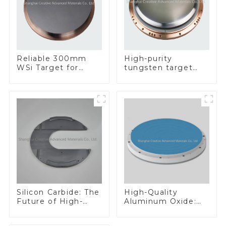
Reliable 300mm
High-purity
WSi Target for
tungsten target
Enhanced
300mm W Target
Performance
Silicon Carbide: The
High-Quality
Future of High-
Aluminum Oxide:
Performance
Ideal for Industrial
Materials
Applications