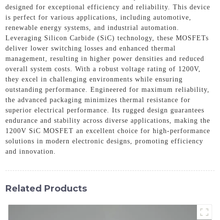
designed for exceptional efficiency and reliability. This device
is perfect for various applications, including automotive,
renewable energy systems, and industrial automation.
Leveraging Silicon Carbide (SiC) technology, these MOSFETs
deliver lower switching losses and enhanced thermal
management, resulting in higher power densities and reduced
overall system costs. With a robust voltage rating of 1200V,
they excel in challenging environments while ensuring
outstanding performance. Engineered for maximum reliability,
the advanced packaging minimizes thermal resistance for
superior electrical performance. Its rugged design guarantees
endurance and stability across diverse applications, making the
1200V SiC MOSFET an excellent choice for high-performance
solutions in modern electronic designs, promoting efficiency
and innovation.
Related Products