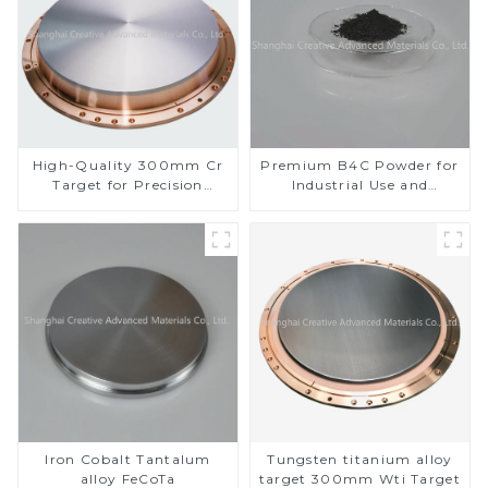
High-Quality 300mm Cr
Premium B4C Powder for
Target for Precision
Industrial Use and
Applications
Research
Iron Cobalt Tantalum
Tungsten titanium alloy
alloy FeCoTa
target 300mm Wti Target