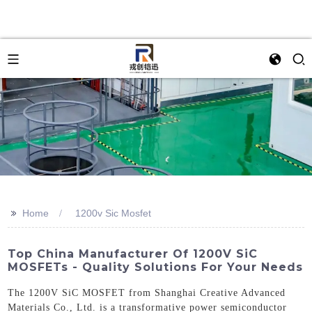
>>
Home
1200v Sic Mosfet
Top China Manufacturer Of 1200V SiC
MOSFETs - Quality Solutions For Your Needs
The 1200V SiC MOSFET from Shanghai Creative Advanced
Materials Co., Ltd. is a transformative power semiconductor