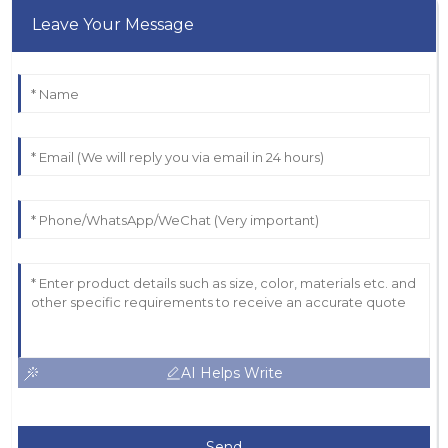
Leave Your Message
AI Helps Write
Send