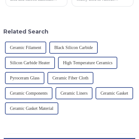
smelted at high temperature in
industrial fields, with excellent
an electric furnace, with a
mechanical properties,
theoretical density of 2.52
corrosion resistance and high
g/cm&amp;sup3;, a melting
temperature resistance. This
point of 2450 &amp;deg;C, ...
article will look at sever...
Related Search
Ceramic Filament
Black Silicon Carbide
Silicon Carbide Heater
High Temperature Ceramics
Pyroceram Glass
Ceramic Fiber Cloth
Ceramic Components
Ceramic Liners
Ceramic Gasket
Ceramic Gasket Material