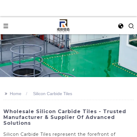
>>
Home
Silicon Carbide Tiles
Wholesale Silicon Carbide Tiles - Trusted
Manufacturer & Supplier Of Advanced
Solutions
Silicon Carbide Tiles represent the forefront of