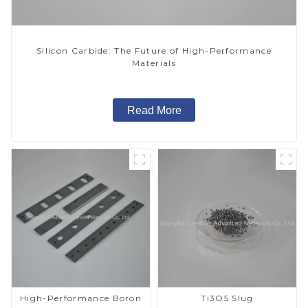
Silicon Carbide: The Future of High-Performance
Materials
Read More
High-Performance Boron
Ti3O5 Slug