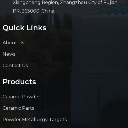
Xiangcheng Region, Zhangzhou City of Fujian
PR, 363000, China.
Quick Links
About Us
News
Contact Us
Products
Ceramic Powder
Ceramic Parts
Powder Metallurgy Targets