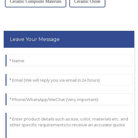
Ceramic Composite Materials
Ceramic Oxide
Leave Your Message