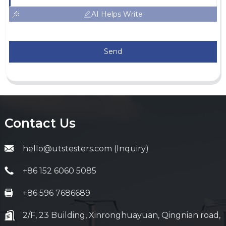
AI Helps Write
Send
Contact Us
hello@utstesters.com (Inquiry)
+86 152 6060 5085
+86 596 7686689
2/F, 23 Building, Xinronghuayuan, Qingnian road,