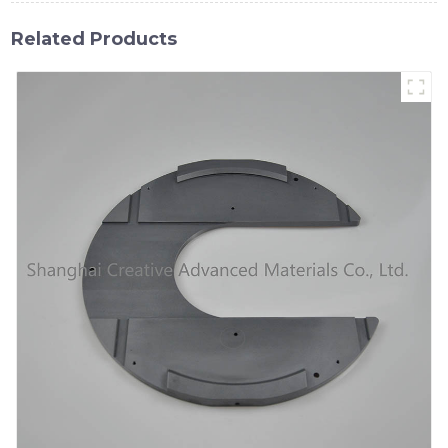
Related Products