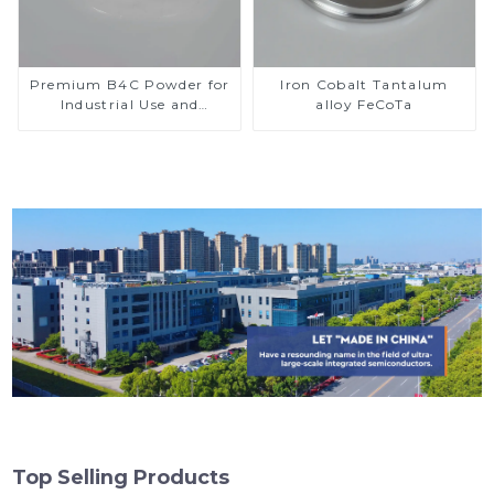
Premium B4C Powder for
Iron Cobalt Tantalum
Industrial Use and
alloy FeCoTa
Research
Top Selling Products