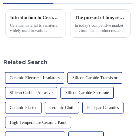
Introduction to Ceramic Materials
The pursuit of fine, service-oriented, excellent quality
Ceramic material is a material
In today's competitive market
widely used in various
environment, product research
industrial fields, with excellent
and development, service
mechanical properties,
provision and the pursuit of
corrosion resistance and high
quality have become an
temperature resistance. This
important path for us to pursue
article will look at sever...
excellence.
Related Search
Ceramic Electrical Insulators
Silicon Carbide Transistor
Silicon Carbide Abrasive
Silicon Carbide Substrate
Ceramic Plaster
Ceramic Cloth
Feldspar Ceramics
High Temperature Ceramic Paint