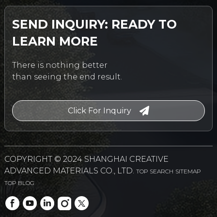
SEND INQUIRY: READY TO
LEARN MORE
There is nothing better
than seeing the end result.
Click For Inquiry
COPYRIGHT © 2024 SHANGHAI CREATIVE
ADVANCED MATERIALS CO., LTD.
TOP SEARCH
SITEMAP
TOP BLOG