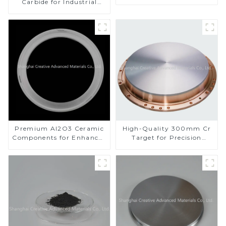
Carbide for Industrial
Applications
Premium Al2O3 Ceramic
High-Quality 300mm Cr
Components for Enhanced
Target for Precision
Performance
Applications