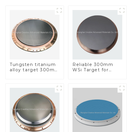
Tungsten titanium
Reliable 300mm
alloy target 300mm
WSi Target for
Wti Target
Enhanced
Performance