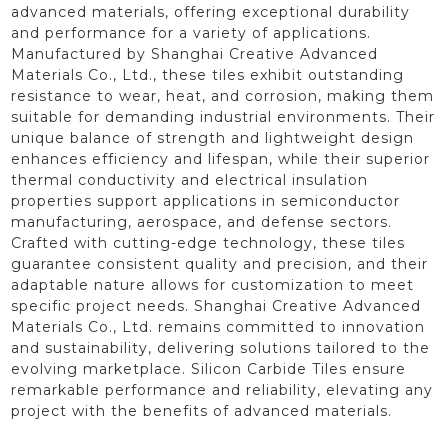
advanced materials, offering exceptional durability
and performance for a variety of applications.
Manufactured by Shanghai Creative Advanced
Materials Co., Ltd., these tiles exhibit outstanding
resistance to wear, heat, and corrosion, making them
suitable for demanding industrial environments. Their
unique balance of strength and lightweight design
enhances efficiency and lifespan, while their superior
thermal conductivity and electrical insulation
properties support applications in semiconductor
manufacturing, aerospace, and defense sectors.
Crafted with cutting-edge technology, these tiles
guarantee consistent quality and precision, and their
adaptable nature allows for customization to meet
specific project needs. Shanghai Creative Advanced
Materials Co., Ltd. remains committed to innovation
and sustainability, delivering solutions tailored to the
evolving marketplace. Silicon Carbide Tiles ensure
remarkable performance and reliability, elevating any
project with the benefits of advanced materials.