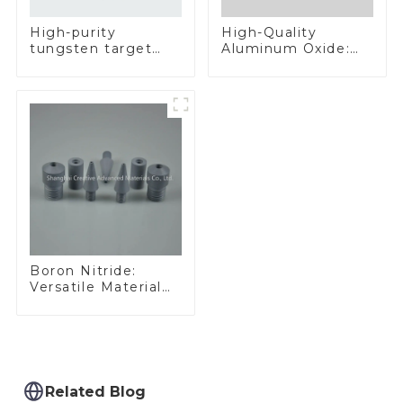
High-Quality
High-purity
Aluminum Oxide:
tungsten target
Ideal for Industrial
300mm W Target
Applications
Boron Nitride:
Versatile Material
for Industrial Use
Related Blog