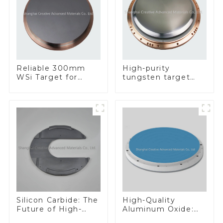
Reliable 300mm
High-purity
WSi Target for
tungsten target
Enhanced
300mm W Target
Performance
Silicon Carbide: The
High-Quality
Future of High-
Aluminum Oxide:
Performance
Ideal for Industrial