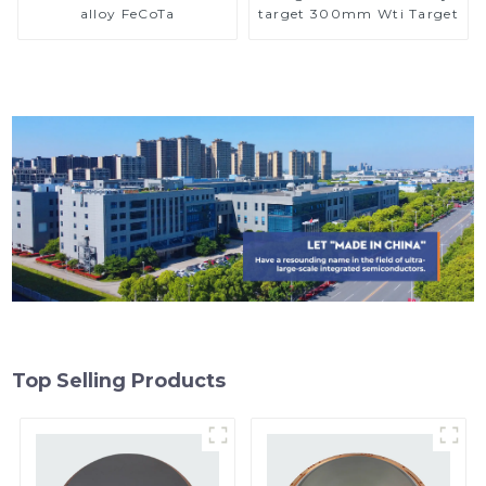
alloy FeCoTa
target 300mm Wti Target
Top Selling Products