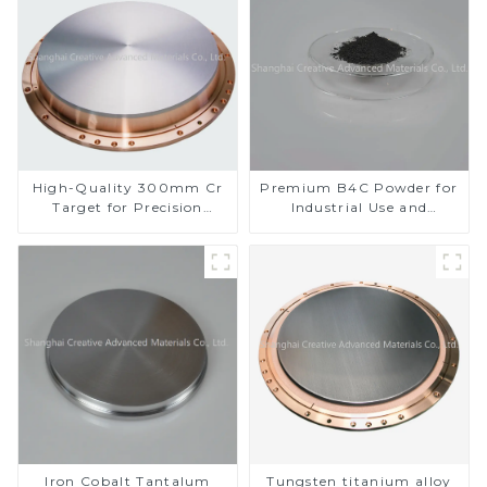
High-Quality 300mm Cr
Premium B4C Powder for
Target for Precision
Industrial Use and
Applications
Research
Iron Cobalt Tantalum
Tungsten titanium alloy