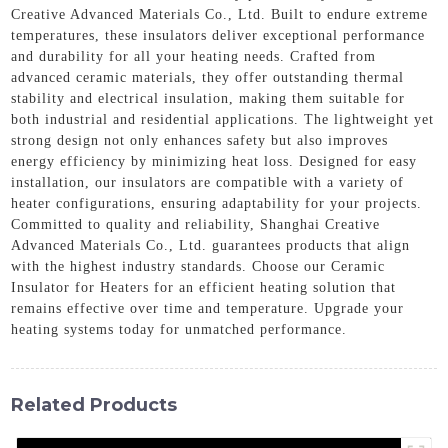
Creative Advanced Materials Co., Ltd. Built to endure extreme
temperatures, these insulators deliver exceptional performance
and durability for all your heating needs. Crafted from
advanced ceramic materials, they offer outstanding thermal
stability and electrical insulation, making them suitable for
both industrial and residential applications. The lightweight yet
strong design not only enhances safety but also improves
energy efficiency by minimizing heat loss. Designed for easy
installation, our insulators are compatible with a variety of
heater configurations, ensuring adaptability for your projects.
Committed to quality and reliability, Shanghai Creative
Advanced Materials Co., Ltd. guarantees products that align
with the highest industry standards. Choose our Ceramic
Insulator for Heaters for an efficient heating solution that
remains effective over time and temperature. Upgrade your
heating systems today for unmatched performance.
Related Products