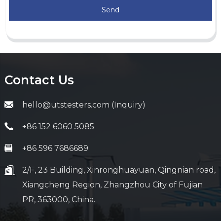
Send
Contact Us
hello@utstesters.com (Inquiry)
+86 152 6060 5085
+86 596 7686689
2/F, 23 Building, Xinronghuayuan, Qingnian road,
Xiangcheng Region, Zhangzhou City of Fujian
PR, 363000, China.