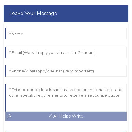
Leave Your Message
AI Helps Write