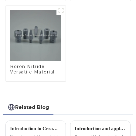
Materials
Applications
Boron Nitride:
Versatile Material
for Industrial Use
Related Blog
Introduction to Ceramic Materials
Introduction and application of boron carbide