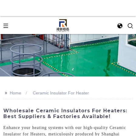
>>
Home
Ceramic Insulator For Heater
Wholesale Ceramic Insulators For Heaters:
Best Suppliers & Factories Available!
Enhance your heating systems with our high-quality Ceramic
Insulator for Heaters, meticulously produced by Shanghai