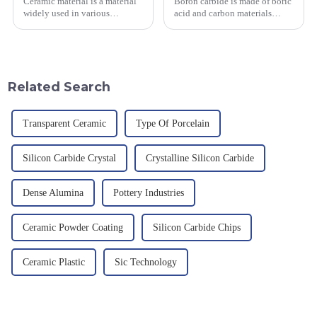
Ceramic material is a material
Boron carbide is made of boric
widely used in various
acid and carbon materials
industrial fields, with excellent
smelted at high temperature in
mechanical properties,
an electric furnace, with a
corrosion resistance and high
theoretical density of 2.52
temperature resistance. This
g/cm&amp;sup3;, a melting
article will look at sever...
point of 2450 &amp;deg;C, ...
Related Search
Transparent Ceramic
Type Of Porcelain
Silicon Carbide Crystal
Crystalline Silicon Carbide
Dense Alumina
Pottery Industries
Ceramic Powder Coating
Silicon Carbide Chips
Ceramic Plastic
Sic Technology