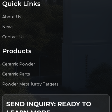
Quick Links
About Us
News
Contact Us
Products
Ceramic Powder
Ceramic Parts
Powder Metallurgy Targets
SEND INQUIRY: READY TO