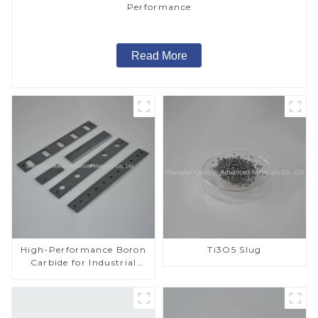
Performance
Read More
High-Performance Boron
Ti3O5 Slug
Carbide for Industrial
Applications