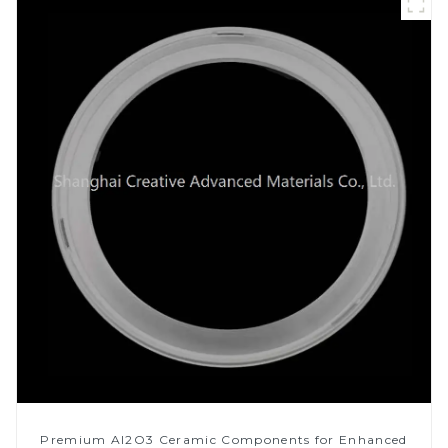
Premium Al2O3 Ceramic Components for Enhanced