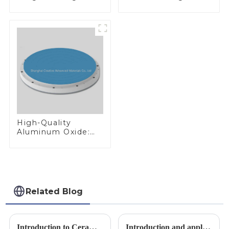
Performance
300mm W Target
Materials
High-Quality
Aluminum Oxide:
Ideal for Industrial
Applications
Related Blog
Introduction to Ceramic Materials
Introduction and application of boron carbide