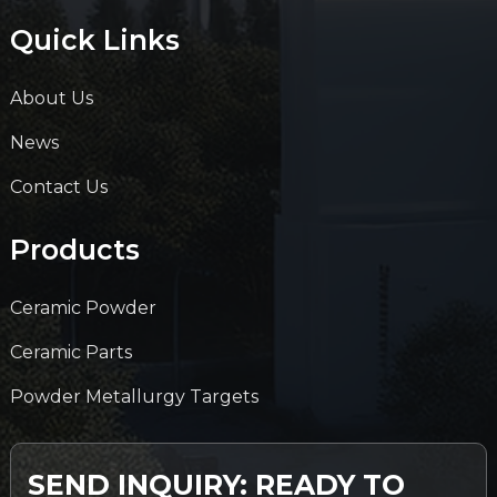
Quick Links
About Us
News
Contact Us
Products
Ceramic Powder
Ceramic Parts
Powder Metallurgy Targets
SEND INQUIRY: READY TO