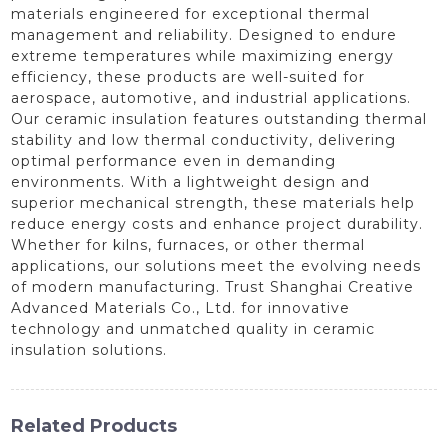
materials engineered for exceptional thermal
management and reliability. Designed to endure
extreme temperatures while maximizing energy
efficiency, these products are well-suited for
aerospace, automotive, and industrial applications.
Our ceramic insulation features outstanding thermal
stability and low thermal conductivity, delivering
optimal performance even in demanding
environments. With a lightweight design and
superior mechanical strength, these materials help
reduce energy costs and enhance project durability.
Whether for kilns, furnaces, or other thermal
applications, our solutions meet the evolving needs
of modern manufacturing. Trust Shanghai Creative
Advanced Materials Co., Ltd. for innovative
technology and unmatched quality in ceramic
insulation solutions.
Related Products