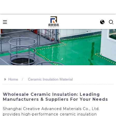
>>
Home
Ceramic Insulation Material
Wholesale Ceramic Insulation: Leading
Manufacturers & Suppliers For Your Needs
Shanghai Creative Advanced Materials Co., Ltd.
provides high-performance ceramic insulation