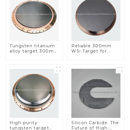
Tungsten titanium
Reliable 300mm
alloy target 300mm
WSi Target for
Wti Target
Enhanced
Performance
Silicon Carbide: The
High-purity
Future of High-
tungsten target