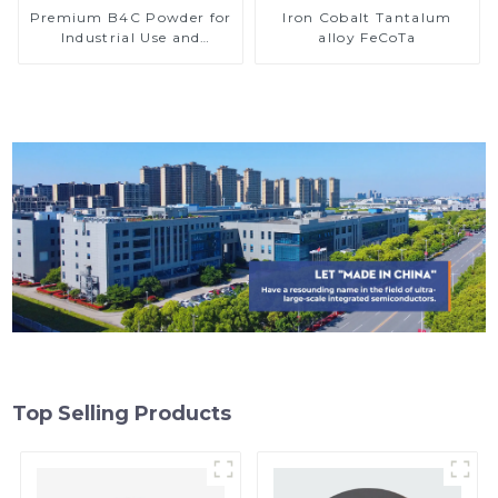
Premium B4C Powder for
Iron Cobalt Tantalum
Industrial Use and
alloy FeCoTa
Research
Top Selling Products