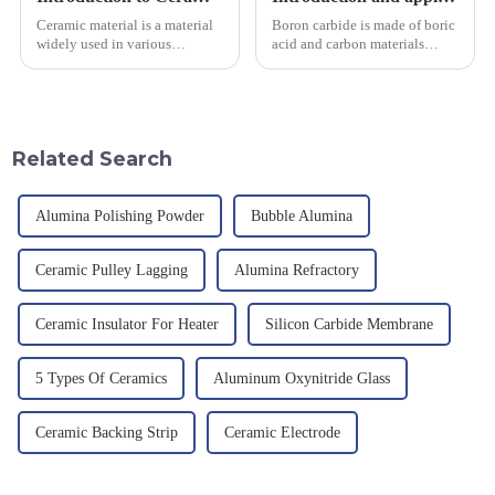
Ceramic material is a material
Boron carbide is made of boric
widely used in various
acid and carbon materials
industrial fields, with excellent
smelted at high temperature in
mechanical properties,
an electric furnace, with a
corrosion resistance and high
theoretical density of 2.52
temperature resistance. This
g/cm&amp;sup3;, a melting
article will look at sever...
point of 2450 &amp;deg;C, ...
Related Search
Alumina Polishing Powder
Bubble Alumina
Ceramic Pulley Lagging
Alumina Refractory
Ceramic Insulator For Heater
Silicon Carbide Membrane
5 Types Of Ceramics
Aluminum Oxynitride Glass
Ceramic Backing Strip
Ceramic Electrode