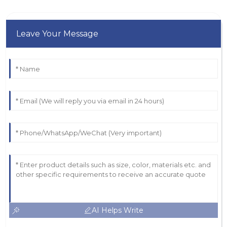
Leave Your Message
AI Helps Write