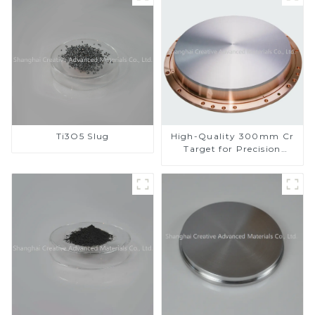
Ti3O5 Slug
High-Quality 300mm Cr
Target for Precision
Applications