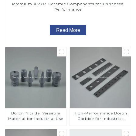
Premium Al2O3 Ceramic Components for Enhanced
Performance
Read More
Boron Nitride: Versatile
High-Performance Boron
Material for Industrial Use
Carbide for Industrial
Applications