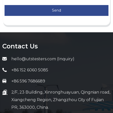
Send
Contact Us
hello@utstesters.com (Inquiry)
+86 152 6060 5085
+86 596 7686689
2/F, 23 Building, Xinronghuayuan, Qingnian road,
Xiangcheng Region, Zhangzhou City of Fujian
PR, 363000, China.