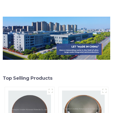
Top Selling Products