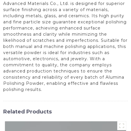
Advanced Materials Co., Ltd. is designed for superior
surface finishing across a variety of materials,
including metals, glass, and ceramics. Its high purity
and fine particle size guarantee exceptional polishing
performance, achieving enhanced surface
smoothness and clarity while minimizing the
likelihood of scratches and imperfections. Suitable for
both manual and machine polishing applications, this
versatile powder is ideal for industries such as
automotive, electronics, and jewelry. With a
commitment to quality, the company employs
advanced production techniques to ensure the
consistency and reliability of every batch of Alumina
Polishing Powder, enabling effective and flawless
polishing results.
Related Products