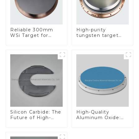
Reliable 300mm
High-purity
WSi Target for
tungsten target
Enhanced
300mm W Target
Performance
Silicon Carbide: The
High-Quality
Future of High-
Aluminum Oxide:
Performance
Ideal for Industrial
Materials
Applications