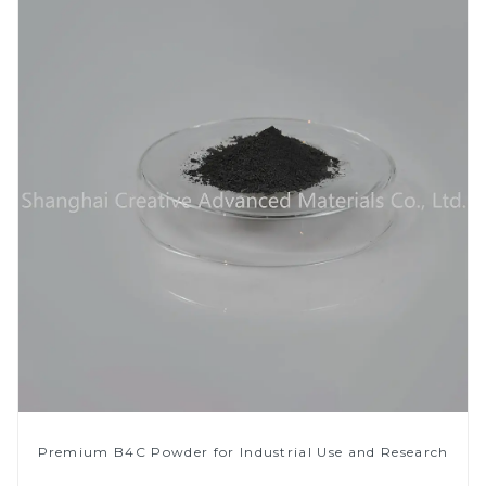
Premium B4C Powder for Industrial Use and Research