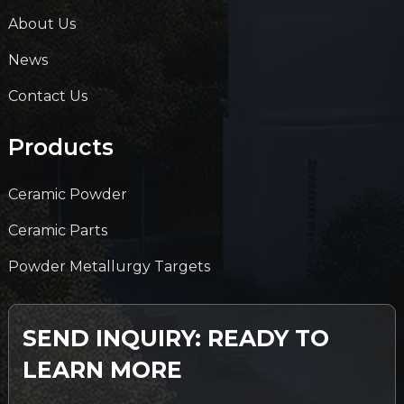
About Us
News
Contact Us
Products
Ceramic Powder
Ceramic Parts
Powder Metallurgy Targets
SEND INQUIRY: READY TO
LEARN MORE