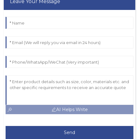
Leave Your Message
AI Helps Write
Send