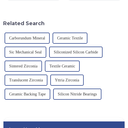
provision and the pursuit of
an electric furnace, with a
quality have become an
theoretical density of 2.52
important path for us to pursue
g/cm&amp;sup3;, a melting
excellence.
point of 2450 &amp;deg;C, ...
Related Search
Carborundum Mineral
Ceramic Textile
Sic Mechanical Seal
Siliconized Silicon Carbide
Sintered Zirconia
Textile Ceramic
Translucent Zirconia
Yttria Zirconia
Ceramic Backing Tape
Silicon Nitride Bearings