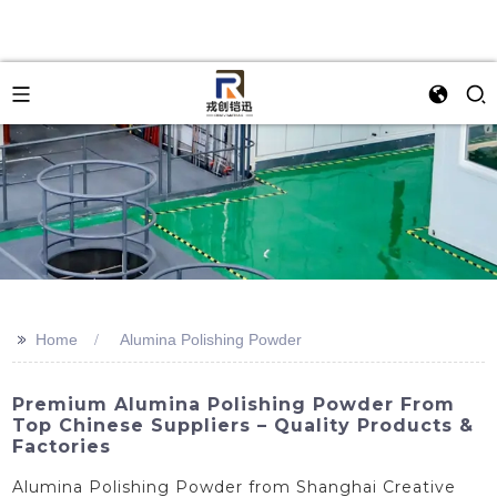
>>
Home
Alumina Polishing Powder
Premium Alumina Polishing Powder From
Top Chinese Suppliers – Quality Products &
Factories
Alumina Polishing Powder from Shanghai Creative