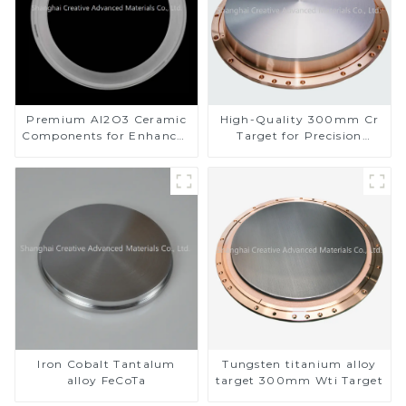
Premium Al2O3 Ceramic
High-Quality 300mm Cr
Components for Enhanced
Target for Precision
Performance
Applications
Iron Cobalt Tantalum
Tungsten titanium alloy
alloy FeCoTa
target 300mm Wti Target