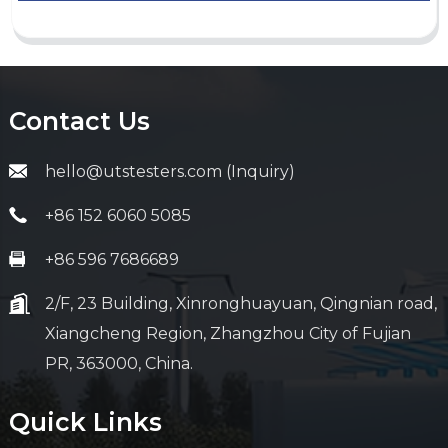
Contact Us
hello@utstesters.com (Inquiry)
+86 152 6060 5085
+86 596 7686689
2/F, 23 Building, Xinronghuayuan, Qingnian road,
Xiangcheng Region, Zhangzhou City of Fujian
PR, 363000, China.
Quick Links