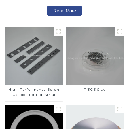
Read More
High-Performance Boron
Ti3O5 Slug
Carbide for Industrial
Applications