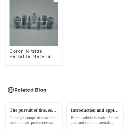
Boron Nitride:
Versatile Material
for Industrial Use
Related Blog
The pursuit of fine, service-oriented, excellent quality
Introduction and application of boron carbide
In today's competitive market
Boron carbide is made of boric
environment, product research
acid and carbon materials
and development, service
smelted at high temperature in