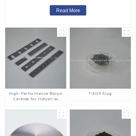
Read More
High-Performance Boron
Ti3O5 Slug
Carbide for Industrial
Applications