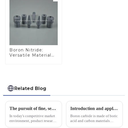
Boron Nitride:
Versatile Material
for Industrial Use
Related Blog
The pursuit of fine, service-oriented, excellent quality
Introduction and application of boron carbide
In today's competitive market
Boron carbide is made of boric
environment, product research
acid and carbon materials
and development, service
smelted at high temperature in