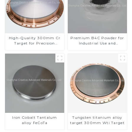
High-Quality 300mm Cr
Premium B4C Powder for
Target for Precision
Industrial Use and
Applications
Research
Iron Cobalt Tantalum
Tungsten titanium alloy
alloy FeCoTa
target 300mm Wti Target