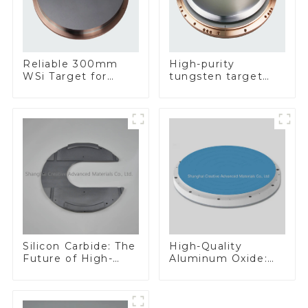
Reliable 300mm
High-purity
WSi Target for
tungsten target
Enhanced
300mm W Target
Performance
Silicon Carbide: The
High-Quality
Future of High-
Aluminum Oxide:
Performance
Ideal for Industrial
Materials
Applications