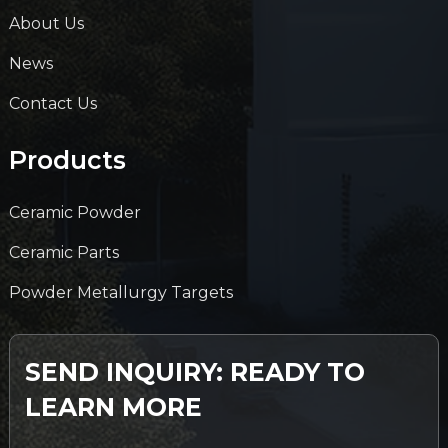
About Us
News
Contact Us
Products
Ceramic Powder
Ceramic Parts
Powder Metallurgy Targets
SEND INQUIRY: READY TO
LEARN MORE