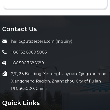
Contact Us
hello@utstesters.com (Inquiry)
+86 152 6060 5085
+86 596 7686689
2/F, 23 Building, Xinronghuayuan, Qingnian road,
Xiangcheng Region, Zhangzhou City of Fujian
PR, 363000, China.
Quick Links