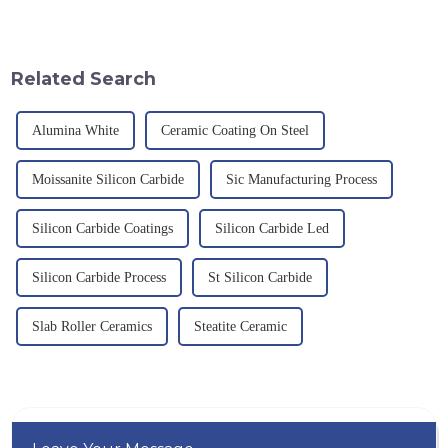
provision and the pursuit of
an electric furnace, with a
quality have become an
theoretical density of 2.52
important path for us to pursue
g/cm&amp;sup3;, a melting
excellence.
point of 2450 &amp;deg;C, ...
Related Search
Alumina White
Ceramic Coating On Steel
Moissanite Silicon Carbide
Sic Manufacturing Process
Silicon Carbide Coatings
Silicon Carbide Led
Silicon Carbide Process
St Silicon Carbide
Slab Roller Ceramics
Steatite Ceramic