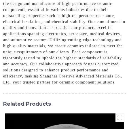
the design and manufacture of high-performance ceramic
components, essential in various industries due to their
outstanding properties such as high-temperature resistance,
electrical insulation, and chemical stability. Our commitment to
quality and innovation ensures that our products excel in
applications spanning electronics, aerospace, medical devices,
and automotive sectors. Utilizing cutting-edge technology and
high-quality materials, we create ceramics tailored to meet the
unique requirements of our clients. Each component is
rigorously tested to uphold the highest standards of reliability
and accuracy. Our collaborative approach fosters customized
solutions designed to enhance product performance and
efficiency, making Shanghai Creative Advanced Materials Co.,
Ltd. your trusted partner for ceramic component solutions.
Related Products