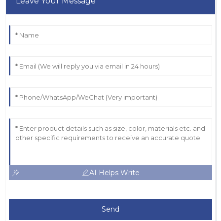
Leave Your Message
AI Helps Write
Send