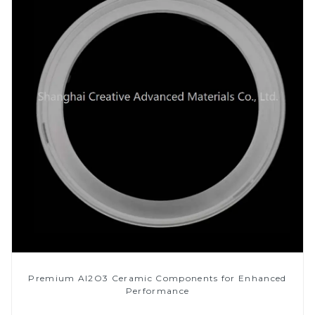
Premium Al2O3 Ceramic Components for Enhanced
Performance