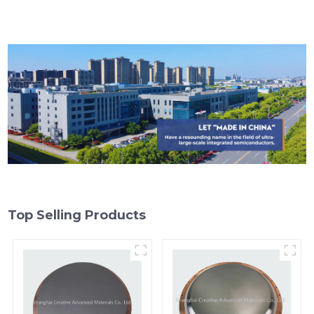
Top Selling Products