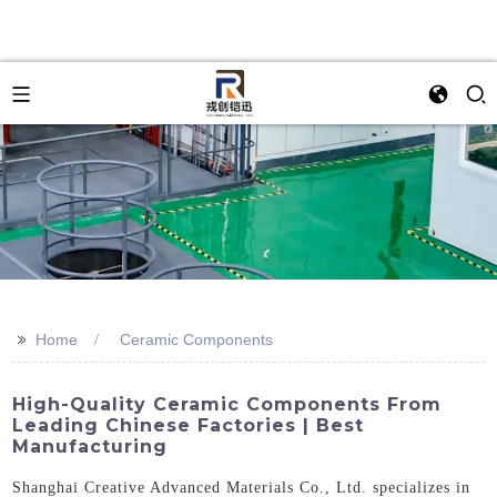
>>
Home
Ceramic Components
High-Quality Ceramic Components From
Leading Chinese Factories | Best
Manufacturing
Shanghai Creative Advanced Materials Co., Ltd. specializes in