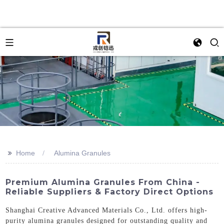
>>
Home
Alumina Granules
Premium Alumina Granules From China -
Reliable Suppliers & Factory Direct Options
Shanghai Creative Advanced Materials Co., Ltd. offers high-
purity alumina granules designed for outstanding quality and