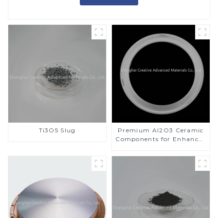
Ti3O5 Slug
Premium Al2O3 Ceramic
Components for Enhanced
Performance