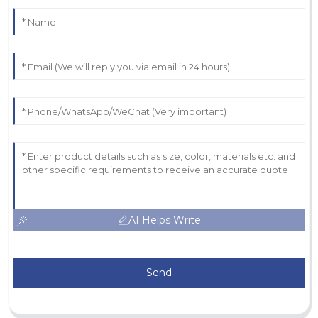
AI Helps Write
Send