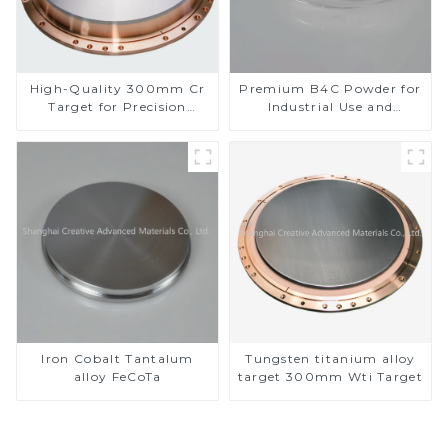
High-Quality 300mm Cr
Premium B4C Powder for
Target for Precision
Industrial Use and
Applications
Research
Iron Cobalt Tantalum
Tungsten titanium alloy
alloy FeCoTa
target 300mm Wti Target