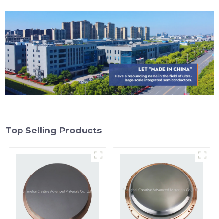
Top Selling Products