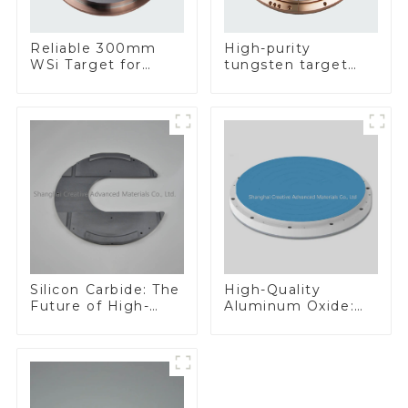
Reliable 300mm
High-purity
WSi Target for
tungsten target
Enhanced
300mm W Target
Performance
Silicon Carbide: The
High-Quality
Future of High-
Aluminum Oxide:
Performance
Ideal for Industrial
Materials
Applications