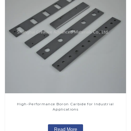
High-Performance Boron Carbide for Industrial
Applications
Read More