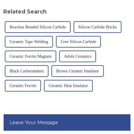
temperature resistance. This
g/cm&amp;sup3;, a melting
article will look at sever...
point of 2450 &amp;deg;C, ...
Related Search
Reaction Bonded Silicon Carbide
Silicon Carbide Bricks
Ceramic Tape Welding
Cree Silicon Carbide
Ceramic Ferrite Magnets
Adobi Ceramics
Black Carborundum
Brown Ceramic Insulator
Ceramic Ferrite
Ceramic Heat Insulator
Leave Your Message