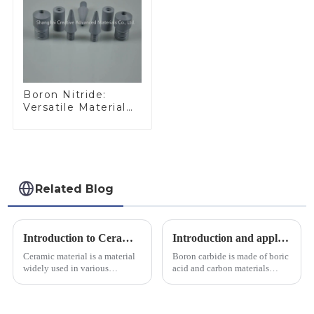
Boron Nitride:
Versatile Material
for Industrial Use
Related Blog
Introduction to Ceramic Materials
Introduction and application of boron carbide
Ceramic material is a material
Boron carbide is made of boric
widely used in various
acid and carbon materials
industrial fields, with excellent
smelted at high temperature in
mechanical properties,
an electric furnace, with a
corrosion resistance and high
theoretical density of 2.52