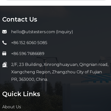
Contact Us
hello@utstesters.com (Inquiry)
+86 152 6060 5085
+86 596 7686689
2/F, 23 Building, Xinronghuayuan, Qingnian road,
Xiangcheng Region, Zhangzhou City of Fujian
PR, 363000, China.
Quick Links
About Us