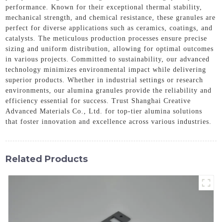
performance. Known for their exceptional thermal stability,
mechanical strength, and chemical resistance, these granules are
perfect for diverse applications such as ceramics, coatings, and
catalysts. The meticulous production processes ensure precise
sizing and uniform distribution, allowing for optimal outcomes
in various projects. Committed to sustainability, our advanced
technology minimizes environmental impact while delivering
superior products. Whether in industrial settings or research
environments, our alumina granules provide the reliability and
efficiency essential for success. Trust Shanghai Creative
Advanced Materials Co., Ltd. for top-tier alumina solutions
that foster innovation and excellence across various industries.
Related Products