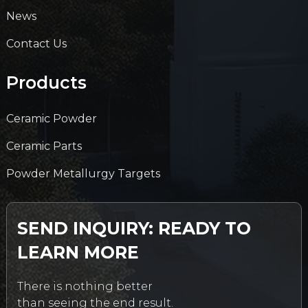
News
Contact Us
Products
Ceramic Powder
Ceramic Parts
Powder Metallurgy Targets
SEND INQUIRY: READY TO
LEARN MORE
There is nothing better
than seeing the end result.