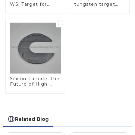
WSi Target for
tungsten target
Enhanced
300mm W Target
Performance
Silicon Carbide: The
Future of High-
Performance
Materials
Related Blog