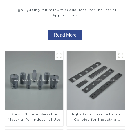
High-Quality Aluminum Oxide: Ideal for Industrial
Applications
Read More
Boron Nitride: Versatile
High-Performance Boron
Material for Industrial Use
Carbide for Industrial
Applications