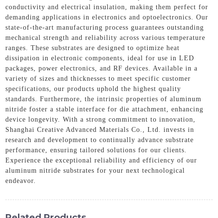
conductivity and electrical insulation, making them perfect for
demanding applications in electronics and optoelectronics. Our
state-of-the-art manufacturing process guarantees outstanding
mechanical strength and reliability across various temperature
ranges. These substrates are designed to optimize heat
dissipation in electronic components, ideal for use in LED
packages, power electronics, and RF devices. Available in a
variety of sizes and thicknesses to meet specific customer
specifications, our products uphold the highest quality
standards. Furthermore, the intrinsic properties of aluminum
nitride foster a stable interface for die attachment, enhancing
device longevity. With a strong commitment to innovation,
Shanghai Creative Advanced Materials Co., Ltd. invests in
research and development to continually advance substrate
performance, ensuring tailored solutions for our clients.
Experience the exceptional reliability and efficiency of our
aluminum nitride substrates for your next technological
endeavor.
Related Products