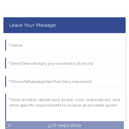
Leave Your Message
AI Helps Write