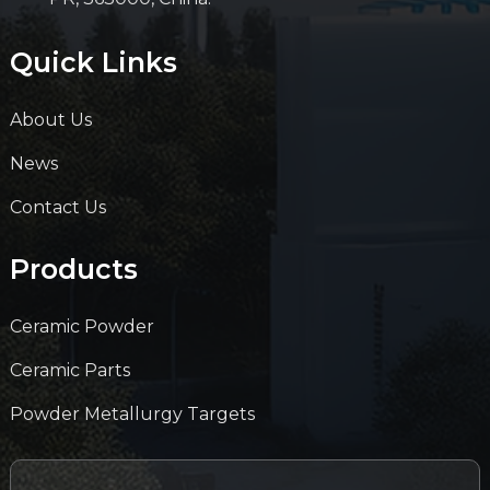
Quick Links
About Us
News
Contact Us
Products
Ceramic Powder
Ceramic Parts
Powder Metallurgy Targets