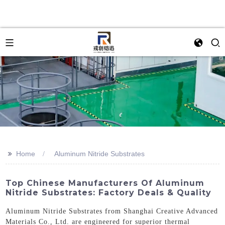
>>
Home
Aluminum Nitride Substrates
Top Chinese Manufacturers Of Aluminum
Nitride Substrates: Factory Deals & Quality
Aluminum Nitride Substrates from Shanghai Creative Advanced
Materials Co., Ltd. are engineered for superior thermal