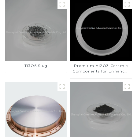
Ti3O5 Slug
Premium Al2O3 Ceramic
Components for Enhanced
Performance