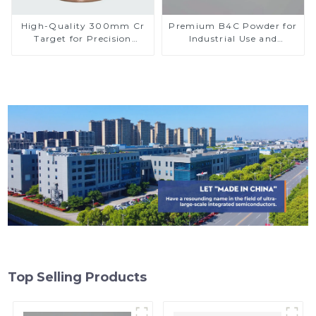
High-Quality 300mm Cr
Premium B4C Powder for
Target for Precision
Industrial Use and
Applications
Research
Top Selling Products