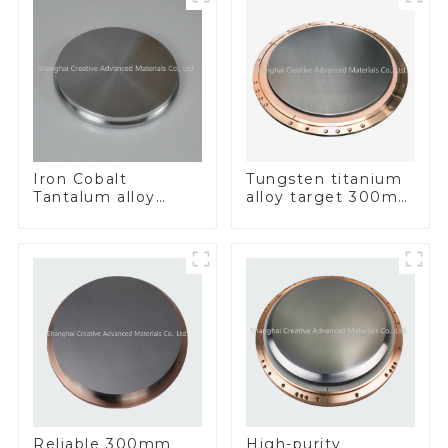
Iron Cobalt
Tungsten titanium
Tantalum alloy
alloy target 300mm
FeCoTa
Wti Target
Reliable 300mm
High-purity