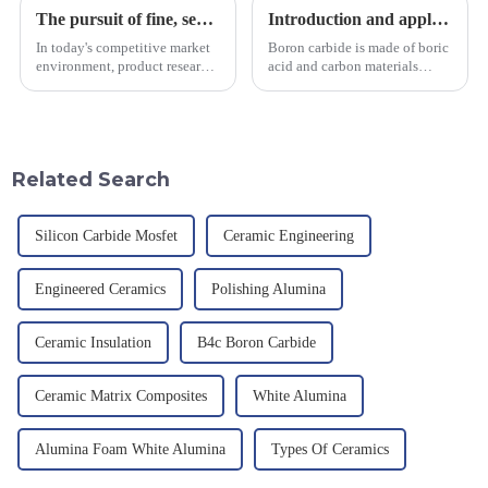
The pursuit of fine, service-oriented, excellent quality
Introduction and application of boron carbide
In today's competitive market
Boron carbide is made of boric
environment, product research
acid and carbon materials
and development, service
smelted at high temperature in
provision and the pursuit of
an electric furnace, with a
quality have become an
theoretical density of 2.52
important path for us to pursue
g/cm&amp;sup3;, a melting
excellence.
point of 2450 &amp;deg;C, ...
Related Search
Silicon Carbide Mosfet
Ceramic Engineering
Engineered Ceramics
Polishing Alumina
Ceramic Insulation
B4c Boron Carbide
Ceramic Matrix Composites
White Alumina
Alumina Foam White Alumina
Types Of Ceramics