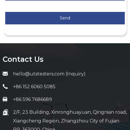
Send
Contact Us
hello@utstesters.com (Inquiry)
+86 152 6060 5085
+86 596 7686689
2/F, 23 Building, Xinronghuayuan, Qingnian road,
Xiangcheng Region, Zhangzhou City of Fujian
PR, 363000, China.