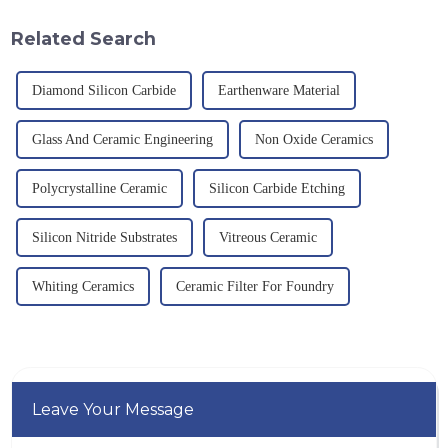
g/cm&amp;sup3;, a melting
temperature resistance. This
point of 2450 &amp;deg;C, ...
article will look at sever...
Related Search
Diamond Silicon Carbide
Earthenware Material
Glass And Ceramic Engineering
Non Oxide Ceramics
Polycrystalline Ceramic
Silicon Carbide Etching
Silicon Nitride Substrates
Vitreous Ceramic
Whiting Ceramics
Ceramic Filter For Foundry
Leave Your Message