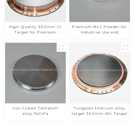
High-Quality 300mm Cr
Premium B4C Powder for
Target for Precision
Industrial Use and
Applications
Research
Iron Cobalt Tantalum
Tungsten titanium alloy
alloy FeCoTa
target 300mm Wti Target