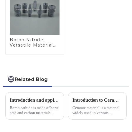
Boron Nitride:
Versatile Material
for Industrial Use
Related Blog
Introduction and application of boron carbide
Introduction to Ceramic Materials
Boron carbide is made of boric
Ceramic material is a material
acid and carbon materials
widely used in various
smelted at high temperature in
industrial fields, with excellent
an electric furnace, with a
mechanical properties,
theoretical density of 2.52
corrosion resistance and high