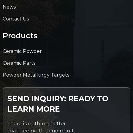
News
Contact Us
Products
Ceramic Powder
Ceramic Parts
Powder Metallurgy Targets
SEND INQUIRY: READY TO
LEARN MORE
There is nothing better
than seeing the end result.