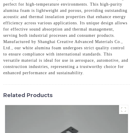
perfect for high-temperature environments. This high-purity
alumina foam is lightweight and porous, providing outstanding
acoustic and thermal insulation properties that enhance energy
efficiency across various applications. Its unique design allows
for effective sound absorption and thermal management,
serving both industrial processes and consumer products.
Manufactured by Shanghai Creative Advanced Materials Co.,
Ltd., our white alumina foam undergoes strict quality control
to ensure compliance with international standards. This
versatile material is ideal for use in aerospace, automotive, and
construction industries, representing a trustworthy choice for
enhanced performance and sustainability.
Related Products