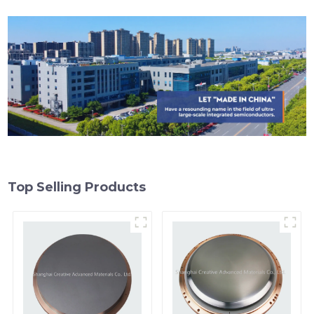
Top Selling Products