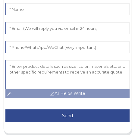
AI Helps Write
Send