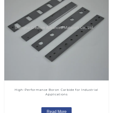
High-Performance Boron Carbide for Industrial
Applications
Read More