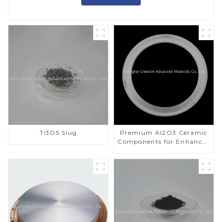
Ti3O5 Slug
Premium Al2O3 Ceramic
Components for Enhanced
Performance