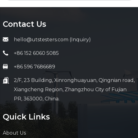
Contact Us
hello@utstesters.com (Inquiry)
+86 152 6060 5085
+86 596 7686689
2/F, 23 Building, Xinronghuayuan, Qingnian road,
Xiangcheng Region, Zhangzhou City of Fujian
PR, 363000, China.
Quick Links
About Us