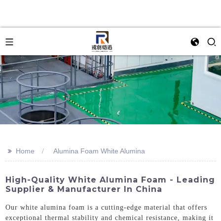
>>
Home
Alumina Foam White Alumina
High-Quality White Alumina Foam - Leading
Supplier & Manufacturer In China
Our white alumina foam is a cutting-edge material that offers
exceptional thermal stability and chemical resistance, making it