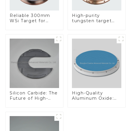
Reliable 300mm
High-purity
WSi Target for
tungsten target
Enhanced
300mm W Target
Performance
Silicon Carbide: The
High-Quality
Future of High-
Aluminum Oxide:
Performance
Ideal for Industrial
Materials
Applications