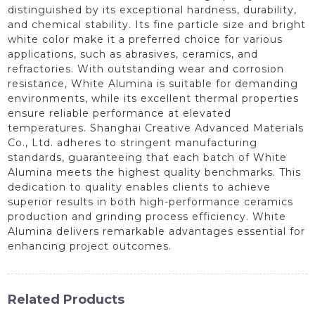
distinguished by its exceptional hardness, durability,
and chemical stability. Its fine particle size and bright
white color make it a preferred choice for various
applications, such as abrasives, ceramics, and
refractories. With outstanding wear and corrosion
resistance, White Alumina is suitable for demanding
environments, while its excellent thermal properties
ensure reliable performance at elevated
temperatures. Shanghai Creative Advanced Materials
Co., Ltd. adheres to stringent manufacturing
standards, guaranteeing that each batch of White
Alumina meets the highest quality benchmarks. This
dedication to quality enables clients to achieve
superior results in both high-performance ceramics
production and grinding process efficiency. White
Alumina delivers remarkable advantages essential for
enhancing project outcomes.
Related Products