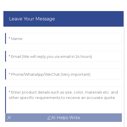
Leave Your Message
AI Helps Write