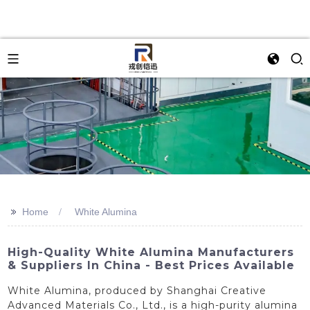
>>
Home
White Alumina
High-Quality White Alumina Manufacturers
& Suppliers In China - Best Prices Available
White Alumina, produced by Shanghai Creative
Advanced Materials Co., Ltd., is a high-purity alumina