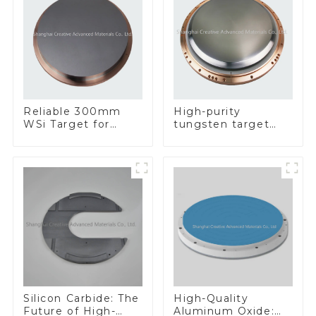
Reliable 300mm
High-purity
WSi Target for
tungsten target
Enhanced
300mm W Target
Performance
Silicon Carbide: The
High-Quality
Future of High-
Aluminum Oxide: