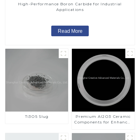
High-Performance Boron Carbide for Industrial
Applications
Read More
Ti3O5 Slug
Premium Al2O3 Ceramic
Components for Enhanced
Performance