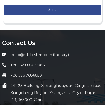
Send
Contact Us
hello@utstesters.com (Inquiry)
+86 152 6060 5085
+86 596 7686689
2/F, 23 Building, Xinronghuayuan, Qingnian road,
Xiangcheng Region, Zhangzhou City of Fujian
PR, 363000, China.