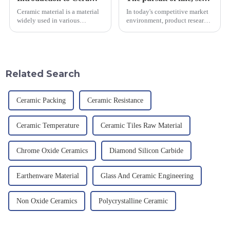
Ceramic material is a material
In today's competitive market
widely used in various
environment, product research
industrial fields, with excellent
and development, service
mechanical properties,
provision and the pursuit of
corrosion resistance and high
quality have become an
temperature resistance. This
important path for us to pursue
article will look at sever...
excellence.
Related Search
Ceramic Packing
Ceramic Resistance
Ceramic Temperature
Ceramic Tiles Raw Material
Chrome Oxide Ceramics
Diamond Silicon Carbide
Earthenware Material
Glass And Ceramic Engineering
Non Oxide Ceramics
Polycrystalline Ceramic