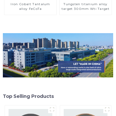
Iron Cobalt Tantalum
Tungsten titanium alloy
alloy FeCoTa
target 300mm Wti Target
Top Selling Products