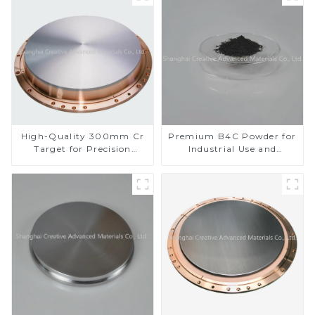
High-Quality 300mm Cr
Premium B4C Powder for
Target for Precision
Industrial Use and
Applications
Research