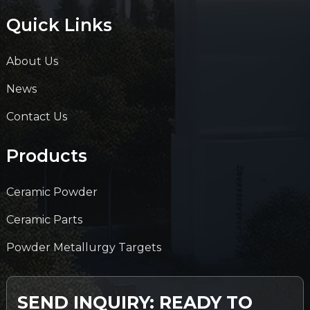
Quick Links
About Us
News
Contact Us
Products
Ceramic Powder
Ceramic Parts
Powder Metallurgy Targets
SEND INQUIRY: READY TO