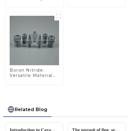
Performance
Ideal for Industrial
Materials
Applications
Boron Nitride:
Versatile Material
for Industrial Use
Related Blog
Introduction to Ceramic Materials
The pursuit of fine, service-oriented, excellent quality