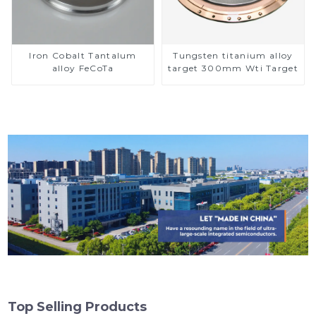
Iron Cobalt Tantalum
Tungsten titanium alloy
alloy FeCoTa
target 300mm Wti Target
Top Selling Products