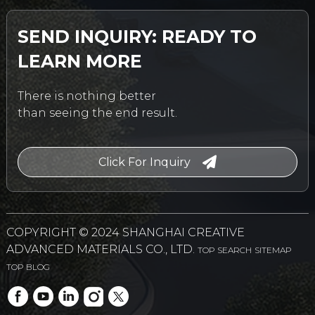
SEND INQUIRY: READY TO
LEARN MORE
There is nothing better
than seeing the end result.
Click For Inquiry
COPYRIGHT © 2024 SHANGHAI CREATIVE
ADVANCED MATERIALS CO., LTD.
TOP SEARCH
SITEMAP
TOP BLOG