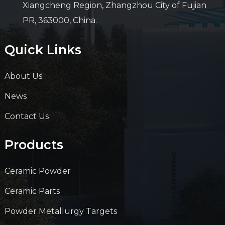
Xiangcheng Region, Zhangzhou City of Fujian
PR, 363000, China.
Quick Links
About Us
News
Contact Us
Products
Ceramic Powder
Ceramic Parts
Powder Metallurgy Targets