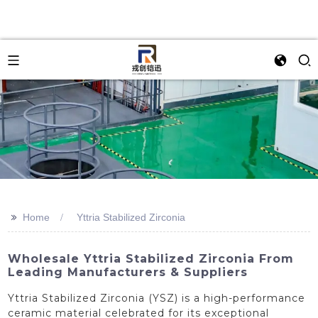
>>
Home
Yttria Stabilized Zirconia
Wholesale Yttria Stabilized Zirconia From
Leading Manufacturers & Suppliers
Yttria Stabilized Zirconia (YSZ) is a high-performance
ceramic material celebrated for its exceptional