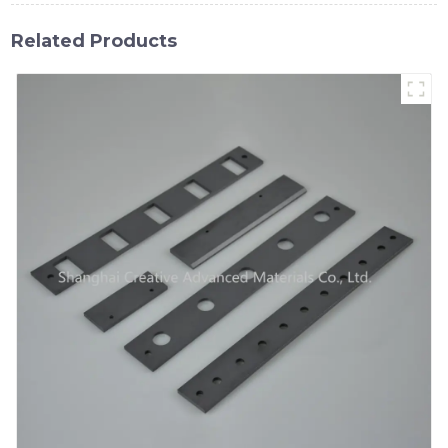
Related Products