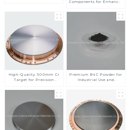
Components for Enhanced
Performance
High-Quality 300mm Cr
Premium B4C Powder for
Target for Precision
Industrial Use and
Applications
Research