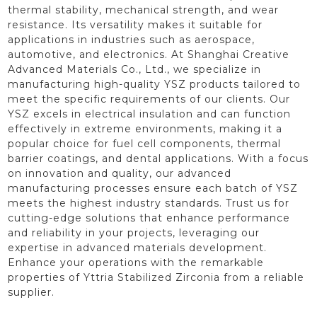
thermal stability, mechanical strength, and wear
resistance. Its versatility makes it suitable for
applications in industries such as aerospace,
automotive, and electronics. At Shanghai Creative
Advanced Materials Co., Ltd., we specialize in
manufacturing high-quality YSZ products tailored to
meet the specific requirements of our clients. Our
YSZ excels in electrical insulation and can function
effectively in extreme environments, making it a
popular choice for fuel cell components, thermal
barrier coatings, and dental applications. With a focus
on innovation and quality, our advanced
manufacturing processes ensure each batch of YSZ
meets the highest industry standards. Trust us for
cutting-edge solutions that enhance performance
and reliability in your projects, leveraging our
expertise in advanced materials development.
Enhance your operations with the remarkable
properties of Yttria Stabilized Zirconia from a reliable
supplier.