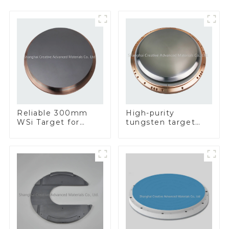
Reliable 300mm
High-purity
WSi Target for
tungsten target
Enhanced
300mm W Target
Performance