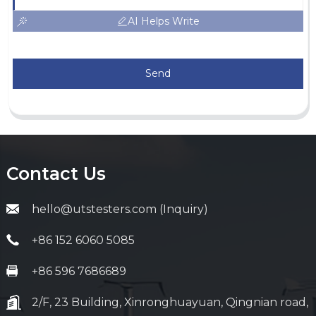
AI Helps Write
Send
Contact Us
hello@utstesters.com (Inquiry)
+86 152 6060 5085
+86 596 7686689
2/F, 23 Building, Xinronghuayuan, Qingnian road,