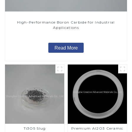
High-Performance Boron Carbide for Industrial
Applications
Read More
Ti3O5 Slug
Premium Al2O3 Ceramic