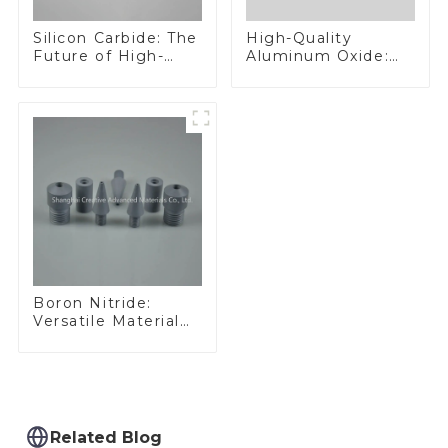
Silicon Carbide: The
High-Quality
Future of High-
Aluminum Oxide:
Performance
Ideal for Industrial
Materials
Applications
Boron Nitride:
Versatile Material
for Industrial Use
Related Blog