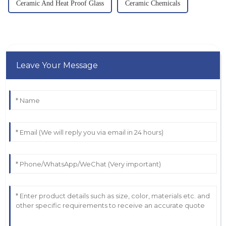
Ceramic And Heat Proof Glass
Ceramic Chemicals
Leave Your Message