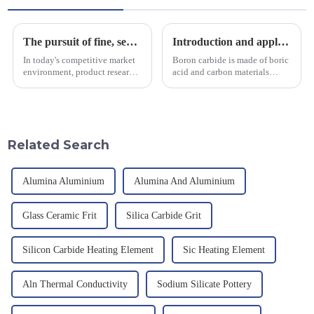
The pursuit of fine, service-oriented, excellent quality
Introduction and application of boron carbide
In today's competitive market
Boron carbide is made of boric
environment, product research
acid and carbon materials
and development, service
smelted at high temperature in
provision and the pursuit of
an electric furnace, with a
quality have become an
theoretical density of 2.52
important path for us to pursue
g/cm&amp;sup3;, a melting
excellence.
point of 2450 &amp;deg;C, ...
Related Search
Alumina Aluminium
Alumina And Aluminium
Glass Ceramic Frit
Silica Carbide Grit
Silicon Carbide Heating Element
Sic Heating Element
Aln Thermal Conductivity
Sodium Silicate Pottery