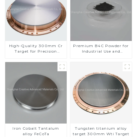
High-Quality 300mm Cr
Premium B4C Powder for
Target for Precision
Industrial Use and
Applications
Research
Iron Cobalt Tantalum
Tungsten titanium alloy
alloy FeCoTa
target 300mm Wti Target