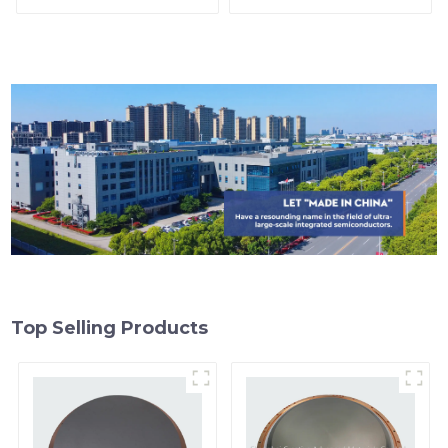
Top Selling Products