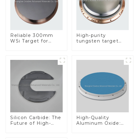
Reliable 300mm
High-purity
WSi Target for
tungsten target
Enhanced
300mm W Target
Performance
Silicon Carbide: The
High-Quality
Future of High-
Aluminum Oxide:
Performance
Ideal for Industrial
Materials
Applications