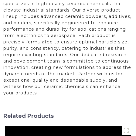
specializes in high-quality ceramic chemicals that
elevate industrial standards. Our diverse product
lineup includes advanced ceramic powders, additives,
and binders, specifically engineered to enhance
performance and durability for applications ranging
from electronics to aerospace. Each product is
precisely formulated to ensure optimal particle size,
purity, and consistency, catering to industries that
require exacting standards. Our dedicated research
and development team is committed to continuous
innovation, creating new formulations to address the
dynamic needs of the market. Partner with us for
exceptional quality and dependable supply, and
witness how our ceramic chemicals can enhance
your products.
Related Products