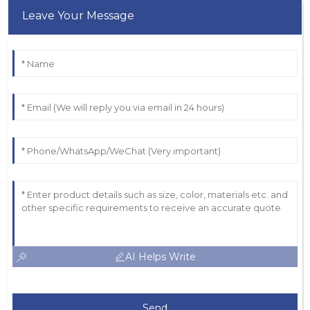
Leave Your Message
AI Helps Write
Send