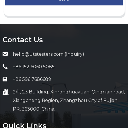
Contact Us
hello@utstesters.com (Inquiry)
+86 152 6060 5085
+86 596 7686689
2/F, 23 Building, Xinronghuayuan, Qingnian road,
Xiangcheng Region, Zhangzhou City of Fujian
PR, 363000, China.
Quick Links