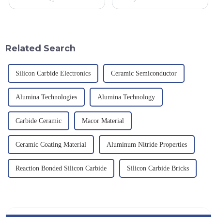
and development, service
industrial fields, with excellent
provision and the pursuit of
mechanical properties,
quality have become an
corrosion resistance and high
important path for us to pursue
temperature resistance. This
excellence.
article will look at sever...
Related Search
Silicon Carbide Electronics
Ceramic Semiconductor
Alumina Technologies
Alumina Technology
Carbide Ceramic
Macor Material
Ceramic Coating Material
Aluminum Nitride Properties
Reaction Bonded Silicon Carbide
Silicon Carbide Bricks