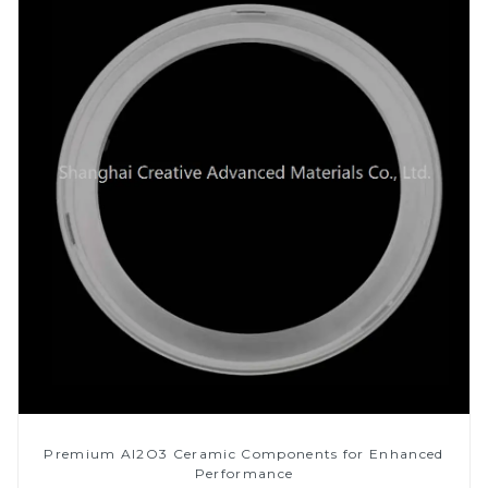
Premium Al2O3 Ceramic Components for Enhanced
Performance