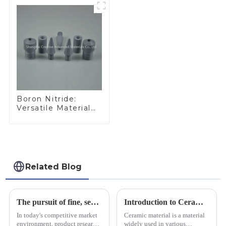
Boron Nitride:
Versatile Material
for Industrial Use
Related Blog
The pursuit of fine, service-oriented, excellent quality
Introduction to Ceramic Materials
In today's competitive market
Ceramic material is a material
environment, product research
widely used in various