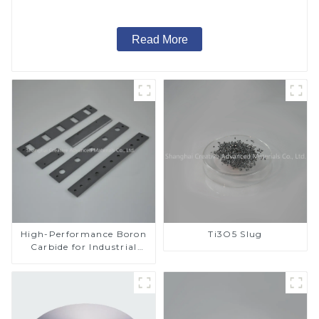
Read More
High-Performance Boron
Ti3O5 Slug
Carbide for Industrial
Applications