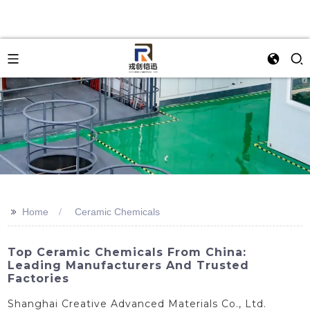
>>
Home
Ceramic Chemicals
Top Ceramic Chemicals From China:
Leading Manufacturers And Trusted
Factories
Shanghai Creative Advanced Materials Co., Ltd.