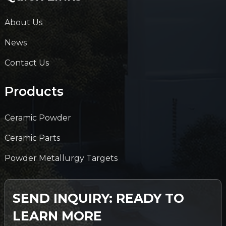
About Us
News
Contact Us
Products
Ceramic Powder
Ceramic Parts
Powder Metallurgy Targets
SEND INQUIRY: READY TO
LEARN MORE