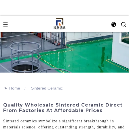
>>
Home
Sintered Ceramic
Quality Wholesale Sintered Ceramic Direct
From Factories At Affordable Prices
Sintered ceramics symbolize a significant breakthrough in
materials science, offering outstanding strength, durability, and