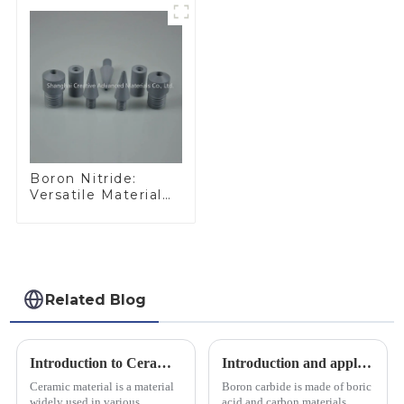
Boron Nitride:
Versatile Material
for Industrial Use
Related Blog
Introduction to Ceramic Materials
Introduction and application of boron carbide
Ceramic material is a material
Boron carbide is made of boric
widely used in various
acid and carbon materials