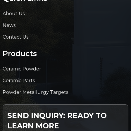
About Us
News
Contact Us
Products
Ceramic Powder
Ceramic Parts
Powder Metallurgy Targets
SEND INQUIRY: READY TO
LEARN MORE