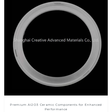
Premium Al2O3 Ceramic Components for Enhanced
Performance