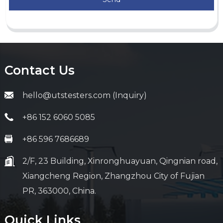
Contact Us
hello@utstesters.com (Inquiry)
+86 152 6060 5085
+86 596 7686689
2/F, 23 Building, Xinronghuayuan, Qingnian road,
Xiangcheng Region, Zhangzhou City of Fujian
PR, 363000, China.
Quick Links