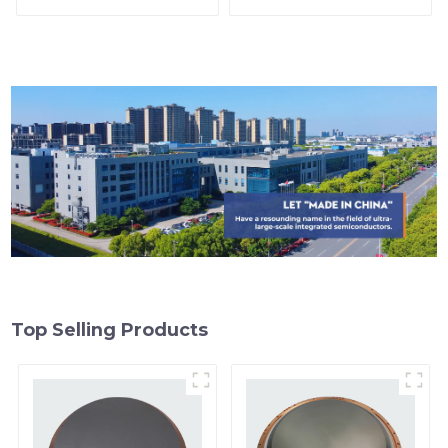
Top Selling Products