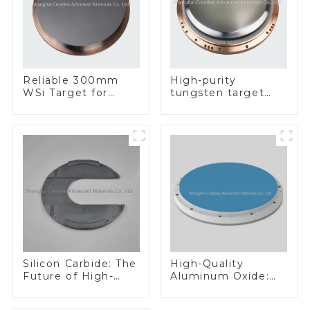
Reliable 300mm
High-purity
WSi Target for
tungsten target
Enhanced
300mm W Target
Performance
Silicon Carbide: The
High-Quality
Future of High-
Aluminum Oxide:
Performance
Ideal for Industrial
Materials
Applications