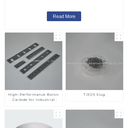
Read More
High-Performance Boron
Ti3O5 Slug
Carbide for Industrial
Applications