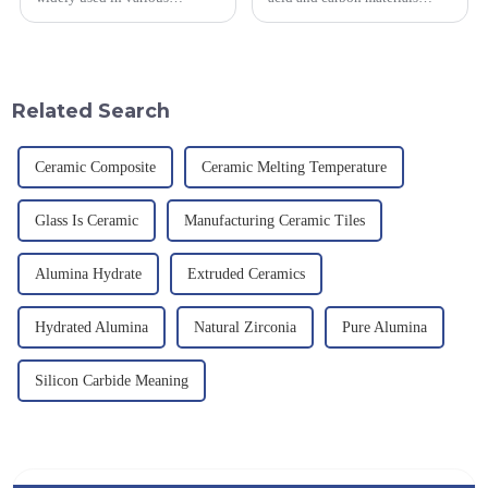
industrial fields, with excellent
smelted at high temperature in
mechanical properties,
an electric furnace, with a
corrosion resistance and high
theoretical density of 2.52
temperature resistance. This
g/cm&amp;sup3;, a melting
article will look at sever...
point of 2450 &amp;deg;C, ...
Related Search
Ceramic Composite
Ceramic Melting Temperature
Glass Is Ceramic
Manufacturing Ceramic Tiles
Alumina Hydrate
Extruded Ceramics
Hydrated Alumina
Natural Zirconia
Pure Alumina
Silicon Carbide Meaning