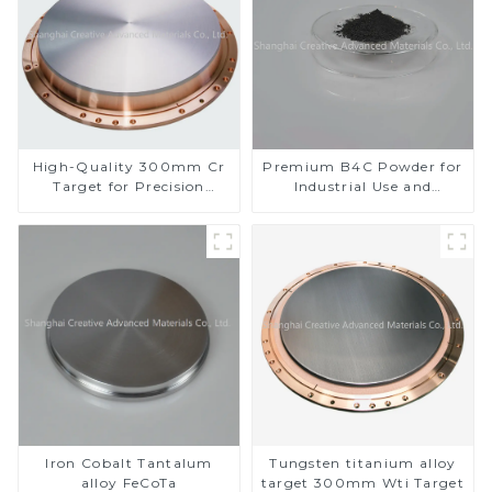
High-Quality 300mm Cr
Premium B4C Powder for
Target for Precision
Industrial Use and
Applications
Research
Iron Cobalt Tantalum
Tungsten titanium alloy
alloy FeCoTa
target 300mm Wti Target