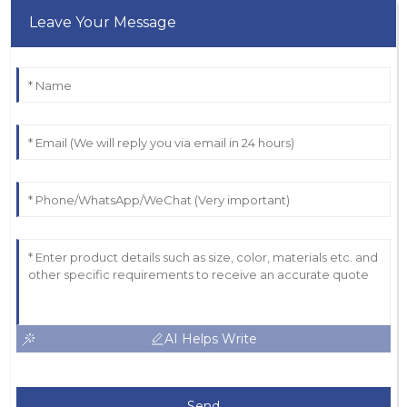
Leave Your Message
AI Helps Write
Send