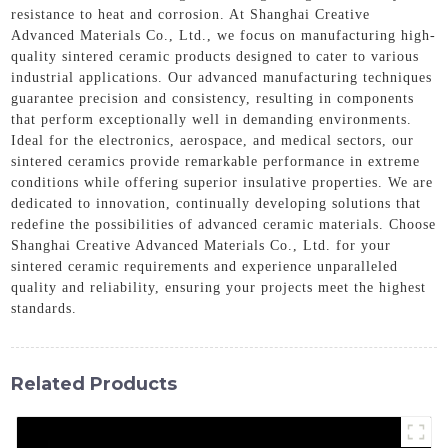
resistance to heat and corrosion. At Shanghai Creative
Advanced Materials Co., Ltd., we focus on manufacturing high-
quality sintered ceramic products designed to cater to various
industrial applications. Our advanced manufacturing techniques
guarantee precision and consistency, resulting in components
that perform exceptionally well in demanding environments.
Ideal for the electronics, aerospace, and medical sectors, our
sintered ceramics provide remarkable performance in extreme
conditions while offering superior insulative properties. We are
dedicated to innovation, continually developing solutions that
redefine the possibilities of advanced ceramic materials. Choose
Shanghai Creative Advanced Materials Co., Ltd. for your
sintered ceramic requirements and experience unparalleled
quality and reliability, ensuring your projects meet the highest
standards.
Related Products