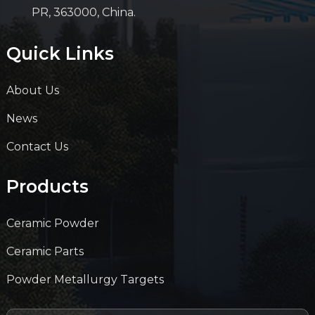
PR, 363000, China.
Quick Links
About Us
News
Contact Us
Products
Ceramic Powder
Ceramic Parts
Powder Metallurgy Targets