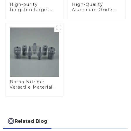
High-Quality
High-purity
Aluminum Oxide:
tungsten target
Ideal for Industrial
300mm W Target
Applications
Boron Nitride:
Versatile Material
for Industrial Use
Related Blog