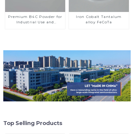
Premium B4C Powder for
Iron Cobalt Tantalum
Industrial Use and
alloy FeCoTa
Research
Top Selling Products