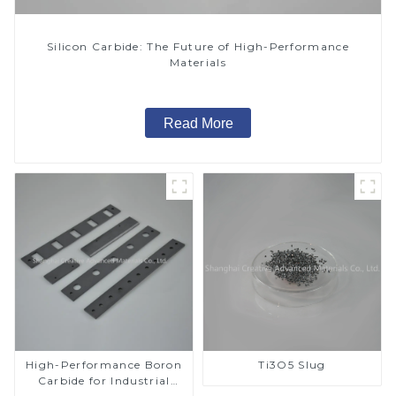
Silicon Carbide: The Future of High-Performance
Materials
Read More
High-Performance Boron
Ti3O5 Slug
Carbide for Industrial