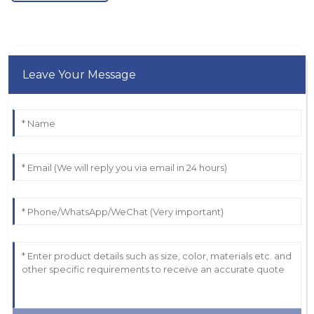
Leave Your Message