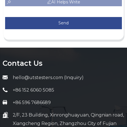
AI Helps Write
Send
Contact Us
hello@utstesters.com (Inquiry)
+86 152 6060 5085
+86 596 7686689
2/F, 23 Building, Xinronghuayuan, Qingnian road,
Xiangcheng Region, Zhangzhou City of Fujian