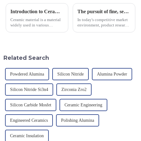
Introduction to Ceramic Materials
The pursuit of fine, service-oriented, excellent quality
Ceramic material is a material
In today's competitive market
widely used in various
environment, product research
industrial fields, with excellent
and development, service
mechanical properties,
provision and the pursuit of
corrosion resistance and high
quality have become an
temperature resistance. This
important path for us to pursue
article will look at sever...
excellence.
Related Search
Powdered Alumina
Silicon Nitride
Alumina Powder
Silicon Nitride Si3n4
Zirconia Zro2
Silicon Carbide Mosfet
Ceramic Engineering
Engineered Ceramics
Polishing Alumina
Ceramic Insulation