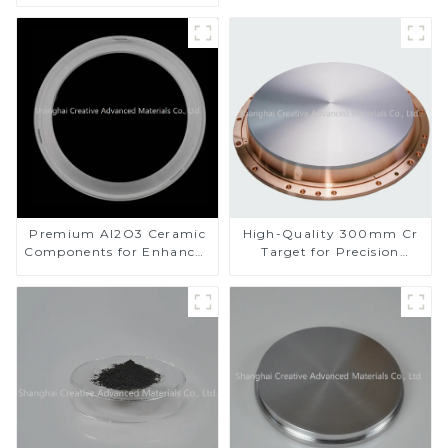
Applications
Premium Al2O3 Ceramic
High-Quality 300mm Cr
Components for Enhanced
Target for Precision
Performance
Applications