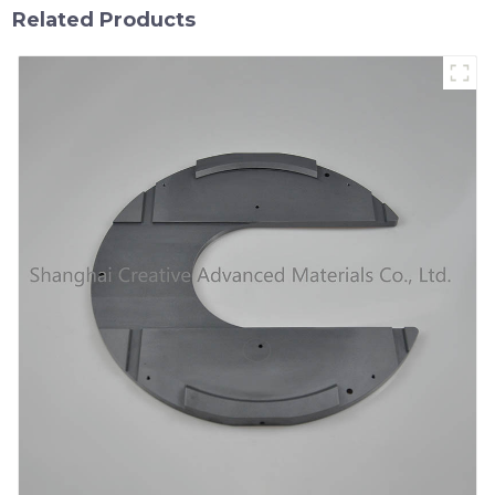
Related Products