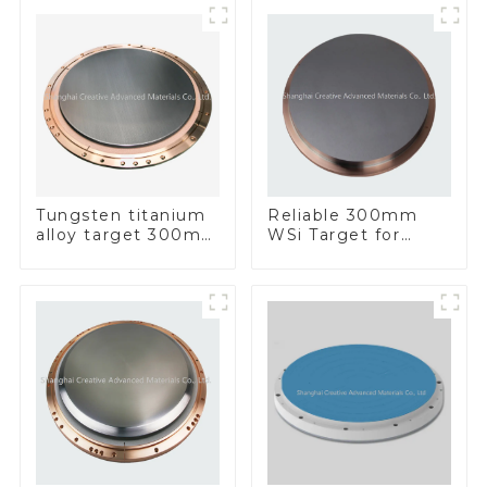
Tungsten titanium
Reliable 300mm
alloy target 300mm
WSi Target for
Wti Target
Enhanced
Performance