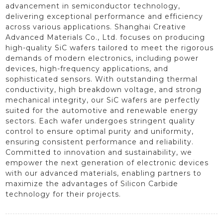
advancement in semiconductor technology,
delivering exceptional performance and efficiency
across various applications. Shanghai Creative
Advanced Materials Co., Ltd. focuses on producing
high-quality SiC wafers tailored to meet the rigorous
demands of modern electronics, including power
devices, high-frequency applications, and
sophisticated sensors. With outstanding thermal
conductivity, high breakdown voltage, and strong
mechanical integrity, our SiC wafers are perfectly
suited for the automotive and renewable energy
sectors. Each wafer undergoes stringent quality
control to ensure optimal purity and uniformity,
ensuring consistent performance and reliability.
Committed to innovation and sustainability, we
empower the next generation of electronic devices
with our advanced materials, enabling partners to
maximize the advantages of Silicon Carbide
technology for their projects.