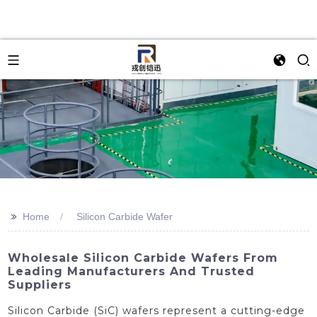
>>
Home
Silicon Carbide Wafer
Wholesale Silicon Carbide Wafers From
Leading Manufacturers And Trusted
Suppliers
Silicon Carbide (SiC) wafers represent a cutting-edge