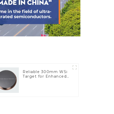
Reliable 300mm WSi
Target for Enhanced
Performance