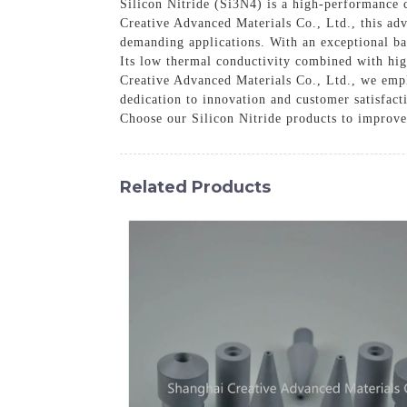
Silicon Nitride (Si3N4) is a high-performance 
Creative Advanced Materials Co., Ltd., this adv
demanding applications. With an exceptional bal
Its low thermal conductivity combined with hig
Creative Advanced Materials Co., Ltd., we empl
dedication to innovation and customer satisfact
Choose our Silicon Nitride products to improve
Related Products