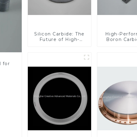
Silicon Carbide: The
High-Perfo
Future of High-
Boron Carbi
Performance
Industri
Materials
Applicati
 for