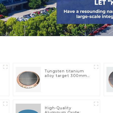
Tungsten titanium
alloy target 300mm
Wti Target
High-Quality
Aluminum Oxide: