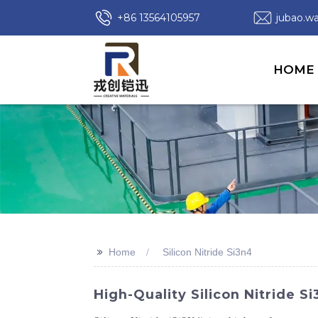
+86 13564105957
jubao.
HOME
>>
Home
Silicon Nitride Si3n4
High-Quality Silicon Nitride 