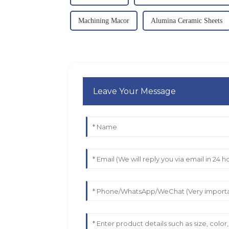
Machining Macor
Alumina Ceramic Sheets
Leave Your Message