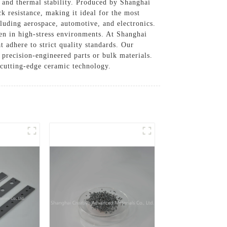
 and thermal stability. Produced by Shanghai
k resistance, making it ideal for the most
luding aerospace, automotive, and electronics.
en in high-stress environments. At Shanghai
adhere to strict quality standards. Our
 precision-engineered parts or bulk materials.
 cutting-edge ceramic technology.