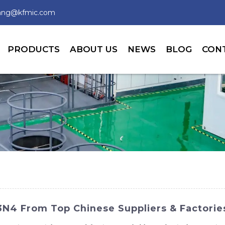
wang@kfmic.com
PRODUCTS
ABOUT US
NEWS
BLOG
CON
Si3N4 From Top Chinese Suppliers & Factorie