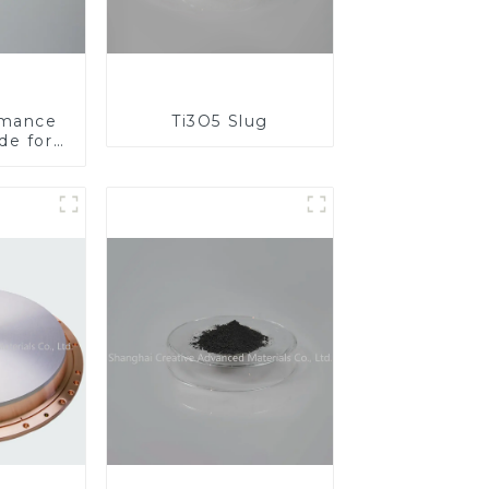
rmance
Ti3O5 Slug
de for
al
ons