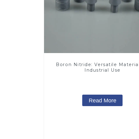
Boron Nitride: Versatile Material
Industrial Use
Read More