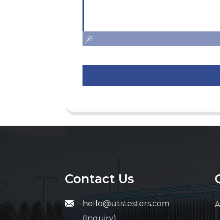
Contact Us
hello@utstesters.com
A
(Inquiry)