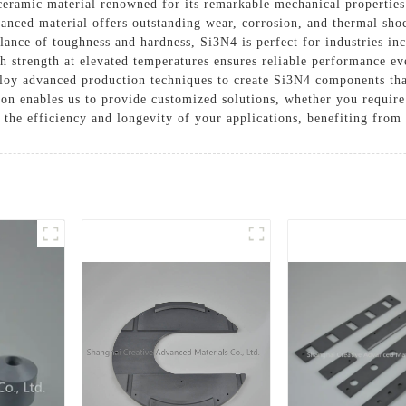
ceramic material renowned for its remarkable mechanical properties
anced material offers outstanding wear, corrosion, and thermal shoc
ance of toughness and hardness, Si3N4 is perfect for industries inc
h strength at elevated temperatures ensures reliable performance ev
oy advanced production techniques to create Si3N4 components that 
ion enables us to provide customized solutions, whether you require
 the efficiency and longevity of your applications, benefiting from