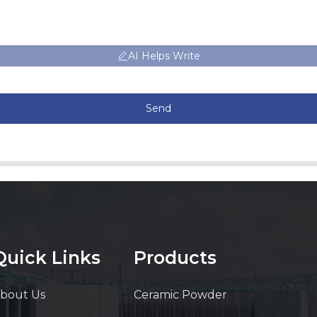
AI Helps Write
Send
Quick Links
Products
bout Us
Ceramic Powder