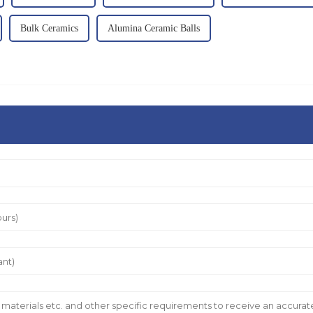
Bulk Ceramics
Alumina Ceramic Balls