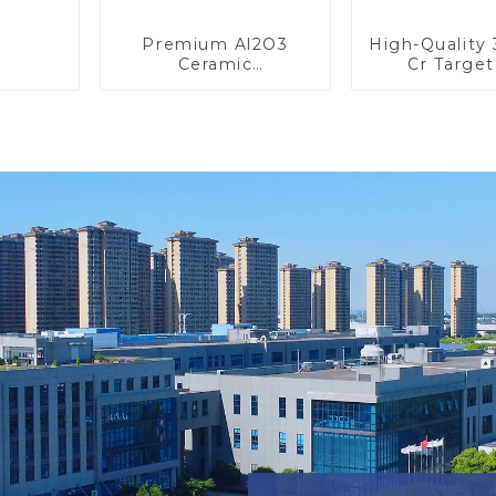
Premium Al2O3
High-Qualit
Ceramic
Cr Target
Components for
Precisi
Enhanced
Applicati
Performance