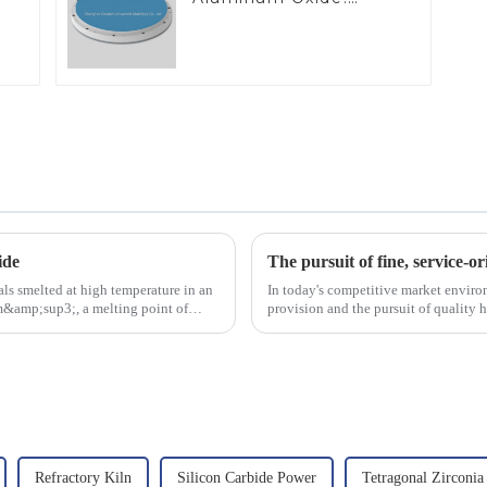
Ideal for Industrial
Applications
ide
The pursuit of fine, service-or
ls smelted at high temperature in an
In today's competitive market enviro
/cm&amp;sup3;, a melting point of
provision and the pursuit of quality 
excellence.
Refractory Kiln
Silicon Carbide Power
Tetragonal Zirconia