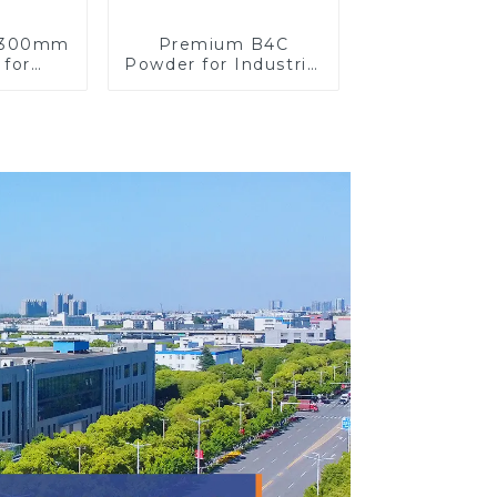
y 300mm
Premium B4C
 for
Powder for Industrial
on
Use and Research
ons