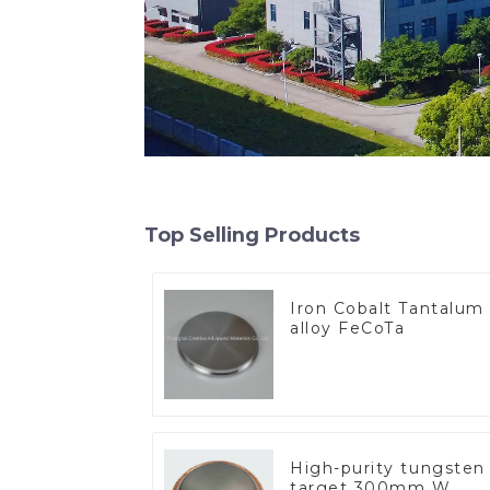
Top Selling Products
Iron Cobalt Tantalum
alloy FeCoTa
High-purity tungsten
target 300mm W