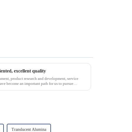
iented, excellent quality
nment, product research and development, service
have become an important path for us to pursue
Translucent Alumina