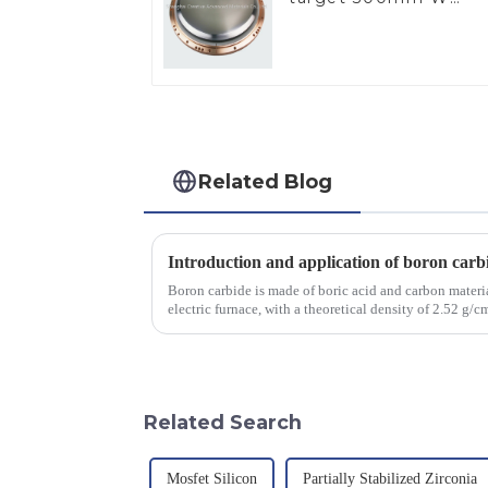
Target
Related Blog
Introduction and application of boron carb
Boron carbide is made of boric acid and carbon materia
electric furnace, with a theoretical density of 2.52 g
2450 &amp;deg;C, ...
Related Search
Mosfet Silicon
Partially Stabilized Zirconia