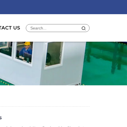
TACT US
s