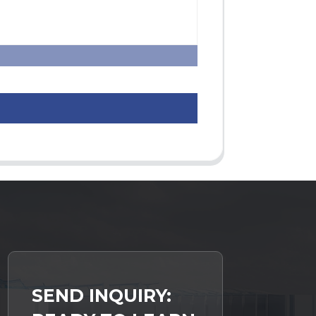
SEND INQUIRY: