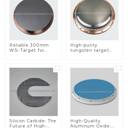
Reliable 300mm
High-purity
WSi Target for
tungsten target
Enhanced
300mm W Target
Performance
Silicon Carbide: The
High-Quality
Future of High-
Aluminum Oxide: