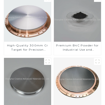
High-Quality 300mm Cr
Premium B4C Powder for
Target for Precision
Industrial Use and
Applications
Research