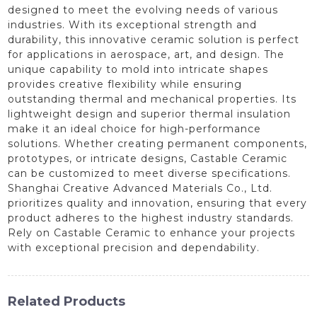
designed to meet the evolving needs of various
industries. With its exceptional strength and
durability, this innovative ceramic solution is perfect
for applications in aerospace, art, and design. The
unique capability to mold into intricate shapes
provides creative flexibility while ensuring
outstanding thermal and mechanical properties. Its
lightweight design and superior thermal insulation
make it an ideal choice for high-performance
solutions. Whether creating permanent components,
prototypes, or intricate designs, Castable Ceramic
can be customized to meet diverse specifications.
Shanghai Creative Advanced Materials Co., Ltd.
prioritizes quality and innovation, ensuring that every
product adheres to the highest industry standards.
Rely on Castable Ceramic to enhance your projects
with exceptional precision and dependability.
Related Products