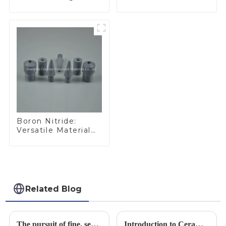
Performance
Ideal for Industrial
Materials
Applications
Boron Nitride:
Versatile Material
for Industrial Use
Related Blog
The pursuit of fine, service-oriented, excellent quality
Introduction to Ceramic Materials