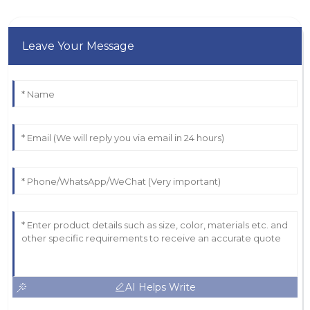
Leave Your Message
AI Helps Write