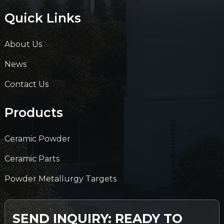
Quick Links
About Us
News
Contact Us
Products
Ceramic Powder
Ceramic Parts
Powder Metallurgy Targets
SEND INQUIRY: READY TO