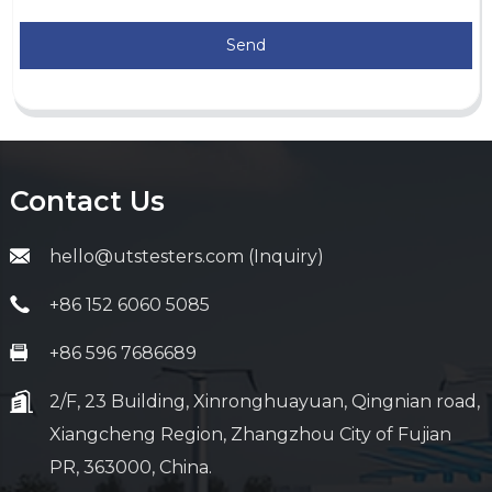
Send
Contact Us
hello@utstesters.com (Inquiry)
+86 152 6060 5085
+86 596 7686689
2/F, 23 Building, Xinronghuayuan, Qingnian road,
Xiangcheng Region, Zhangzhou City of Fujian
PR, 363000, China.