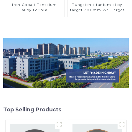
Iron Cobalt Tantalum
Tungsten titanium alloy
alloy FeCoTa
target 300mm Wti Target
Top Selling Products