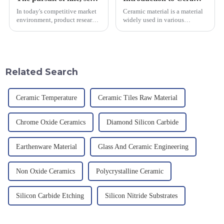
In today's competitive market
Ceramic material is a material
environment, product research
widely used in various
and development, service
industrial fields, with excellent
provision and the pursuit of
mechanical properties,
quality have become an
corrosion resistance and high
important path for us to pursue
temperature resistance. This
excellence.
article will look at sever...
Related Search
Ceramic Temperature
Ceramic Tiles Raw Material
Chrome Oxide Ceramics
Diamond Silicon Carbide
Earthenware Material
Glass And Ceramic Engineering
Non Oxide Ceramics
Polycrystalline Ceramic
Silicon Carbide Etching
Silicon Nitride Substrates