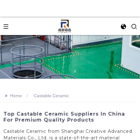
>>
Home
Castable Ceramic
Top Castable Ceramic Suppliers In China
For Premium Quality Products
Castable Ceramic from Shanghai Creative Advanced
Materials Co., Ltd. is a state-of-the-art material