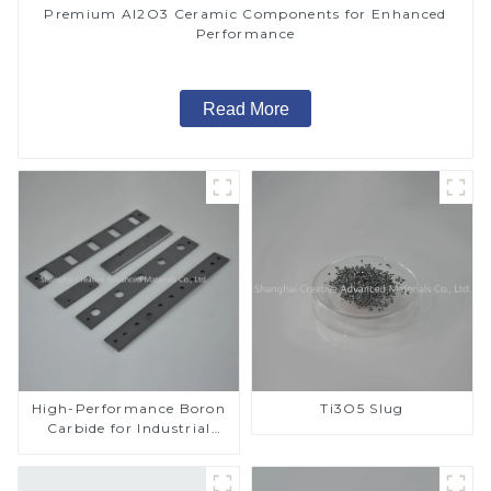
Premium Al2O3 Ceramic Components for Enhanced
Performance
Read More
High-Performance Boron
Ti3O5 Slug
Carbide for Industrial
Applications