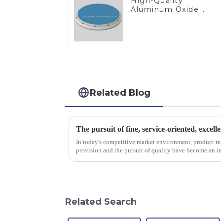
High-Quality
Aluminum Oxide:
Ideal for Industrial
Applications
Related Blog
The pursuit of fine, service-oriented, excell
In today's competitive market environment, product r
provision and the pursuit of quality have become an im
excellence.
Related Search