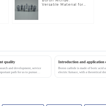
Boron Nitride:
Versatile Material for
Industrial Use
ent quality
Introduction and application 
esearch and development, service
Boron carbide is made of boric acid a
portant path for us to pursue
electric furnace, with a theoretical 
2450 &amp;deg;C, ...