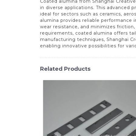
Coated alumina from Shanghai Creative 
in diverse applications. This advanced p
ideal for sectors such as ceramics, aer
alumina provides reliable performance 
wear resistance, and minimizes friction
requirements, coated alumina offers tailo
manufacturing techniques, Shanghai Cre
enabling innovative possibilities for vari
Related Products