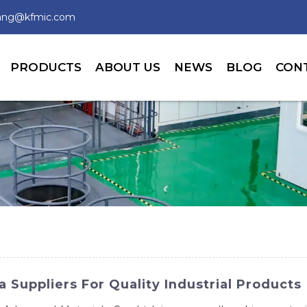
wang@kfmic.com
PRODUCTS
ABOUT US
NEWS
BLOG
CON
Suppliers For Quality Industrial Products