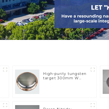
High-purity tungsten
target 300mm W
Target