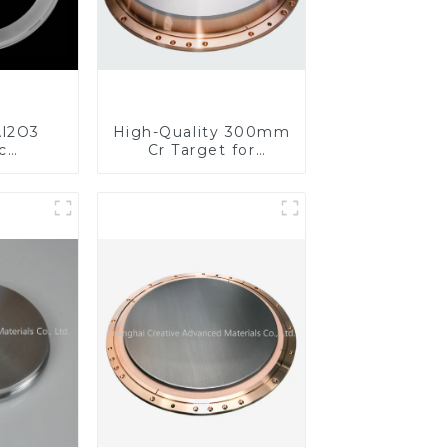
l2O3
High-Quality 300mm
c
Cr Target for
s for
Precision
ed
Applications
nce