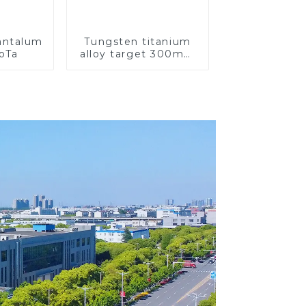
Tantalum
Tungsten titanium
CoTa
alloy target 300mm
Wti Target