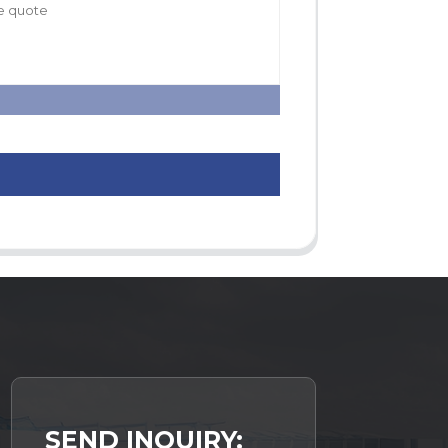
SEND INQUIRY: