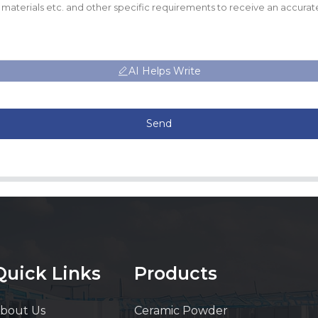
AI Helps Write
Send
Quick Links
Products
bout Us
Ceramic Powder