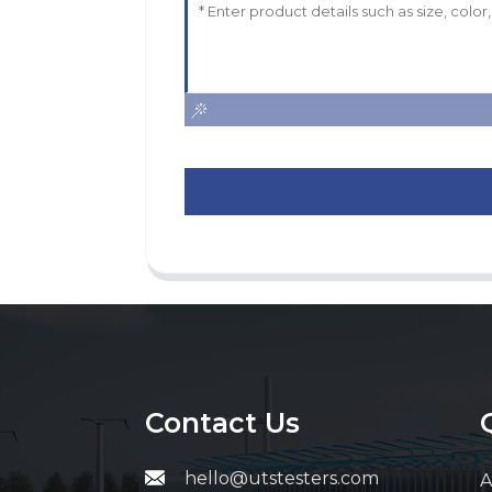
Contact Us
hello@utstesters.com
A