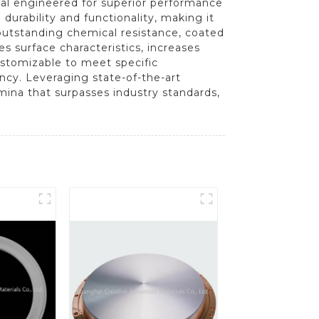
ial engineered for superior performance
durability and functionality, making it
 outstanding chemical resistance, coated
 surface characteristics, increases
ustomizable to meet specific
iency. Leveraging state-of-the-art
ina that surpasses industry standards,