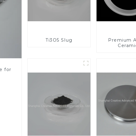
Ti3O5 Slug
Premium A
Cerami
Component
Enhanc
Performa
e for