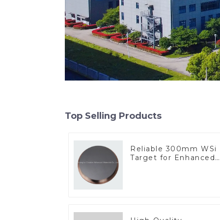
Top Selling Products
Reliable 300mm WSi
Target for Enhanced
Performance