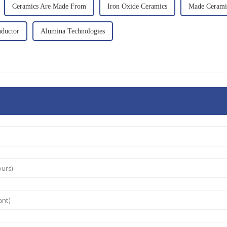
Ceramics Are Made From
Iron Oxide Ceramics
Made Cerami
ductor
Alumina Technologies