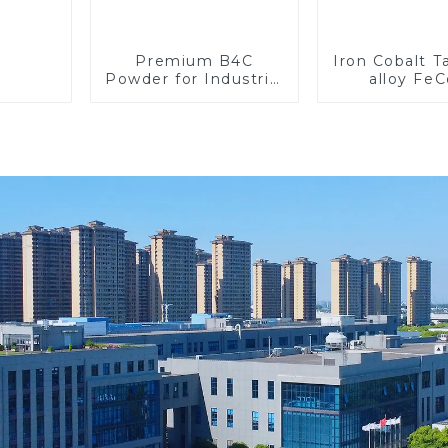
Premium B4C
Iron Cobalt 
Powder for Industrial
alloy Fe
Use and Research