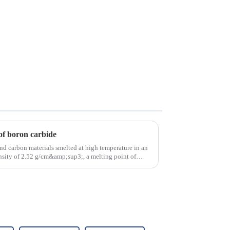
of boron carbide
nd carbon materials smelted at high temperature in an
density of 2.52 g/cm&amp;sup3;, a melting point of