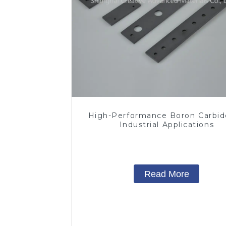
High-Performance Boron Carbid
Industrial Applications
Read More