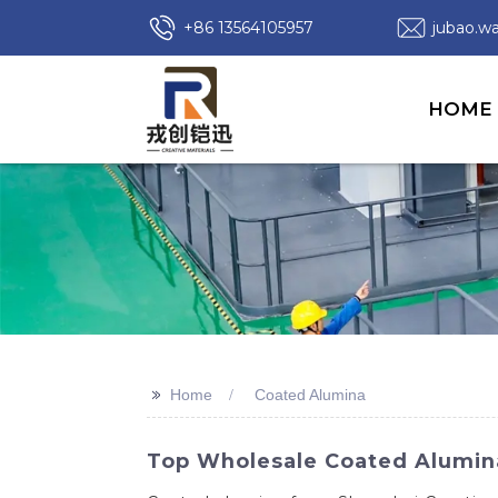
+86 13564105957
jubao.
HOME
>>
Home
Coated Alumina
Top Wholesale Coated Alumina 