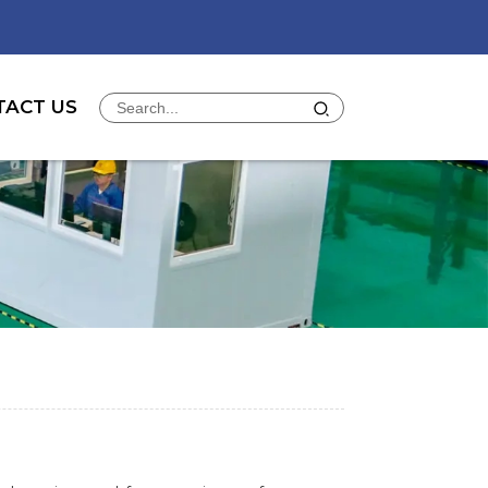
TACT US