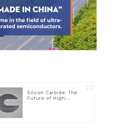
Silicon Carbide: The
Future of High-
Performance
Materials