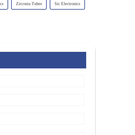
cs
Zirconia Tubes
Sic Electronics