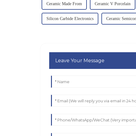
Ceramic Made From
Ceramic V Porcelain
Silicon Carbide Electronics
Ceramic Semicon
Leave Your Message