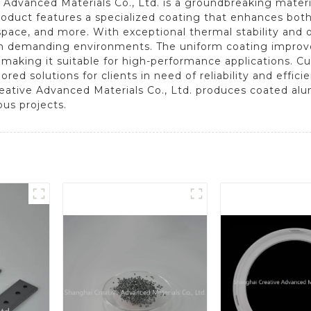
Advanced Materials Co., Ltd. is a groundbreaking mater
roduct features a specialized coating that enhances both 
ospace, and more. With exceptional thermal stability and
in demanding environments. The uniform coating improves
, making it suitable for high-performance applications. C
red solutions for clients in need of reliability and effic
ative Advanced Materials Co., Ltd. produces coated alum
ous projects.