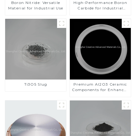
Boron Nitride: Versatile
High-Performance Boron
Material for Industrial Use
Carbide for Industrial
Applications
Ti3O5 Slug
Premium Al2O3 Ceramic
Components for Enhanced
Performance