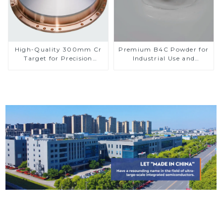
High-Quality 300mm Cr
Premium B4C Powder for
Target for Precision
Industrial Use and
Applications
Research