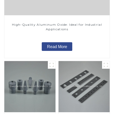
High-Quality Aluminum Oxide: Ideal for Industrial
Applications
Read More