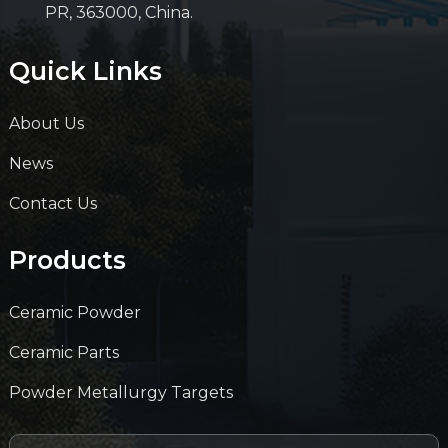
PR, 363000, China.
Quick Links
About Us
News
Contact Us
Products
Ceramic Powder
Ceramic Parts
Powder Metallurgy Targets