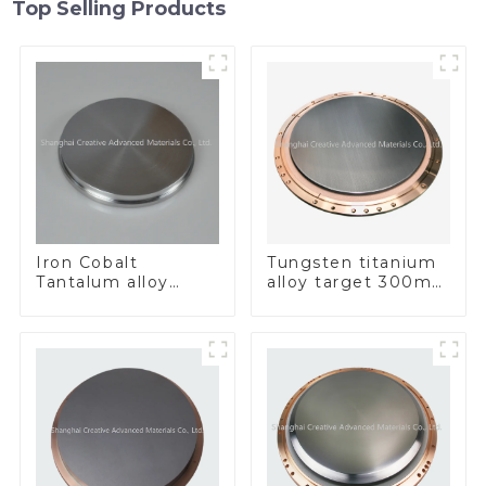
Top Selling Products
Iron Cobalt
Tungsten titanium
Tantalum alloy
alloy target 300mm
FeCoTa
Wti Target