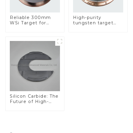
Reliable 300mm
High-purity
WSi Target for
tungsten target
Enhanced
300mm W Target
Performance
Silicon Carbide: The
Future of High-
Performance
Materials