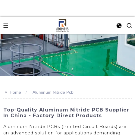
>>
Home
Aluminum Nitride Pcb
Top-Quality Aluminum Nitride PCB Supplier
In China - Factory Direct Products
Aluminum Nitride PCBs (Printed Circuit Boards) are
an advanced solution for applications demanding