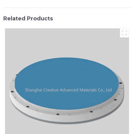
Related Products