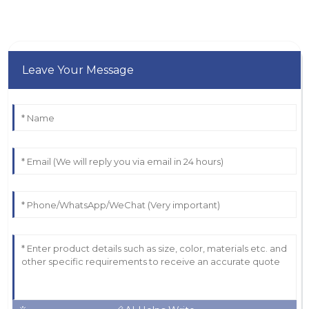
Leave Your Message