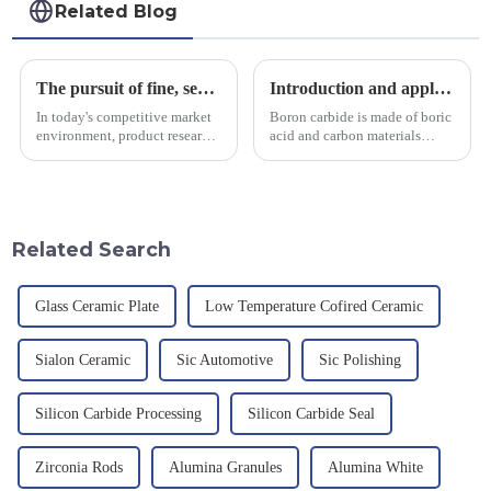
Related Blog
The pursuit of fine, service-oriented, excellent quality
Introduction and application of boron carbide
In today's competitive market
Boron carbide is made of boric
environment, product research
acid and carbon materials
and development, service
smelted at high temperature in
provision and the pursuit of
an electric furnace, with a
quality have become an
theoretical density of 2.52
important path for us to pursue
g/cm&amp;sup3;, a melting
excellence.
point of 2450 &amp;deg;C, ...
Related Search
Glass Ceramic Plate
Low Temperature Cofired Ceramic
Sialon Ceramic
Sic Automotive
Sic Polishing
Silicon Carbide Processing
Silicon Carbide Seal
Zirconia Rods
Alumina Granules
Alumina White