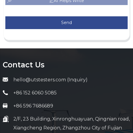
AI Helps Write
Send
Contact Us
hello@utstesters.com (Inquiry)
+86 152 6060 5085
+86 596 7686689
2/F, 23 Building, Xinronghuayuan, Qingnian road,
Xiangcheng Region, Zhangzhou City of Fujian