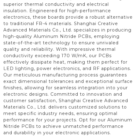
superior thermal conductivity and electrical
insulation. Engineered for high-performance
electronics, these boards provide a robust alternative
to traditional FR-4 materials. Shanghai Creative
Advanced Materials Co., Ltd. specializes in producing
high-quality Aluminum Nitride PCBs, employing
state-of-the-art technology to ensure unrivaled
quality and reliability. With impressive thermal
conductivity exceeding 170 W/mK, our PCBs
effectively dissipate heat, making them perfect for
LED lighting, power electronics, and RF applications.
Our meticulous manufacturing process guarantees
exact dimensional tolerances and exceptional surface
finishes, allowing for seamless integration into your
electronic designs. Committed to innovation and
customer satisfaction, Shanghai Creative Advanced
Materials Co., Ltd. delivers customized solutions to
meet specific industry needs, ensuring optimal
performance for your projects. Opt for our Aluminum
Nitride PCBs to achieve unmatched performance
and durability in your electronic applications.