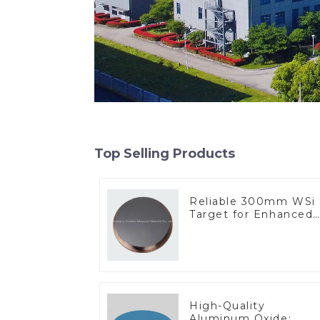
Top Selling Products
Reliable 300mm WSi
Target for Enhanced
Performance
High-Quality
Aluminum Oxide: