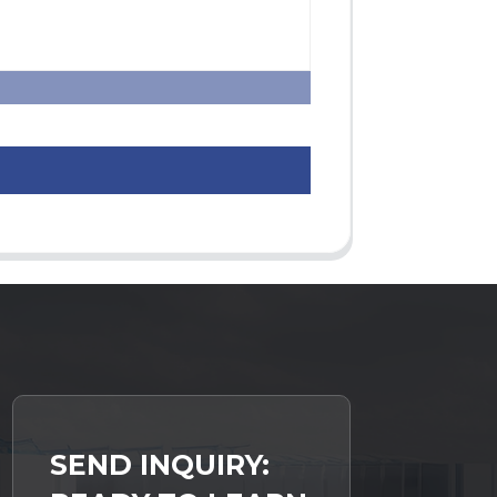
SEND INQUIRY: