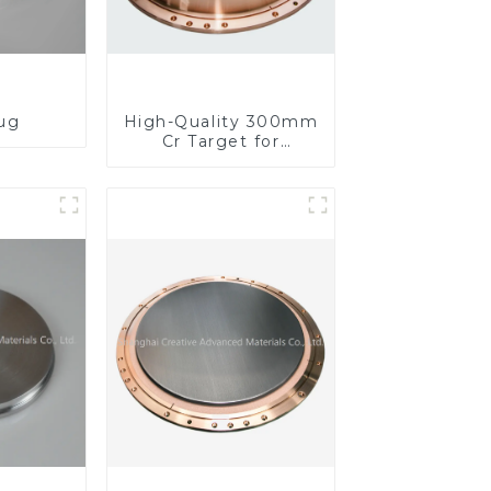
lug
High-Quality 300mm
Cr Target for
Precision
Applications