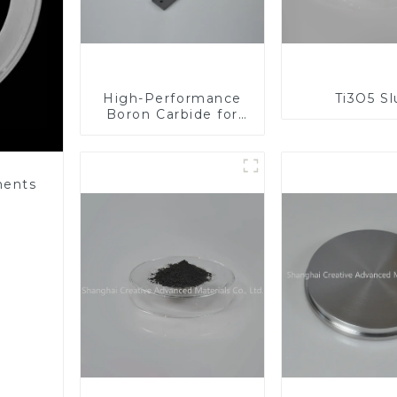
High-Performance
Ti3O5 S
Boron Carbide for
Industrial
Applications
nents