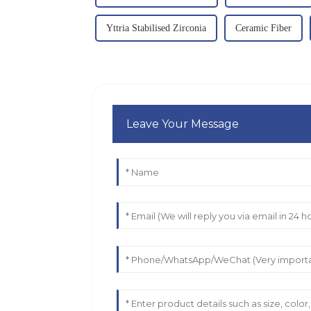
Yttria Stabilised Zirconia
Ceramic Fiber
Leave Your Message