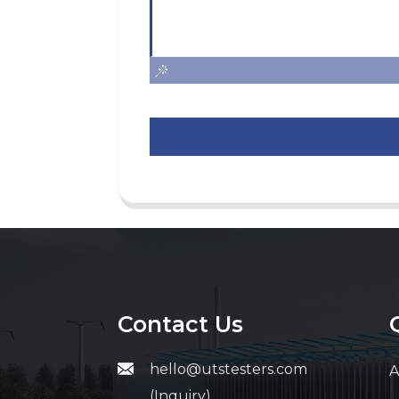
Contact Us
hello@utstesters.com
A
(Inquiry)