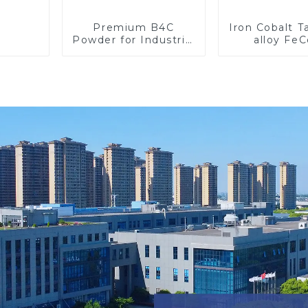
Premium B4C
Iron Cobalt 
Powder for Industrial
alloy Fe
Use and Research