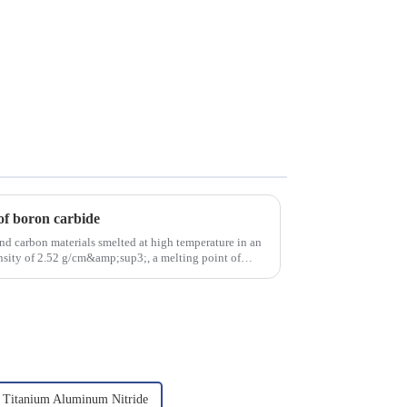
of boron carbide
nd carbon materials smelted at high temperature in an
density of 2.52 g/cm&amp;sup3;, a melting point of
Titanium Aluminum Nitride