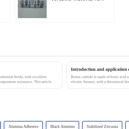
Industrial Use
Introduction and application 
dustrial fields, with excellent
Boron carbide is made of boric acid a
mperature resistance. This article
electric furnace, with a theoretical 
2450 &amp;deg;C, ...
Alumina Adhesive
Black Alumina
Stabilized Zirconia