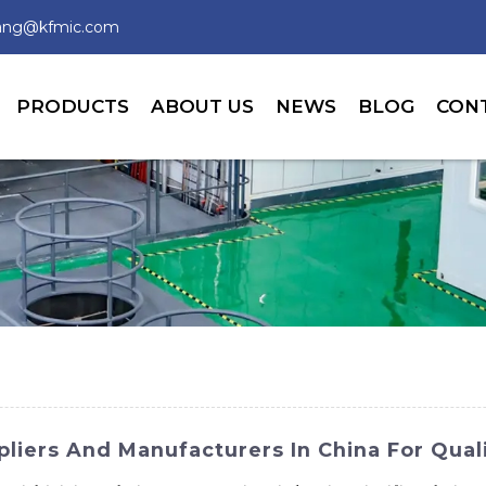
wang@kfmic.com
PRODUCTS
ABOUT US
NEWS
BLOG
CON
iers And Manufacturers In China For Quali