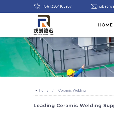
+86 13564105957
jubao.
HOME
>>
Home
Ceramic Welding
Leading Ceramic Welding Suppl