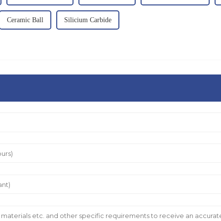
Ceramic Ball
Silicium Carbide