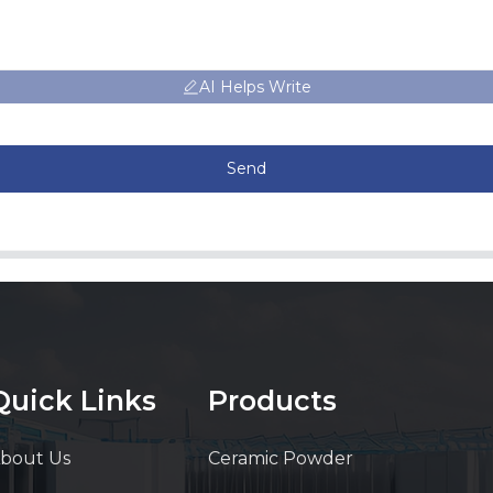
AI Helps Write
Send
Quick Links
Products
bout Us
Ceramic Powder