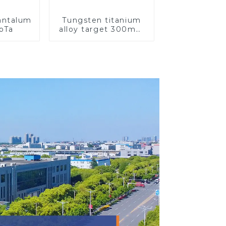
Tantalum
Tungsten titanium
CoTa
alloy target 300mm
Wti Target