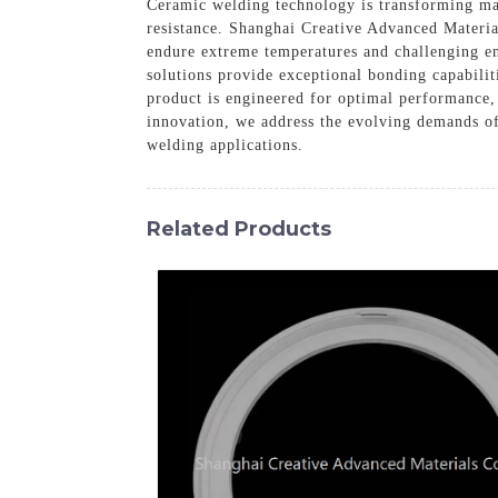
Ceramic welding technology is transforming mate
resistance. Shanghai Creative Advanced Materia
endure extreme temperatures and challenging e
solutions provide exceptional bonding capabil
product is engineered for optimal performance, 
innovation, we address the evolving demands o
welding applications.
Related Products