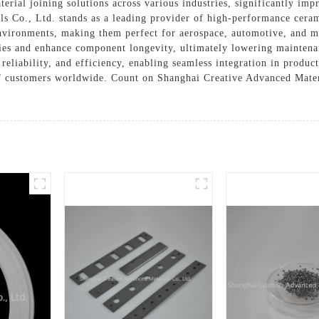
rial joining solutions across various industries, significantly impr
ls Co., Ltd. stands as a leading provider of high-performance cera
nvironments, making them perfect for aerospace, automotive, and m
ities and enhance component longevity, ultimately lowering mainte
reliability, and efficiency, enabling seamless integration in produ
f customers worldwide. Count on Shanghai Creative Advanced Materi