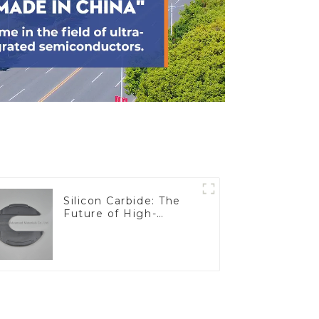
Silicon Carbide: The
Future of High-
Performance
Materials