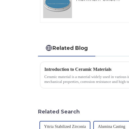
Ideal for Industrial
Applications
Related Blog
Introduction to Ceramic Materials
Ceramic material is a material widely used in various in
mechanical properties, corrosion resistance and high te
will look at sever...
Related Search
Yttria Stabilized Zirconia
Alumina Casting