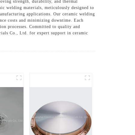
oving strength, durability, and thermal
mic welding materials, meticulously designed to
anufacturing applications. Our ceramic welding
nance costs and minimizing downtime. Each
ction processes. Committed to quality and
als Co., Ltd. for expert support in ceramic