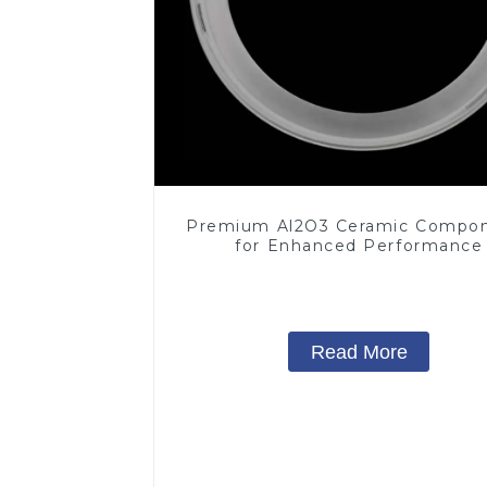
Premium Al2O3 Ceramic Compo
for Enhanced Performance
Read More