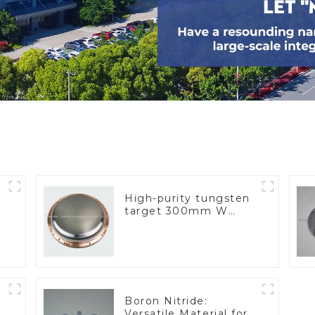
High-purity tungsten
target 300mm W
Target
Boron Nitride:
Versatile Material for