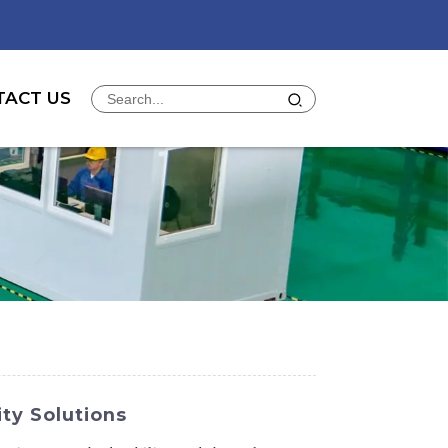
TACT US
ty Solutions