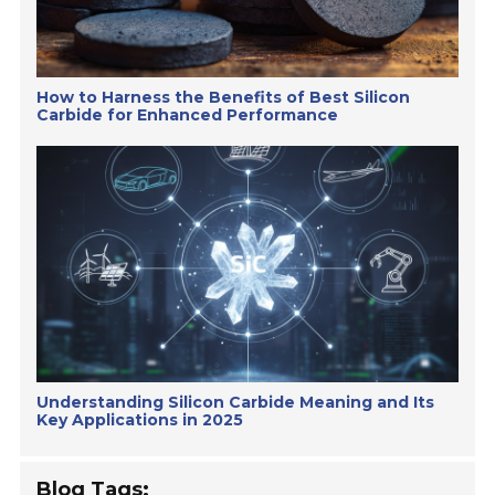
How to Harness the Benefits of Best Silicon
Carbide for Enhanced Performance
Understanding Silicon Carbide Meaning and Its
Key Applications in 2025
Blog Tags: