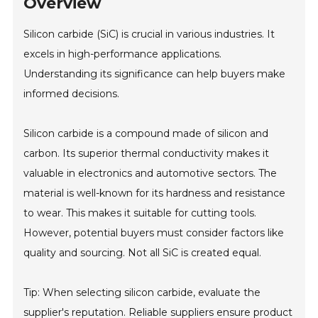
Overview
Silicon carbide (SiC) is crucial in various industries. It
excels in high-performance applications.
Understanding its significance can help buyers make
informed decisions.
Silicon carbide is a compound made of silicon and
carbon. Its superior thermal conductivity makes it
valuable in electronics and automotive sectors. The
material is well-known for its hardness and resistance
to wear. This makes it suitable for cutting tools.
However, potential buyers must consider factors like
quality and sourcing. Not all SiC is created equal.
Tip: When selecting silicon carbide, evaluate the
supplier's reputation. Reliable suppliers ensure product