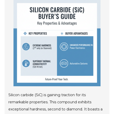
Silicon carbide (SiC) is gaining traction for its
remarkable properties. This compound exhibits
exceptional hardness, second to diamond. It boasts a