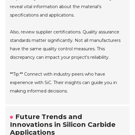
reveal vital information about the material’s
specifications and applications.
Also, review supplier certifications. Quality assurance
standards matter significantly. Not all manufacturers
have the same quality control measures. This
discrepancy can impact your project's reliability.
**Tip:** Connect with industry peers who have
experience with SiC. Their insights can guide you in
making informed decisions.
Future Trends and
Innovations in Silicon Carbide
Applications