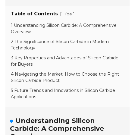
Table of Contents
[
]
Hide
1 Understanding Silicon Carbide: A Comprehensive
Overview
2 The Significance of Silicon Carbide in Modern
Technology
3 Key Properties and Advantages of Silicon Carbide
for Buyers
4 Navigating the Market: How to Choose the Right
Silicon Carbide Product
5 Future Trends and Innovations in Silicon Carbide
Applications
Understanding Silicon
Carbide: A Comprehensive