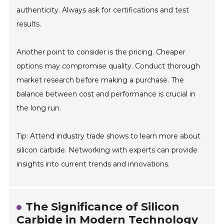
authenticity. Always ask for certifications and test
results.
Another point to consider is the pricing. Cheaper
options may compromise quality. Conduct thorough
market research before making a purchase. The
balance between cost and performance is crucial in
the long run.
Tip: Attend industry trade shows to learn more about
silicon carbide. Networking with experts can provide
insights into current trends and innovations.
The Significance of Silicon
Carbide in Modern Technology