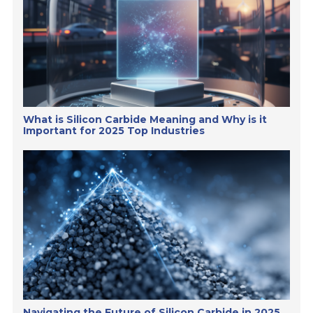
What is Silicon Carbide Meaning and Why is it
Important for 2025 Top Industries
Navigating the Future of Silicon Carbide in 2025