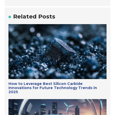
Related Posts
How to Leverage Best Silicon Carbide
Innovations for Future Technology Trends in
2025