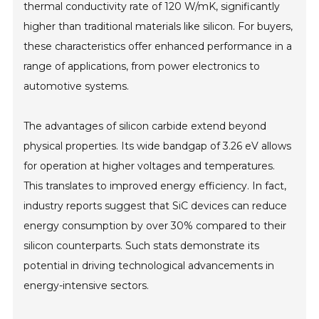
thermal conductivity rate of 120 W/mK, significantly
higher than traditional materials like silicon. For buyers,
these characteristics offer enhanced performance in a
range of applications, from power electronics to
automotive systems.
The advantages of silicon carbide extend beyond
physical properties. Its wide bandgap of 3.26 eV allows
for operation at higher voltages and temperatures.
This translates to improved energy efficiency. In fact,
industry reports suggest that SiC devices can reduce
energy consumption by over 30% compared to their
silicon counterparts. Such stats demonstrate its
potential in driving technological advancements in
energy-intensive sectors.