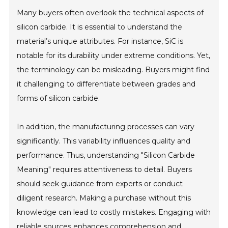
Many buyers often overlook the technical aspects of
silicon carbide. It is essential to understand the
material’s unique attributes. For instance, SiC is
notable for its durability under extreme conditions. Yet,
the terminology can be misleading. Buyers might find
it challenging to differentiate between grades and
forms of silicon carbide.
In addition, the manufacturing processes can vary
significantly. This variability influences quality and
performance. Thus, understanding "Silicon Carbide
Meaning" requires attentiveness to detail. Buyers
should seek guidance from experts or conduct
diligent research. Making a purchase without this
knowledge can lead to costly mistakes. Engaging with
reliable sources enhances comprehension and