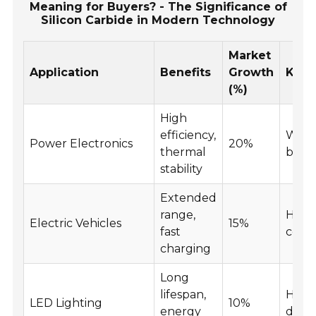
Meaning for Buyers? - The Significance of
Silicon Carbide in Modern Technology
Market
Application
Benefits
Growth
Key 
(%)
High
efficiency,
Wide
Power Electronics
20%
thermal
band
stability
Extended
range,
High
Electric Vehicles
15%
fast
condu
charging
Long
lifespan,
High
LED Lighting
10%
energy
densi