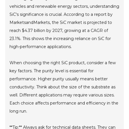
vehicles and renewable energy sectors, understanding
SiC's significance is crucial. According to a report by
MarketsandMarkets, the SiC market is projected to
reach $4.37 billion by 2027, growing at a CAGR of
23.1%. This shows the increasing reliance on SiC for
high-performance applications.
When choosing the right SiC product, consider a few
key factors. The purity level is essential for
performance. Higher purity usually means better
conductivity. Think about the size of the substrate as
well. Different applications may require various sizes.
Each choice affects performance and efficiency in the
long run.
**Tip:** Always ask for technical data sheets. They can