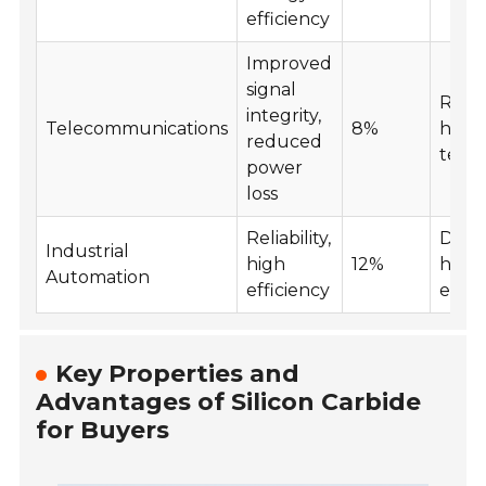
efficiency
Improved
signal
Resil
integrity,
Telecommunications
8%
high
reduced
temp
power
loss
Reliability,
Durab
Industrial
high
12%
hars
Automation
efficiency
envi
Key Properties and
Advantages of Silicon Carbide
for Buyers