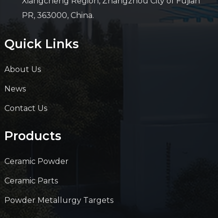
Xiangcheng Region, Zhangzhou City of Fujian
PR, 363000, China.
Quick Links
About Us
News
Contact Us
Products
Ceramic Powder
Ceramic Parts
Powder Metallurgy Targets