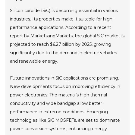
Silicon carbide (SiC) is becoming essential in various
industries. Its properties make it suitable for high-
performance applications. According to a recent
report by MarketsandMarkets, the global SiC market is
projected to reach $6.27 billion by 2025, growing
significantly due to the demand in electric vehicles
and renewable energy.
Future innovations in SiC applications are promising.
New developments focus on improving efficiency in
power electronics. The material’s high thermal
conductivity and wide bandgap allow better
performance in extreme conditions. Emerging
technologies, like SiC MOSFETs, are set to dominate
power conversion systems, enhancing energy