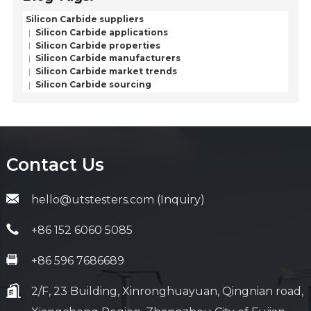
Silicon Carbide suppliers
Silicon Carbide applications
Silicon Carbide properties
Silicon Carbide manufacturers
Silicon Carbide market trends
Silicon Carbide sourcing
Contact Us
hello@utstesters.com (Inquiry)
+86 152 6060 5085
+86 596 7686689
2/F, 23 Building, Xinronghuayuan, Qingnian road,