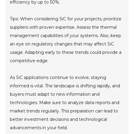
efficiency by up to 50%.
Tips: When considering SiC for your projects, prioritize
suppliers with proven expertise. Assess the thermal
management capabilities of your systems. Also, keep
an eye on regulatory changes that may affect SiC
usage. Adapting early to these trends could provide a
competitive edge.
As SiC applications continue to evolve, staying
informed is vital. The landscape is shifting rapidly, and
buyers must adapt to new information and
technologies. Make sure to analyze data reports and
market trends regularly. This preparation can lead to
better investment decisions and technological
advancements in your field.