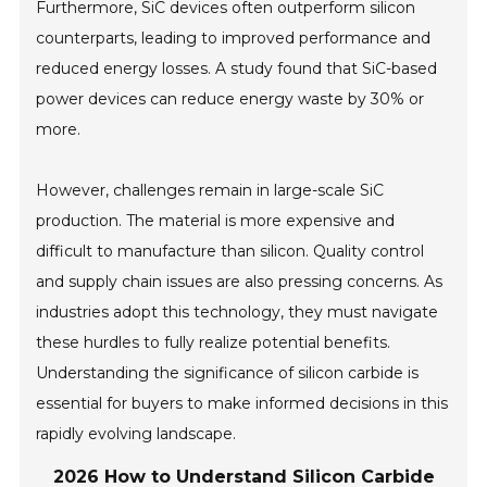
Furthermore, SiC devices often outperform silicon
counterparts, leading to improved performance and
reduced energy losses. A study found that SiC-based
power devices can reduce energy waste by 30% or
more.
However, challenges remain in large-scale SiC
production. The material is more expensive and
difficult to manufacture than silicon. Quality control
and supply chain issues are also pressing concerns. As
industries adopt this technology, they must navigate
these hurdles to fully realize potential benefits.
Understanding the significance of silicon carbide is
essential for buyers to make informed decisions in this
rapidly evolving landscape.
2026 How to Understand Silicon Carbide