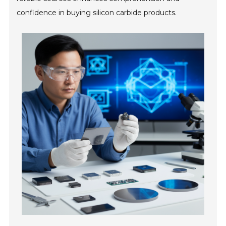
confidence in buying silicon carbide products.