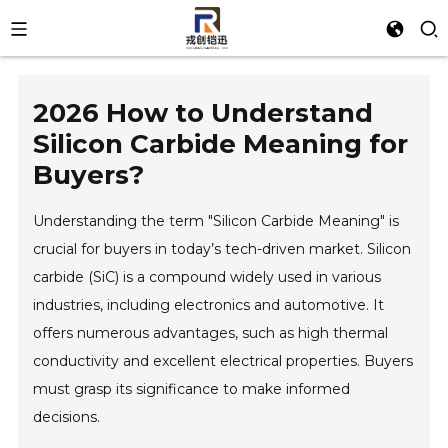
2026 How to Understand
Silicon Carbide Meaning for
Buyers?
Understanding the term "Silicon Carbide Meaning" is
crucial for buyers in today’s tech-driven market. Silicon
carbide (SiC) is a compound widely used in various
industries, including electronics and automotive. It
offers numerous advantages, such as high thermal
conductivity and excellent electrical properties. Buyers
must grasp its significance to make informed
decisions.