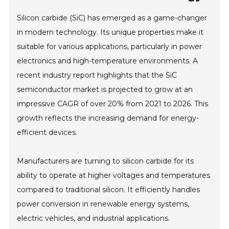
Silicon carbide (SiC) has emerged as a game-changer
in modern technology. Its unique properties make it
suitable for various applications, particularly in power
electronics and high-temperature environments. A
recent industry report highlights that the SiC
semiconductor market is projected to grow at an
impressive CAGR of over 20% from 2021 to 2026. This
growth reflects the increasing demand for energy-
efficient devices.
Manufacturers are turning to silicon carbide for its
ability to operate at higher voltages and temperatures
compared to traditional silicon. It efficiently handles
power conversion in renewable energy systems,
electric vehicles, and industrial applications.