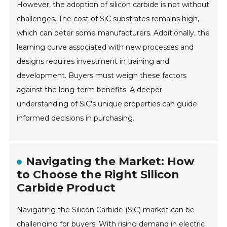
However, the adoption of silicon carbide is not without
challenges. The cost of SiC substrates remains high,
which can deter some manufacturers. Additionally, the
learning curve associated with new processes and
designs requires investment in training and
development. Buyers must weigh these factors
against the long-term benefits. A deeper
understanding of SiC's unique properties can guide
informed decisions in purchasing.
Navigating the Market: How
to Choose the Right Silicon
Carbide Product
Navigating the Silicon Carbide (SiC) market can be
challenging for buyers. With rising demand in electric