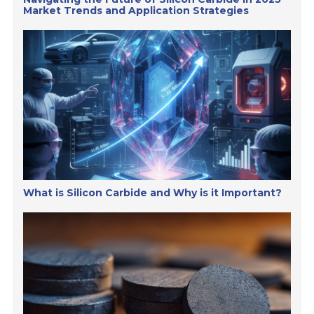
Market Trends and Application Strategies
What is Silicon Carbide and Why is it Important?