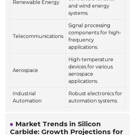
Renewable Energy
and wind energy
systems.
Signal processing
components for high-
Telecommunications
frequency
applications.
High-temperature
devices for various
Aerospace
aerospace
applications.
Industrial
Robust electronics for
Automation
automation systems.
Market Trends in Silicon
Carbide: Growth Projections for