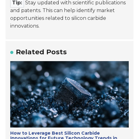
Tip:
Stay updated with scientific publications
and patents. This can help identify market
opportunities related to silicon carbide
innovations.
Related Posts
How to Leverage Best Silicon Carbide
Innovations for Future Technology Trends in