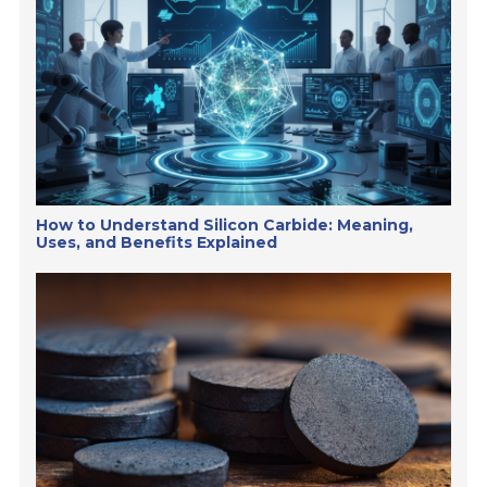
How to Understand Silicon Carbide: Meaning,
Uses, and Benefits Explained