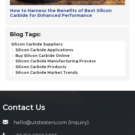
How to Harness the Benefits of Best Silicon
Carbide for Enhanced Performance
Blog Tags:
Silicon Carbide Suppliers
Silicon Carbide Applications
Buy Silicon Carbide Online
Silicon Carbide Manufacturing Process
Silicon Carbide Products
Silicon Carbide Market Trends
Contact Us
hello@utstesters.com (Inquiry)