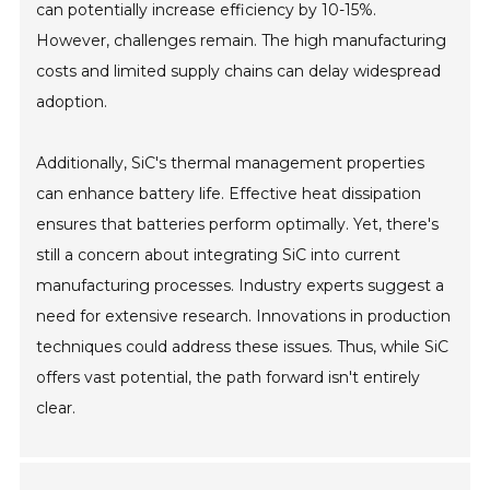
can potentially increase efficiency by 10-15%.
However, challenges remain. The high manufacturing
costs and limited supply chains can delay widespread
adoption.
Additionally, SiC's thermal management properties
can enhance battery life. Effective heat dissipation
ensures that batteries perform optimally. Yet, there's
still a concern about integrating SiC into current
manufacturing processes. Industry experts suggest a
need for extensive research. Innovations in production
techniques could address these issues. Thus, while SiC
offers vast potential, the path forward isn't entirely
clear.