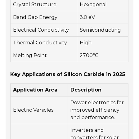
Crystal Structure
Hexagonal
Band Gap Energy
3.0 eV
Electrical Conductivity
Semiconducting
Thermal Conductivity
High
Melting Point
2700°C
Key Applications of Silicon Carbide in 2025
Application Area
Description
Power electronics for
Electric Vehicles
improved efficiency
and performance.
Inverters and
converters for solar