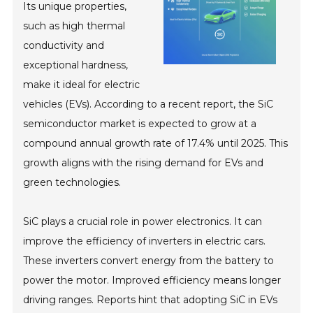
Its unique properties,
such as high thermal
conductivity and
exceptional hardness,
make it ideal for electric
vehicles (EVs). According to a recent report, the SiC
semiconductor market is expected to grow at a
compound annual growth rate of 17.4% until 2025. This
growth aligns with the rising demand for EVs and
green technologies.
SiC plays a crucial role in power electronics. It can
improve the efficiency of inverters in electric cars.
These inverters convert energy from the battery to
power the motor. Improved efficiency means longer
driving ranges. Reports hint that adopting SiC in EVs