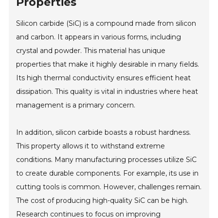
Properties
Silicon carbide (SiC) is a compound made from silicon
and carbon. It appears in various forms, including
crystal and powder. This material has unique
properties that make it highly desirable in many fields.
Its high thermal conductivity ensures efficient heat
dissipation. This quality is vital in industries where heat
management is a primary concern.
In addition, silicon carbide boasts a robust hardness.
This property allows it to withstand extreme
conditions. Many manufacturing processes utilize SiC
to create durable components. For example, its use in
cutting tools is common. However, challenges remain.
The cost of producing high-quality SiC can be high.
Research continues to focus on improving