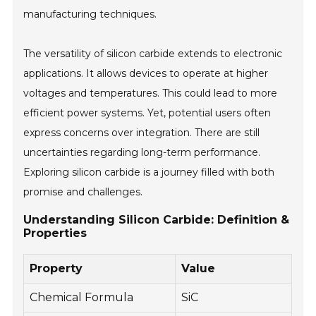
manufacturing techniques.
The versatility of silicon carbide extends to electronic
applications. It allows devices to operate at higher
voltages and temperatures. This could lead to more
efficient power systems. Yet, potential users often
express concerns over integration. There are still
uncertainties regarding long-term performance.
Exploring silicon carbide is a journey filled with both
promise and challenges.
Understanding Silicon Carbide: Definition &
Properties
Property
Value
Chemical Formula
SiC