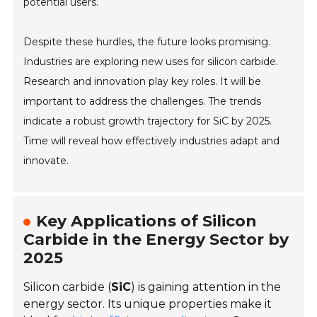
potential users.
Despite these hurdles, the future looks promising.
Industries are exploring new uses for silicon carbide.
Research and innovation play key roles. It will be
important to address the challenges. The trends
indicate a robust growth trajectory for SiC by 2025.
Time will reveal how effectively industries adapt and
innovate.
Key Applications of Silicon
Carbide in the Energy Sector by
2025
Silicon carbide (
SiC
) is gaining attention in the
energy sector. Its unique properties make it