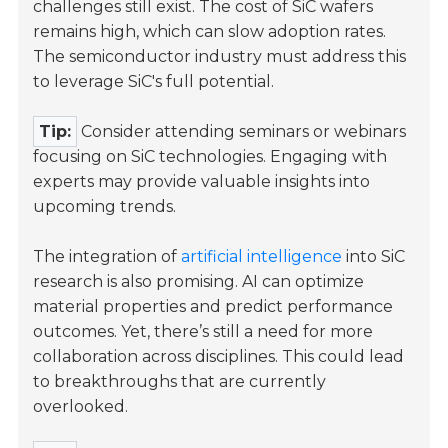
challenges still exist. The cost of SiC wafers
remains high, which can slow adoption rates.
The semiconductor industry must address this
to leverage SiC's full potential.
Tip:
Consider attending seminars or webinars
focusing on SiC technologies. Engaging with
experts may provide valuable insights into
upcoming trends.
The integration of
artificial intelligence
into SiC
research is also promising. AI can optimize
material properties and predict performance
outcomes. Yet, there’s still a need for more
collaboration across disciplines. This could lead
to breakthroughs that are currently
overlooked.