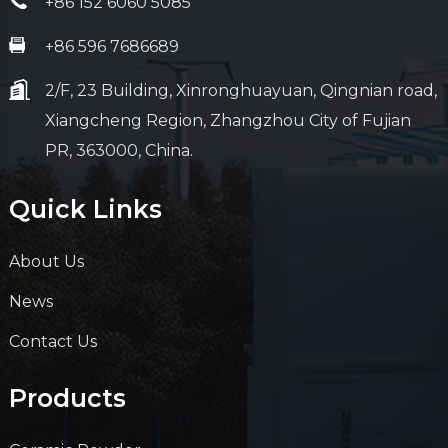
+86 152 6060 5085
+86 596 7686689
2/F, 23 Building, Xinronghuayuan, Qingnian road,
Xiangcheng Region, Zhangzhou City of Fujian
PR, 363000, China.
Quick Links
About Us
News
Contact Us
Products