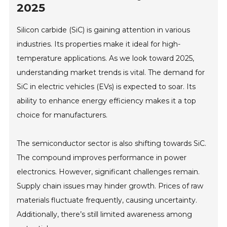
2025
Silicon carbide (SiC) is gaining attention in various
industries. Its properties make it ideal for high-
temperature applications. As we look toward 2025,
understanding market trends is vital. The demand for
SiC in electric vehicles (EVs) is expected to soar. Its
ability to enhance energy efficiency makes it a top
choice for manufacturers.
The semiconductor sector is also shifting towards SiC.
The compound improves performance in power
electronics. However, significant challenges remain.
Supply chain issues may hinder growth. Prices of raw
materials fluctuate frequently, causing uncertainty.
Additionally, there’s still limited awareness among