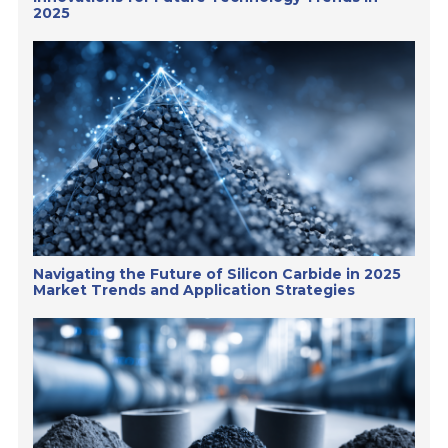
2025
Navigating the Future of Silicon Carbide in 2025
Market Trends and Application Strategies