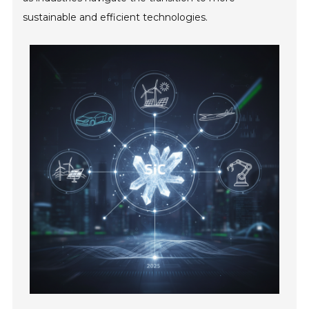
sustainable and efficient technologies.