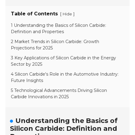
Table of Contents
[
]
Hide
1 Understanding the Basics of Silicon Carbide:
Definition and Properties
2 Market Trends in Silicon Carbide: Growth
Projections for 2025
3 Key Applications of Silicon Carbide in the Energy
Sector by 2025
4 Silicon Carbide's Role in the Automotive Industry:
Future Insights
5 Technological Advancements Driving Silicon
Carbide Innovations in 2025
Understanding the Basics of
Silicon Carbide: Definition and