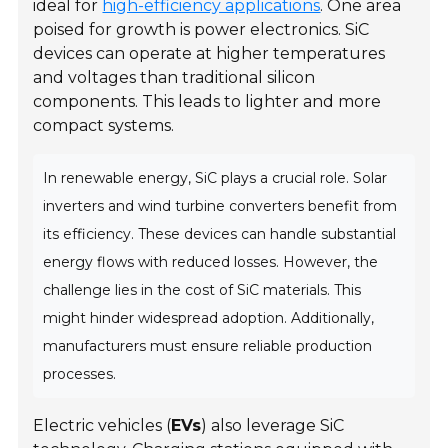
ideal for
high-efficiency applications
. One area
poised for growth is
power electronics
. SiC
devices can operate at higher temperatures
and voltages than traditional silicon
components. This leads to lighter and more
compact systems.
In renewable energy, SiC plays a crucial role. Solar
inverters and wind turbine converters benefit from
its efficiency. These devices can handle substantial
energy flows with reduced losses. However, the
challenge lies in the cost of SiC materials. This
might hinder widespread adoption. Additionally,
manufacturers must ensure reliable production
processes.
Electric vehicles (
EVs
) also leverage SiC