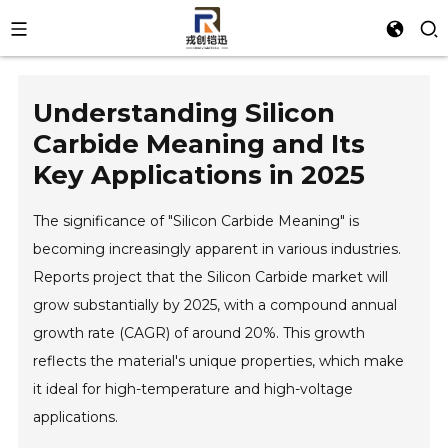
Understanding Silicon
Carbide Meaning and Its
Key Applications in 2025
The significance of "Silicon Carbide Meaning" is
becoming increasingly apparent in various industries.
Reports project that the Silicon Carbide market will
grow substantially by 2025, with a compound annual
growth rate (CAGR) of around 20%. This growth
reflects the material's unique properties, which make
it ideal for high-temperature and high-voltage
applications.