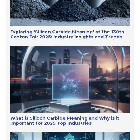
Exploring 'Silicon Carbide Meaning' at the 138th
Canton Fair 2025: Industry Insights and Trends
What is Silicon Carbide Meaning and Why is it
Important for 2025 Top Industries