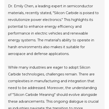
Dr. Emily Chen, a leading expert in semiconductor
materials, recently stated, "Silicon Carbide is poised to
revolutionize power electronics." This highlights its
potential to enhance energy efficiency and
performance in electric vehicles and renewable
energy systems. The material's ability to operate in
harsh environments also makes it suitable for
aerospace and defense applications.
While many industries are eager to adopt Silicon
Carbide technologies, challenges remain. There are
complexities in manufacturing and integration that
need to be addressed. Moreover, the understanding
of "Silicon Carbide Meaning" should evolve alongside
these advancements. This ongoing dialogue is crucial
as industries navigate the transition to more