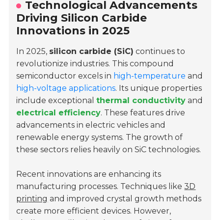
Technological Advancements
Driving Silicon Carbide
Innovations in 2025
In 2025,
silicon carbide (SiC)
continues to
revolutionize industries. This compound
semiconductor excels in
high-temperature
and
high-voltage applications
. Its unique properties
include exceptional
thermal conductivity
and
electrical efficiency
. These features drive
advancements in electric vehicles and
renewable energy systems. The growth of
these sectors relies heavily on SiC technologies.
Recent innovations are enhancing its
manufacturing processes. Techniques like
3D
printing
and improved crystal growth methods
create more efficient devices. However,