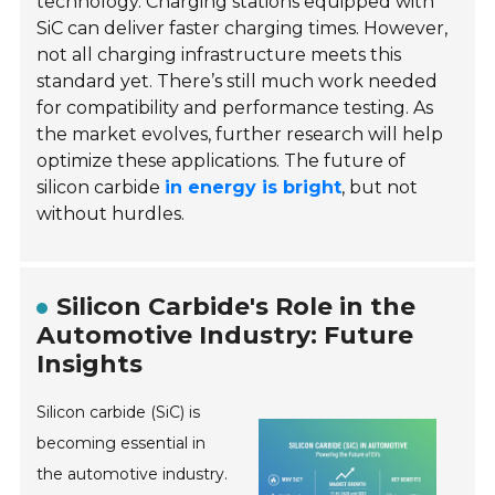
technology. Charging stations equipped with
SiC can deliver faster charging times. However,
not all charging infrastructure meets this
standard yet. There’s still much work needed
for compatibility and performance testing. As
the market evolves, further research will help
optimize these applications. The future of
silicon carbide
in energy is bright
, but not
without hurdles.
Silicon Carbide's Role in the
Automotive Industry: Future
Insights
Silicon carbide (SiC) is
becoming essential in
the automotive industry.