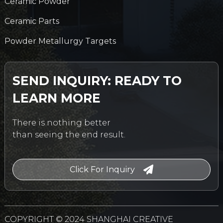
Ceramic Powder
Ceramic Parts
Powder Metallurgy Targets
SEND INQUIRY: READY TO
LEARN MORE
There is nothing better
than seeing the end result.
Click For Inquiry
COPYRIGHT © 2024 SHANGHAI CREATIVE