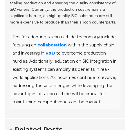
scaling production and ensuring the quality consistency of
SiC wafers. Currently, the production cost remains a
significant barrier, as high-quality SiC substrates are still
more expensive to produce than their silicon counterparts.
Tips for adopting silicon carbide technology include
focusing on
collaboration
within the supply chain
and investing in
R&D
to overcome production
hurdles. Additionally, education on SiC integration in
existing systems can amplify its benefits in real-
world applications. As industries continue to evolve,
addressing these challenges while leveraging the
advantages of silicon carbide will be crucial for
maintaining competitiveness in the market.
Related Posts