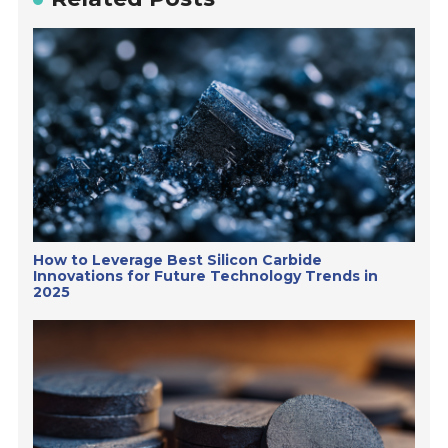
How to Leverage Best Silicon Carbide
Innovations for Future Technology Trends in
2025