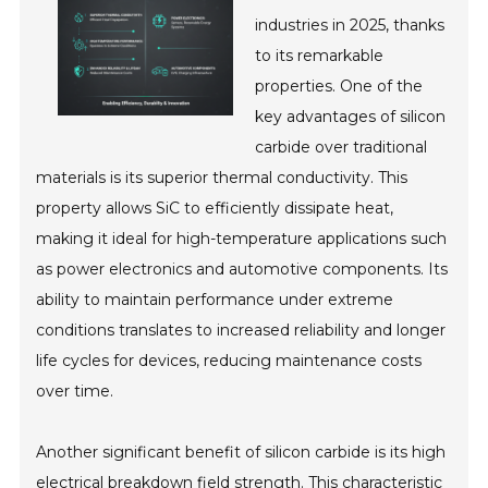
industries in 2025, thanks
to its remarkable
properties. One of the
key advantages of silicon
carbide over traditional
materials is its superior thermal conductivity. This
property allows SiC to efficiently dissipate heat,
making it ideal for high-temperature applications such
as power electronics and automotive components. Its
ability to maintain performance under extreme
conditions translates to increased reliability and longer
life cycles for devices, reducing maintenance costs
over time.
Another significant benefit of silicon carbide is its high
electrical breakdown field strength. This characteristic