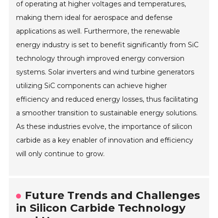
of operating at higher voltages and temperatures,
making them ideal for aerospace and defense
applications as well. Furthermore, the renewable
energy industry is set to benefit significantly from SiC
technology through improved energy conversion
systems. Solar inverters and wind turbine generators
utilizing SiC components can achieve higher
efficiency and reduced energy losses, thus facilitating
a smoother transition to sustainable energy solutions.
As these industries evolve, the importance of silicon
carbide as a key enabler of innovation and efficiency
will only continue to grow.
Future Trends and Challenges
in Silicon Carbide Technology