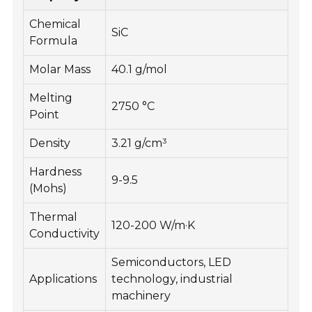
Chemical
SiC
Formula
Molar Mass
40.1 g/mol
Melting
2750 °C
Point
Density
3.21 g/cm³
Hardness
9-9.5
(Mohs)
Thermal
120-200 W/m·K
Conductivity
Semiconductors, LED
Applications
technology, industrial
machinery