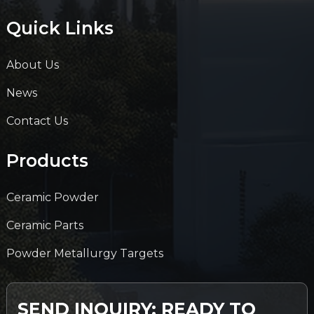
Quick Links
About Us
News
Contact Us
Products
Ceramic Powder
Ceramic Parts
Powder Metallurgy Targets
SEND INQUIRY: READY TO