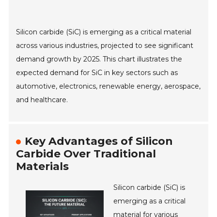
Silicon carbide (SiC) is emerging as a critical material
across various industries, projected to see significant
demand growth by 2025. This chart illustrates the
expected demand for SiC in key sectors such as
automotive, electronics, renewable energy, aerospace,
and healthcare.
Key Advantages of Silicon
Carbide Over Traditional
Materials
Silicon carbide (SiC) is
emerging as a critical
material for various