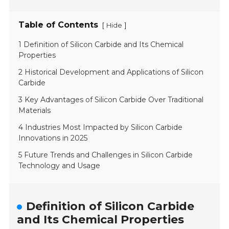
Table of Contents
[
]
Hide
1 Definition of Silicon Carbide and Its Chemical
Properties
2 Historical Development and Applications of Silicon
Carbide
3 Key Advantages of Silicon Carbide Over Traditional
Materials
4 Industries Most Impacted by Silicon Carbide
Innovations in 2025
5 Future Trends and Challenges in Silicon Carbide
Technology and Usage
Definition of Silicon Carbide
and Its Chemical Properties