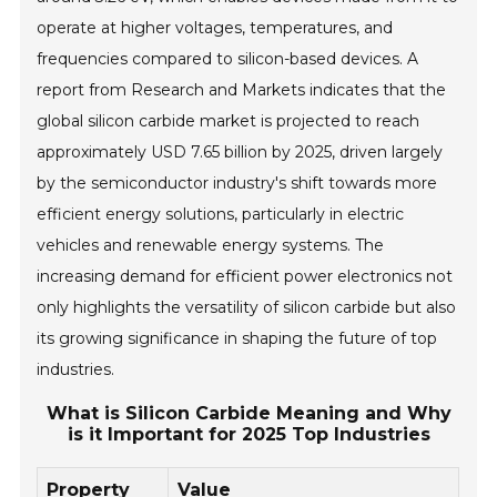
operate at higher voltages, temperatures, and
frequencies compared to silicon-based devices. A
report from Research and Markets indicates that the
global silicon carbide market is projected to reach
approximately USD 7.65 billion by 2025, driven largely
by the semiconductor industry's shift towards more
efficient energy solutions, particularly in electric
vehicles and renewable energy systems. The
increasing demand for efficient power electronics not
only highlights the versatility of silicon carbide but also
its growing significance in shaping the future of top
industries.
What is Silicon Carbide Meaning and Why
is it Important for 2025 Top Industries
Property
Value