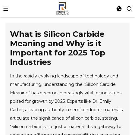
What is Silicon Carbide
Meaning and Why is it
Important for 2025 Top
Industries
In the rapidly evolving landscape of technology and
manufacturing, understanding the "Silicon Carbide
Meaning" has become increasingly vital for industries
poised for growth by 2025. Experts like Dr. Emily
Carter, a leading authority in semiconductor materials,
articulate the significance of silicon carbide, stating,
"Silicon carbide is not just a material; it's a gateway to