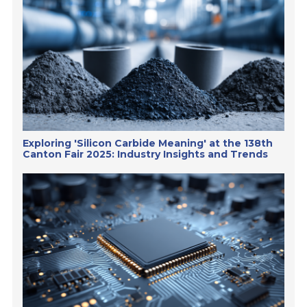
Exploring 'Silicon Carbide Meaning' at the 138th
Canton Fair 2025: Industry Insights and Trends