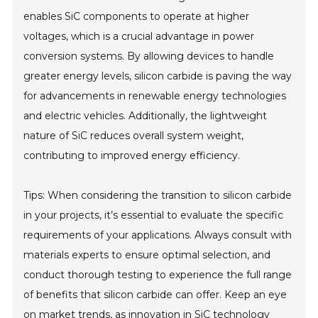
enables SiC components to operate at higher
voltages, which is a crucial advantage in power
conversion systems. By allowing devices to handle
greater energy levels, silicon carbide is paving the way
for advancements in renewable energy technologies
and electric vehicles. Additionally, the lightweight
nature of SiC reduces overall system weight,
contributing to improved energy efficiency.
Tips: When considering the transition to silicon carbide
in your projects, it’s essential to evaluate the specific
requirements of your applications. Always consult with
materials experts to ensure optimal selection, and
conduct thorough testing to experience the full range
of benefits that silicon carbide can offer. Keep an eye
on market trends, as innovation in SiC technology