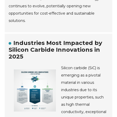
continues to evolve, potentially opening new
opportunities for cost-effective and sustainable
solutions.
Industries Most Impacted by
Silicon Carbide Innovations in
2025
Silicon carbide (SiC) is
emerging as a pivotal
material in various
industries due to its
unique properties, such
as high thermal
conductivity, exceptional