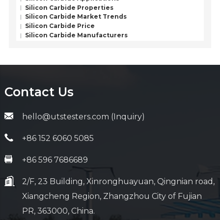
Silicon Carbide Properties
Silicon Carbide Market Trends
Silicon Carbide Price
Silicon Carbide Manufacturers
Contact Us
hello@utstesters.com (Inquiry)
+86 152 6060 5085
+86 596 7686689
2/F, 23 Building, Xinronghuayuan, Qingnian road,
Xiangcheng Region, Zhangzhou City of Fujian
PR, 363000, China.