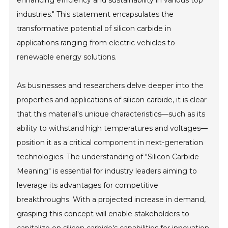
enhancing efficiency and sustainability in various top
industries." This statement encapsulates the
transformative potential of silicon carbide in
applications ranging from electric vehicles to
renewable energy solutions.
As businesses and researchers delve deeper into the
properties and applications of silicon carbide, it is clear
that this material's unique characteristics—such as its
ability to withstand high temperatures and voltages—
position it as a critical component in next-generation
technologies. The understanding of "Silicon Carbide
Meaning" is essential for industry leaders aiming to
leverage its advantages for competitive
breakthroughs. With a projected increase in demand,
grasping this concept will enable stakeholders to