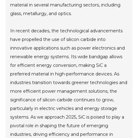
material in several manufacturing sectors, including
glass, metallurgy, and optics.
In recent decades, the technological advancements
have propelled the use of silicon carbide into
innovative applications such as power electronics and
renewable energy systems. Its wide bandgap allows
for efficient energy conversion, making SiC a
preferred material in high-performance devices. As
industries transition towards greener technologies and
more efficient power management solutions, the
significance of silicon carbide continues to grow,
particularly in electric vehicles and energy storage
systems. As we approach 2025, SiC is poised to play a
pivotal role in shaping the future of emerging
industries, driving efficiency and performance in