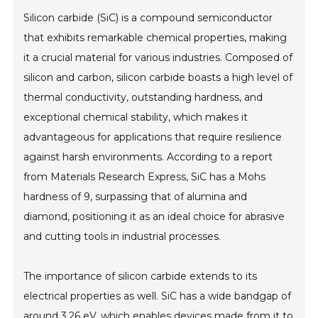
Silicon carbide (SiC) is a compound semiconductor
that exhibits remarkable chemical properties, making
it a crucial material for various industries. Composed of
silicon and carbon, silicon carbide boasts a high level of
thermal conductivity, outstanding hardness, and
exceptional chemical stability, which makes it
advantageous for applications that require resilience
against harsh environments. According to a report
from Materials Research Express, SiC has a Mohs
hardness of 9, surpassing that of alumina and
diamond, positioning it as an ideal choice for abrasive
and cutting tools in industrial processes.
The importance of silicon carbide extends to its
electrical properties as well. SiC has a wide bandgap of
around 3.26 eV, which enables devices made from it to