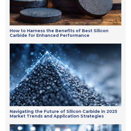
How to Harness the Benefits of Best Silicon
Carbide for Enhanced Performance
Navigating the Future of Silicon Carbide in 2025
Market Trends and Application Strategies