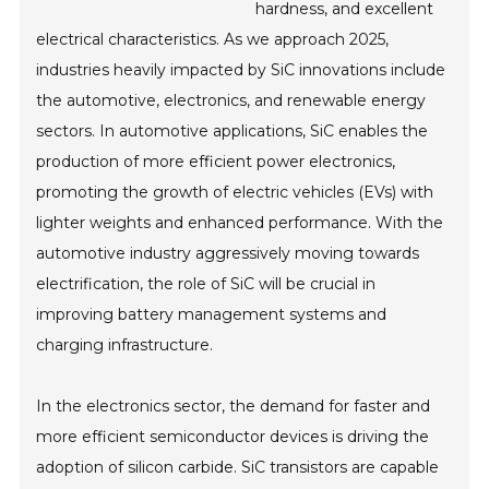
hardness, and excellent
electrical characteristics. As we approach 2025,
industries heavily impacted by SiC innovations include
the automotive, electronics, and renewable energy
sectors. In automotive applications, SiC enables the
production of more efficient power electronics,
promoting the growth of electric vehicles (EVs) with
lighter weights and enhanced performance. With the
automotive industry aggressively moving towards
electrification, the role of SiC will be crucial in
improving battery management systems and
charging infrastructure.
In the electronics sector, the demand for faster and
more efficient semiconductor devices is driving the
adoption of silicon carbide. SiC transistors are capable