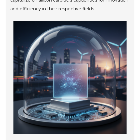
capitalize on silicon carbide's capabilities for innovation
and efficiency in their respective fields.