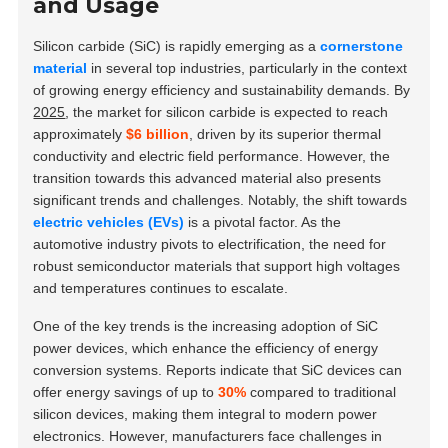
and Usage
Silicon carbide (SiC) is rapidly emerging as a
cornerstone
material
in several top industries, particularly in the context
of growing energy efficiency and sustainability demands. By
2025
, the market for silicon carbide is expected to reach
approximately
$6 billion
, driven by its superior thermal
conductivity and electric field performance. However, the
transition towards this advanced material also presents
significant trends and challenges. Notably, the shift towards
electric vehicles (EVs)
is a pivotal factor. As the
automotive industry pivots to electrification, the need for
robust semiconductor materials that support high voltages
and temperatures continues to escalate.
One of the key trends is the increasing adoption of SiC
power devices, which enhance the efficiency of energy
conversion systems. Reports indicate that SiC devices can
offer energy savings of up to
30%
compared to traditional
silicon devices, making them integral to modern power
electronics. However, manufacturers face challenges in