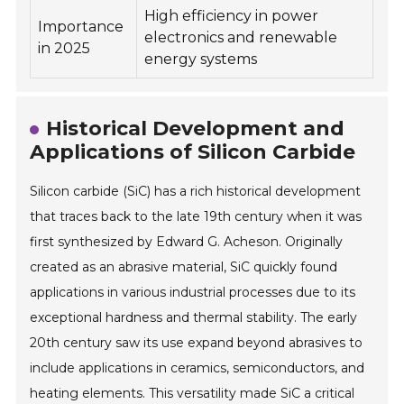
High efficiency in power
Importance
electronics and renewable
in 2025
energy systems
Historical Development and
Applications of Silicon Carbide
Silicon carbide (SiC) has a rich historical development
that traces back to the late 19th century when it was
first synthesized by Edward G. Acheson. Originally
created as an abrasive material, SiC quickly found
applications in various industrial processes due to its
exceptional hardness and thermal stability. The early
20th century saw its use expand beyond abrasives to
include applications in ceramics, semiconductors, and
heating elements. This versatility made SiC a critical