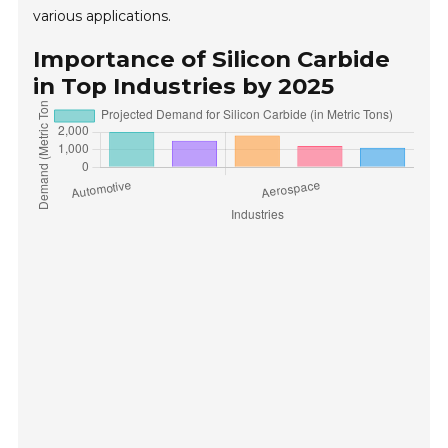
various applications.
Importance of Silicon Carbide
in Top Industries by 2025