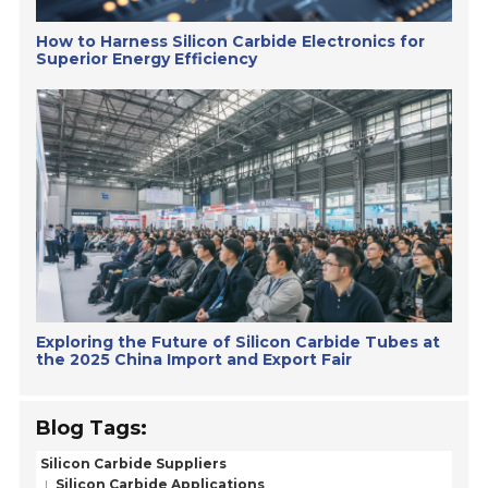
How to Harness Silicon Carbide Electronics for
Superior Energy Efficiency
Exploring the Future of Silicon Carbide Tubes at
the 2025 China Import and Export Fair
Blog Tags:
Silicon Carbide Suppliers
Silicon Carbide Applications