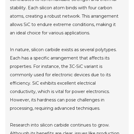
stability. Each silicon atom binds with four carbon
atoms, creating a robust network. This arrangement
allows SiC to endure extreme conditions, making it
an ideal choice for various applications.
In nature, silicon carbide exists as several polytypes.
Each has a specific arrangement that affects its
properties. For instance, the 3C-SiC variant is
commonly used for electronic devices due to its
efficiency. SiC exhibits excellent electrical
conductivity, which is vital for power electronics.
However, its hardness can pose challenges in
processing, requiring advanced techniques.
Research into silicon carbide continues to grow.
Although its benefits are clear, issues like production