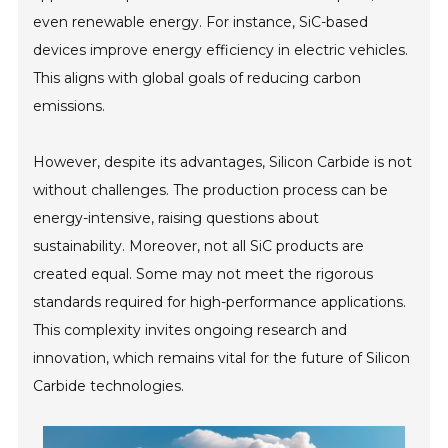
even renewable energy. For instance, SiC-based
devices improve energy efficiency in electric vehicles.
This aligns with global goals of reducing carbon
emissions.
However, despite its advantages, Silicon Carbide is not
without challenges. The production process can be
energy-intensive, raising questions about
sustainability. Moreover, not all SiC products are
created equal. Some may not meet the rigorous
standards required for high-performance applications.
This complexity invites ongoing research and
innovation, which remains vital for the future of Silicon
Carbide technologies.