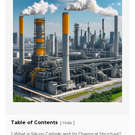
Table of Contents
[
]
Hide
1 What is Silicon Carbide and Its Chemical Structure?