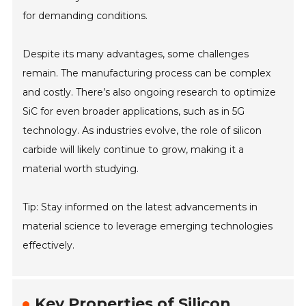
for demanding conditions.
Despite its many advantages, some challenges
remain. The manufacturing process can be complex
and costly. There’s also ongoing research to optimize
SiC for even broader applications, such as in 5G
technology. As industries evolve, the role of silicon
carbide will likely continue to grow, making it a
material worth studying.
Tip: Stay informed on the latest advancements in
material science to leverage emerging technologies
effectively.
Key Properties of Silicon