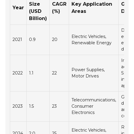
Size
CAGR
Key Application
Gro
Year
(USD
(%)
Areas
Driv
Billion)
Deman
Electric Vehicles,
energ
2021
0.9
20
Renewable Energy
effici
devic
Incre
adopt
Power Supplies,
2022
1.1
22
SiC in
Motor Drives
indust
applic
Growt
Telecommunications,
data 
2023
1.5
23
Consumer
and c
Electronics
comp
Regul
Electric Vehicles,
2024
2.0
25
incent