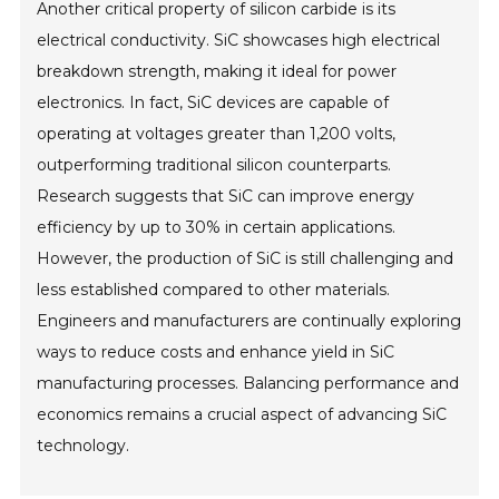
Another critical property of silicon carbide is its
electrical conductivity. SiC showcases high electrical
breakdown strength, making it ideal for power
electronics. In fact, SiC devices are capable of
operating at voltages greater than 1,200 volts,
outperforming traditional silicon counterparts.
Research suggests that SiC can improve energy
efficiency by up to 30% in certain applications.
However, the production of SiC is still challenging and
less established compared to other materials.
Engineers and manufacturers are continually exploring
ways to reduce costs and enhance yield in SiC
manufacturing processes. Balancing performance and
economics remains a crucial aspect of advancing SiC
technology.