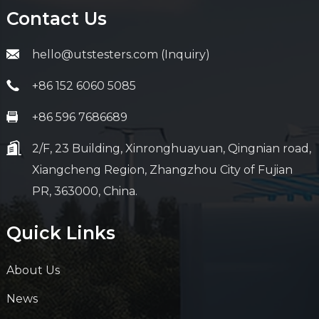
Contact Us
hello@utstesters.com (Inquiry)
+86 152 6060 5085
+86 596 7686689
2/F, 23 Building, Xinronghuayuan, Qingnian road,
Xiangcheng Region, Zhangzhou City of Fujian
PR, 363000, China.
Quick Links
About Us
News