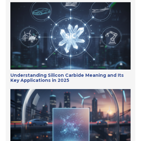
Understanding Silicon Carbide Meaning and Its
Key Applications in 2025