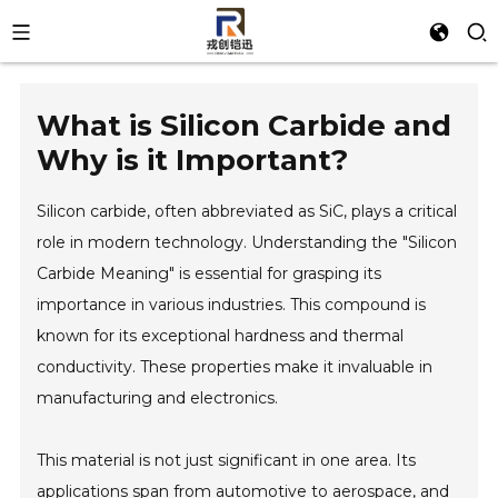
What is Silicon Carbide and
Why is it Important?
Silicon carbide, often abbreviated as SiC, plays a critical
role in modern technology. Understanding the "Silicon
Carbide Meaning" is essential for grasping its
importance in various industries. This compound is
known for its exceptional hardness and thermal
conductivity. These properties make it invaluable in
manufacturing and electronics.
This material is not just significant in one area. Its
applications span from automotive to aerospace, and