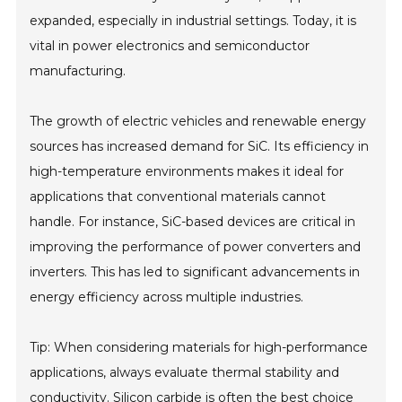
expanded, especially in industrial settings. Today, it is
vital in power electronics and semiconductor
manufacturing.
The growth of electric vehicles and renewable energy
sources has increased demand for SiC. Its efficiency in
high-temperature environments makes it ideal for
applications that conventional materials cannot
handle. For instance, SiC-based devices are critical in
improving the performance of power converters and
inverters. This has led to significant advancements in
energy efficiency across multiple industries.
Tip: When considering materials for high-performance
applications, always evaluate thermal stability and
conductivity. Silicon carbide is often the best choice