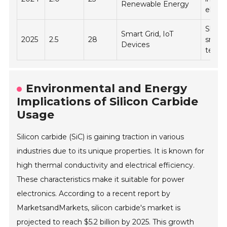
Renewable Energy
electr
Shift 
Smart Grid, IoT
2025
2.5
28
smart
Devices
techn
Environmental and Energy
Implications of Silicon Carbide
Usage
Silicon carbide (SiC) is gaining traction in various
industries due to its unique properties. It is known for
high thermal conductivity and electrical efficiency.
These characteristics make it suitable for power
electronics. According to a recent report by
MarketsandMarkets, silicon carbide's market is
projected to reach $5.2 billion by 2025. This growth