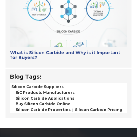
What is Silicon Carbide and Why is it Important
for Buyers?
Blog Tags:
Silicon Carbide Suppliers
SiC Products Manufacturers
Silicon Carbide Applications
Buy Silicon Carbide Online
Silicon Carbide Properties
Silicon Carbide Pricing