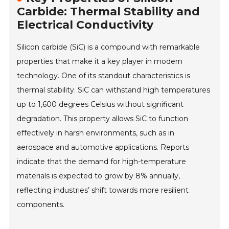
Carbide: Thermal Stability and
Electrical Conductivity
Silicon carbide (SiC) is a compound with remarkable
properties that make it a key player in modern
technology. One of its standout characteristics is
thermal stability. SiC can withstand high temperatures
up to 1,600 degrees Celsius without significant
degradation. This property allows SiC to function
effectively in harsh environments, such as in
aerospace and automotive applications. Reports
indicate that the demand for high-temperature
materials is expected to grow by 8% annually,
reflecting industries’ shift towards more resilient
components.