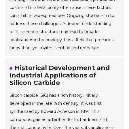
costs and material purity often arise. These factors
can limit its widespread use. Ongoing studies aim to
address these challenges. A deeper understanding
of its chemical structure may lead to broader
applications in technology. It is a field that promises
innovation, yet invites scrutiny and reflection.
Historical Development and
Industrial Applications of
Silicon Carbide
Silicon carbide (SiC) has a rich history, initially
developed in the late 19th century. It was first
synthesized by Edward Acheson in 1891. This
compound gained attention for its hardness and
thermal conductivity. Over the years, its applications