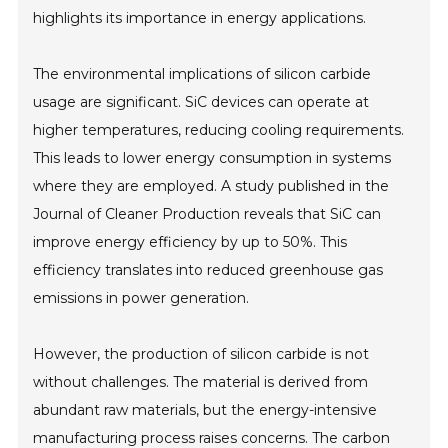
highlights its importance in energy applications.
The environmental implications of silicon carbide
usage are significant. SiC devices can operate at
higher temperatures, reducing cooling requirements.
This leads to lower energy consumption in systems
where they are employed. A study published in the
Journal of Cleaner Production reveals that SiC can
improve energy efficiency by up to 50%. This
efficiency translates into reduced greenhouse gas
emissions in power generation.
However, the production of silicon carbide is not
without challenges. The material is derived from
abundant raw materials, but the energy-intensive
manufacturing process raises concerns. The carbon