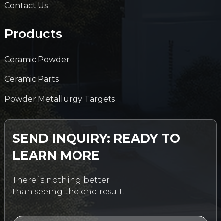
Contact Us
Products
Ceramic Powder
Ceramic Parts
Powder Metallurgy Targets
SEND INQUIRY: READY TO
LEARN MORE
There is nothing better
than seeing the end result.