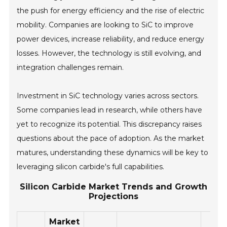
the push for energy efficiency and the rise of electric
mobility. Companies are looking to SiC to improve
power devices, increase reliability, and reduce energy
losses. However, the technology is still evolving, and
integration challenges remain.
Investment in SiC technology varies across sectors.
Some companies lead in research, while others have
yet to recognize its potential. This discrepancy raises
questions about the pace of adoption. As the market
matures, understanding these dynamics will be key to
leveraging silicon carbide's full capabilities.
Silicon Carbide Market Trends and Growth
Projections
Market