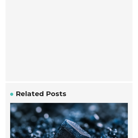
Related Posts