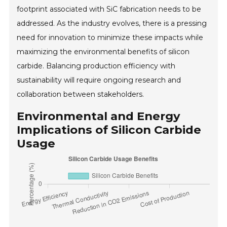
footprint associated with SiC fabrication needs to be
addressed. As the industry evolves, there is a pressing
need for innovation to minimize these impacts while
maximizing the environmental benefits of silicon
carbide. Balancing production efficiency with
sustainability will require ongoing research and
collaboration between stakeholders.
Environmental and Energy
Implications of Silicon Carbide
Usage