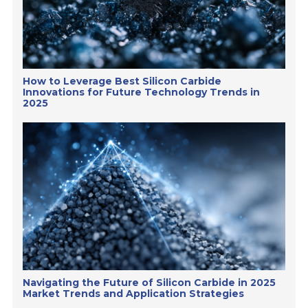
How to Leverage Best Silicon Carbide
Innovations for Future Technology Trends in
2025
Navigating the Future of Silicon Carbide in 2025
Market Trends and Application Strategies