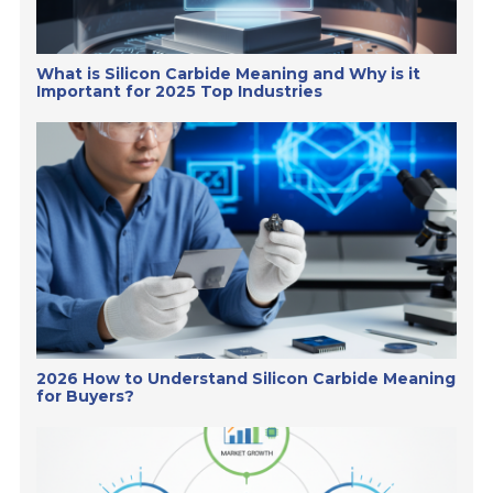
What is Silicon Carbide Meaning and Why is it
Important for 2025 Top Industries
2026 How to Understand Silicon Carbide Meaning
for Buyers?