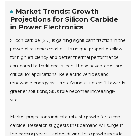
Market Trends: Growth
Projections for Silicon Carbide
in Power Electronics
Silicon carbide (SiC) is gaining significant traction in the
power electronics market. Its unique properties allow
for high efficiency and better thermal performance
compared to traditional silicon. These advantages are
critical for applications like electric vehicles and
renewable energy systems. As industries shift towards
greener solutions, SiC's role becomes increasingly
vital.
Market projections indicate robust growth for silicon
carbide. Research suggests that demand will surge in
the coming years. Factors driving this growth include