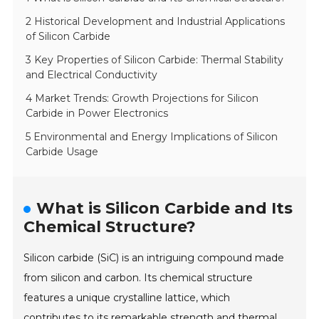
2 Historical Development and Industrial Applications
of Silicon Carbide
3 Key Properties of Silicon Carbide: Thermal Stability
and Electrical Conductivity
4 Market Trends: Growth Projections for Silicon
Carbide in Power Electronics
5 Environmental and Energy Implications of Silicon
Carbide Usage
What is Silicon Carbide and Its
Chemical Structure?
Silicon carbide (SiC) is an intriguing compound made
from silicon and carbon. Its chemical structure
features a unique crystalline lattice, which
contributes to its remarkable strength and thermal